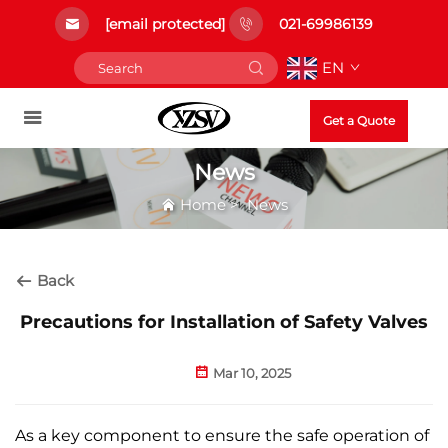
[email protected]
021-69986139
EN
Get a Quote
News
Home
>
News
Back
Precautions for Installation of Safety Valves​
Mar 10, 2025
As a key component to ensure the safe operation of