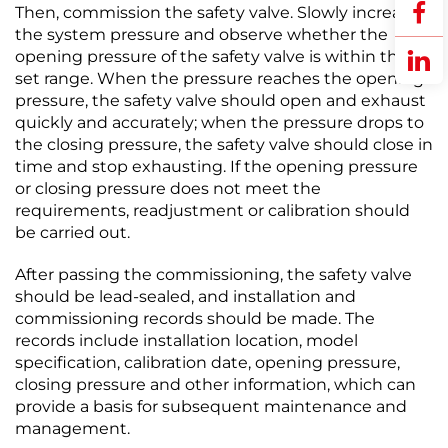
Then, commission the safety valve. Slowly increase
the system pressure and observe whether the
opening pressure of the safety valve is within the
set range. When the pressure reaches the opening
pressure, the safety valve should open and exhaust
quickly and accurately; when the pressure drops to
the closing pressure, the safety valve should close in
time and stop exhausting. If the opening pressure
or closing pressure does not meet the
requirements, readjustment or calibration should
be carried out.​
After passing the commissioning, the safety valve
should be lead-sealed, and installation and
commissioning records should be made. The
records include installation location, model
specification, calibration date, opening pressure,
closing pressure and other information, which can
provide a basis for subsequent maintenance and
management.​