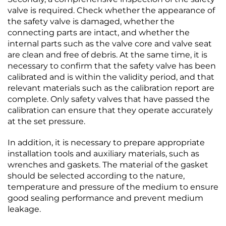
valve is required. Check whether the appearance of
the safety valve is damaged, whether the
connecting parts are intact, and whether the
internal parts such as the valve core and valve seat
are clean and free of debris. At the same time, it is
necessary to confirm that the safety valve has been
calibrated and is within the validity period, and that
relevant materials such as the calibration report are
complete. Only safety valves that have passed the
calibration can ensure that they operate accurately
at the set pressure.​
In addition, it is necessary to prepare appropriate
installation tools and auxiliary materials, such as
wrenches and gaskets. The material of the gasket
should be selected according to the nature,
temperature and pressure of the medium to ensure
good sealing performance and prevent medium
leakage.​