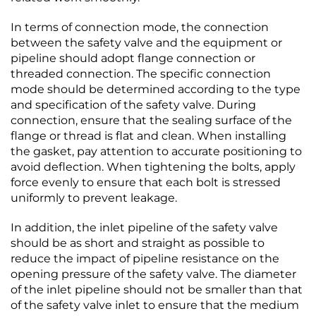
In terms of connection mode, the connection
between the safety valve and the equipment or
pipeline should adopt flange connection or
threaded connection. The specific connection
mode should be determined according to the type
and specification of the safety valve. During
connection, ensure that the sealing surface of the
flange or thread is flat and clean. When installing
the gasket, pay attention to accurate positioning to
avoid deflection. When tightening the bolts, apply
force evenly to ensure that each bolt is stressed
uniformly to prevent leakage.​
In addition, the inlet pipeline of the safety valve
should be as short and straight as possible to
reduce the impact of pipeline resistance on the
opening pressure of the safety valve. The diameter
of the inlet pipeline should not be smaller than that
of the safety valve inlet to ensure that the medium