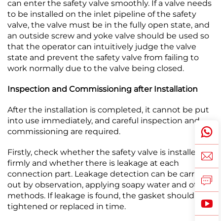
can enter the safety valve smoothly. If a valve needs
to be installed on the inlet pipeline of the safety
valve, the valve must be in the fully open state, and
an outside screw and yoke valve should be used so
that the operator can intuitively judge the valve
state and prevent the safety valve from failing to
work normally due to the valve being closed.​
Inspection and Commissioning after Installation
After the installation is completed, it cannot be put
into use immediately, and careful inspection and
commissioning are required.​
Firstly, check whether the safety valve is installed
firmly and whether there is leakage at each
connection part. Leakage detection can be carried
out by observation, applying soapy water and other
methods. If leakage is found, the gasket should be
tightened or replaced in time.​