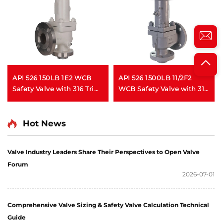
API 526 150LB 1E2 WCB
API 526 1500LB 11/2F2
Safety Valve with 316 Trim
WCB Safety Valve with 316
– Gas Service, , for Oil &
Trim – Gas & Liquid
Gas/Process Piping
Service, High Pressure,
Fire Safe, for Oil & Gas /
Hot News
Petrochemical
Applications
Valve Industry Leaders Share Their Perspectives to Open Valve
Forum
2026-07-01
Comprehensive Valve Sizing & Safety Valve Calculation Technical
Guide