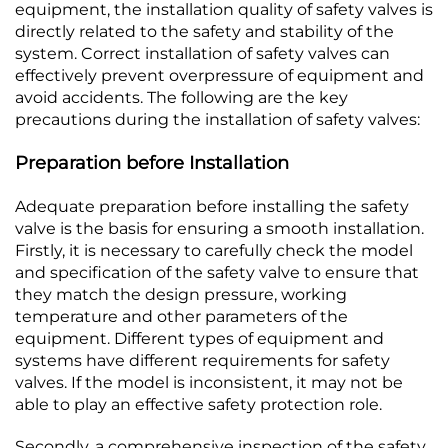
equipment, the installation quality of safety valves is
directly related to the safety and stability of the
system. Correct installation of safety valves can
effectively prevent overpressure of equipment and
avoid accidents. The following are the key
precautions during the installation of safety valves:​
Preparation before Installation
Adequate preparation before installing the safety
valve is the basis for ensuring a smooth installation.
Firstly, it is necessary to carefully check the model
and specification of the safety valve to ensure that
they match the design pressure, working
temperature and other parameters of the
equipment. Different types of equipment and
systems have different requirements for safety
valves. If the model is inconsistent, it may not be
able to play an effective safety protection role.​
Secondly, a comprehensive inspection of the safety