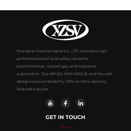
Shanghai Xiazhao Valve Co., LTD. provides high-
performance ball and safety valves for
petrochemical, natural gas, and industrial
automation. Our API 6D, ANSI 600LB, and fire-safe
designs ensure reliability. 95% on-time delivery.
Request a quote.
GET IN TOUCH