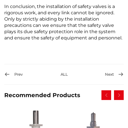
In conclusion, the installation of safety valves is a
rigorous work, and every link cannot be ignored.
Only by strictly abiding by the installation
precautions can we ensure that the safety valve
plays its due safety protection role in the system
and ensure the safety of equipment and personnel.
Prev
ALL
Next
Recommended Products