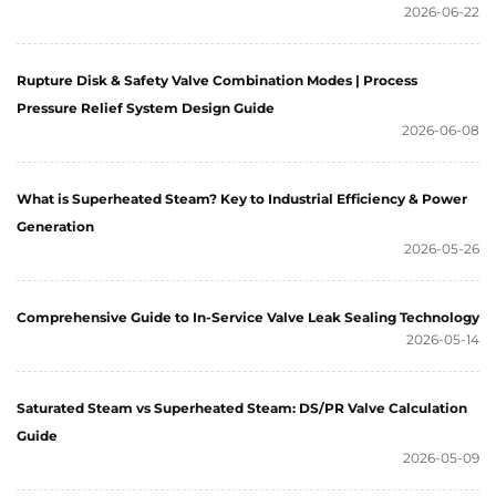
2026-06-22
Rupture Disk & Safety Valve Combination Modes | Process
Pressure Relief System Design Guide
2026-06-08
What is Superheated Steam? Key to Industrial Efficiency & Power
Generation
2026-05-26
Comprehensive Guide to In-Service Valve Leak Sealing Technology
2026-05-14
Saturated Steam vs Superheated Steam: DS/PR Valve Calculation
Guide
2026-05-09