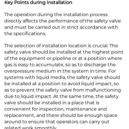
Key Points during Installation
The operation during the installation process
directly affects the performance of the safety valve
and must be carried out in strict accordance with
the specifications.​
The selection of installation location is crucial. The
safety valve should be installed at the highest point
of the equipment or pipeline or at a position where
gas is easy to accumulate, so as to discharge the
overpressure medium in the system in time. For
systems with liquid media, the safety valve should
be installed at a position to avoid liquid impact, so
as to prevent the safety valve from malfunctioning
due to liquid impact. At the same time, the safety
valve should be installed in a place that is
convenient for inspection, maintenance and
replacement, and there should be enough space
around to ensure that operators can carry out
related work smoothly.​