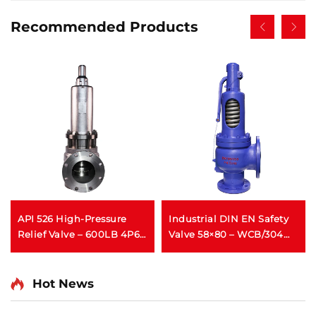
Recommended Products
API 526 High-Pressure
Industrial DIN EN Safety
Relief Valve – 600LB 4P6 –
Valve 58×80 – WCB/304
WCB/316 Trim – Steam &
Trim – Adjustable High-
Gas Protection –
Pressure Relief (425°C) –
Customizable for
Designed for Power Plant
Hot News
Petrochemical Plants
Boiler Applications