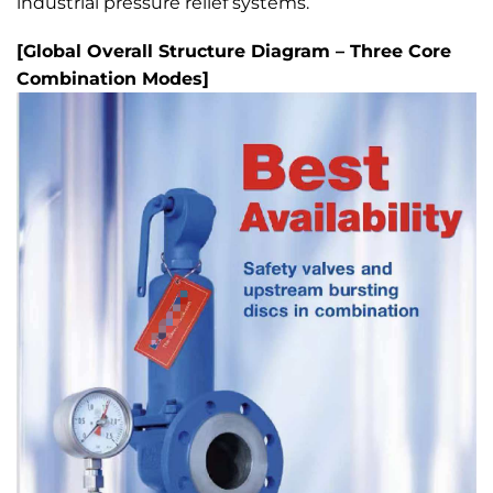
industrial pressure relief systems.
[Global Overall Structure Diagram – Three Core
Combination Modes]