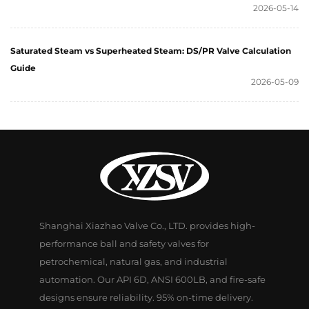
2026-05-14
Saturated Steam vs Superheated Steam: DS/PR Valve Calculation
Guide
2026-05-09
Shanghai Xiazhao Valve Co., LTD. provides high-
performance ball and safety valves for
petrochemical, natural gas, and industrial
automation. Our API 6D, ANSI 600LB, and fire-safe
designs ensure reliability. 95% on-time delivery.