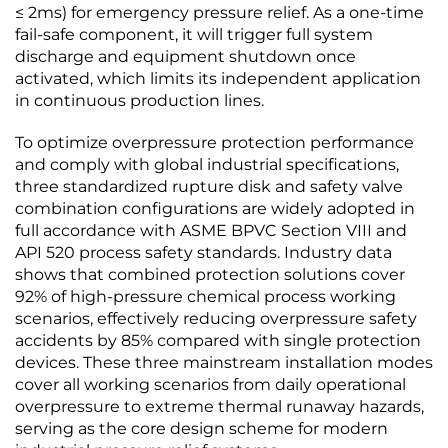
≤ 2ms) for emergency pressure relief. As a one-time
fail-safe component, it will trigger full system
discharge and equipment shutdown once
activated, which limits its independent application
in continuous production lines.
To optimize overpressure protection performance
and comply with global industrial specifications,
three standardized rupture disk and safety valve
combination configurations are widely adopted in
full accordance with ASME BPVC Section VIII and
API 520 process safety standards. Industry data
shows that combined protection solutions cover
92% of high-pressure chemical process working
scenarios, effectively reducing overpressure safety
accidents by 85% compared with single protection
devices. These three mainstream installation modes
cover all working scenarios from daily operational
overpressure to extreme thermal runaway hazards,
serving as the core design scheme for modern