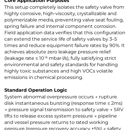
Core Application Purposes
This setup completely isolates the safety valve from
highly corrosive, high-viscosity, crystallizable and
polymerizable media, preventing valve seat fouling,
spring failure and internal component corrosion.
Field application data verifies that this configuration
can extend the service life of safety valves by 3–5
times and reduce equipment failure rates by 90%. It
achieves absolute zero leakage pressure relief
(leakage rate ≤ 10⁻⁶ mbar·l/s), fully satisfying strict
environmental and safety standards for handling
highly toxic substances and high VOCs volatile
emissions in chemical processing.
Standard Operation Logic
System abnormal overpressure occurs → rupture
disk instantaneous bursting (response time ≤ 2ms)
→ pressure signal transmission to safety valve → SRV
lifts to release excess system pressure → pipeline
and vessel pressure returns to rated working
pressure (pressure recovery accuracy ±5%) → safety