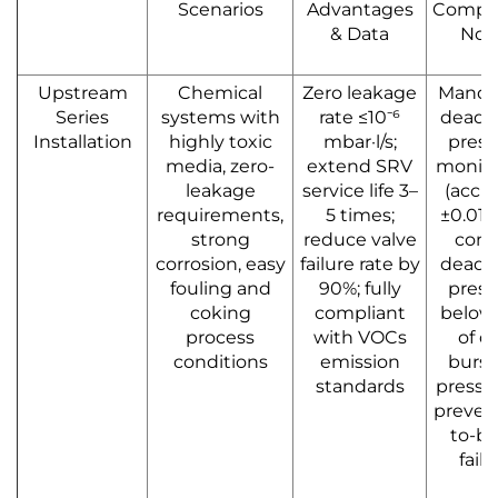
Scenarios
Advantages
Compli
& Data
Not
Upstream
Chemical
Zero leakage
Manda
Series
systems with
rate ≤10⁻⁶
dead 
Installation
highly toxic
mbar·l/s;
press
media, zero-
extend SRV
monito
leakage
service life 3–
(accu
requirements,
5 times;
±0.01M
strong
reduce valve
cont
corrosion, easy
failure rate by
dead 
fouling and
90%; fully
press
coking
compliant
below
process
with VOCs
of d
conditions
emission
burst
standards
pressu
prevent
to-bu
failu