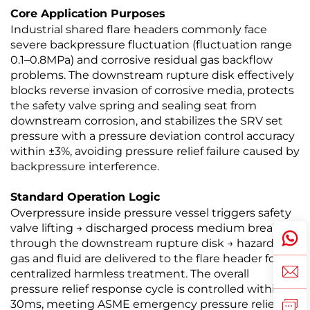
Core Application Purposes
Industrial shared flare headers commonly face
severe backpressure fluctuation (fluctuation range
0.1–0.8MPa) and corrosive residual gas backflow
problems. The downstream rupture disk effectively
blocks reverse invasion of corrosive media, protects
the safety valve spring and sealing seat from
downstream corrosion, and stabilizes the SRV set
pressure with a pressure deviation control accuracy
within ±3%, avoiding pressure relief failure caused by
backpressure interference.
Standard Operation Logic
Overpressure inside pressure vessel triggers safety
valve lifting → discharged process medium breaks
through the downstream rupture disk → hazardous
gas and fluid are delivered to the flare header for
centralized harmless treatment. The overall
pressure relief response cycle is controlled within
30ms, meeting ASME emergency pressure relief