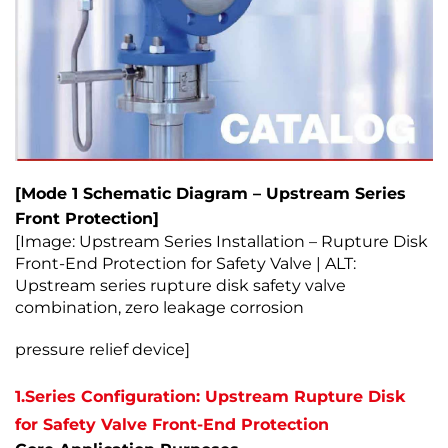
[Mode 1 Schematic Diagram – Upstream Series
Front Protection]
[Image: Upstream Series Installation – Rupture Disk
Front-End Protection for Safety Valve | ALT:
Upstream series rupture disk safety valve
combination, zero leakage corrosion
pressure relief device]
1.Series Configuration: Upstream Rupture Disk
for Safety Valve Front-End Protection