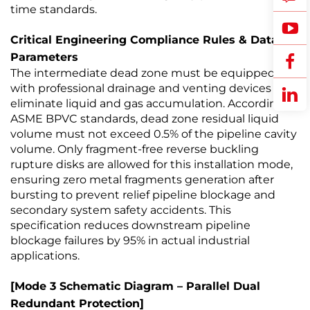
time standards.
Critical Engineering Compliance Rules & Data
Parameters
The intermediate dead zone must be equipped
with professional drainage and venting devices to
eliminate liquid and gas accumulation. According to
ASME BPVC standards, dead zone residual liquid
volume must not exceed 0.5% of the pipeline cavity
volume. Only fragment-free reverse buckling
rupture disks are allowed for this installation mode,
ensuring zero metal fragments generation after
bursting to prevent relief pipeline blockage and
secondary system safety accidents. This
specification reduces downstream pipeline
blockage failures by 95% in actual industrial
applications.
[Mode 3 Schematic Diagram – Parallel Dual
Redundant Protection]