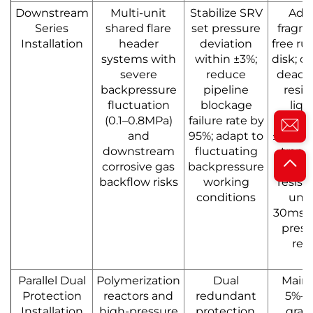
Downstream
Multi-unit
Stabilize SRV
Ado
Series
shared flare
set pressure
fragm
Installation
header
deviation
free ru
systems with
within ±3%;
disk; c
severe
reduce
dead 
backpressure
pipeline
resid
fluctuation
blockage
liqu
(0.1–0.8MPa)
failure rate by
volu
and
95%; adapt to
≤0.5%; 
downstream
fluctuating
trans
corrosive gas
backpressure
impa
backflow risks
working
resist
conditions
und
30ms q
press
reli
Parallel Dual
Polymerization
Dual
Maint
Protection
reactors and
redundant
5%–1
Installation
high-pressure
protection,
grad