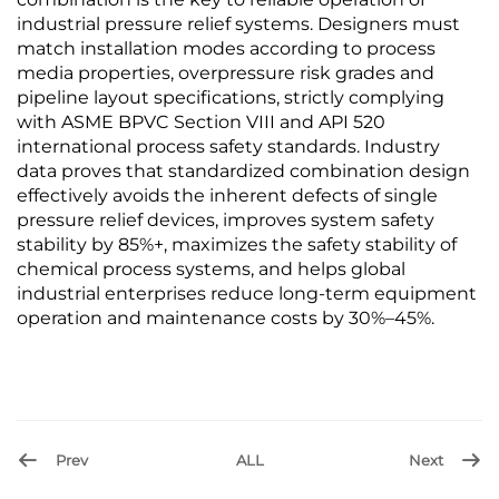
industrial pressure relief systems. Designers must
match installation modes according to process
media properties, overpressure risk grades and
pipeline layout specifications, strictly complying
with ASME BPVC Section VIII and API 520
international process safety standards. Industry
data proves that standardized combination design
effectively avoids the inherent defects of single
pressure relief devices, improves system safety
stability by 85%+, maximizes the safety stability of
chemical process systems, and helps global
industrial enterprises reduce long-term equipment
operation and maintenance costs by 30%–45%.
Prev
ALL
Next