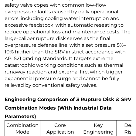
safety valve copes with common low-flow
overpressure faults caused by daily operational
errors, including cooling water interruption and
excessive feedstock, with automatic reseating to
reduce operational loss and maintenance costs. The
large-caliber rupture disk serves as the final
overpressure defense line, with a set pressure 5%–
10% higher than the SRV in strict accordance with
API 521 grading standards. It targets extreme
catastrophic working conditions such as thermal
runaway reaction and external fire, which trigger
exponential pressure surge and cannot be fully
relieved by conventional safety valves.
Engineering Comparison of 3 Rupture Disk & SRV
Combination Modes (With Industrial Data
Parameters)
Combination
Core
Key
Desi
Mode
Application
Engineering
Risk