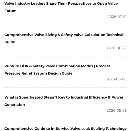
Valve Industry Leaders Share Their Perspectives to Open Valve
Forum
2026-07-01
Comprehensive Valve Sizing & Safety Valve Calculation Technical
Guide
2026-06-22
Rupture Disk & Safety Valve Combination Modes | Process
Pressure Relief System Design Guide
2026-06-08
What is Superheated Steam? Key to Industrial Efficiency & Power
Generation
2026-05-26
Comprehensive Guide to In-Service Valve Leak Sealing Technology