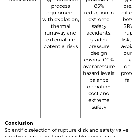
process
85%
press
equipment
reduction in
differ
with explosion,
extreme
betw
thermal
safety
SRV 
runaway and
accidents;
rupt
external fire
graded
disk; st
potential risks
pressure
avoid 
design
burst
covers 100%
an
overpressure
dela
hazard levels;
protec
balance
failu
operation
cost and
extreme
safety
Conclusion
Scientific selection of rupture disk and safety valve
combination is the key to reliable operation of