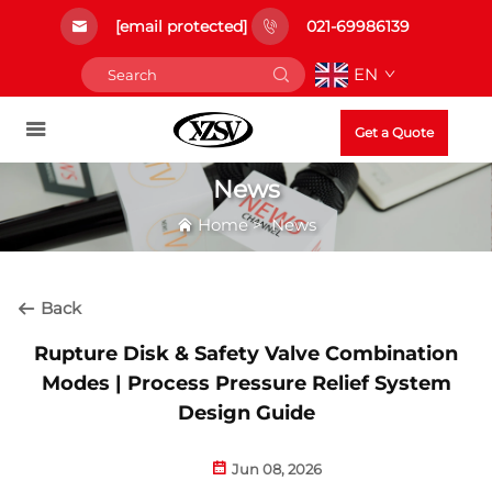
[email protected]
021-69986139
EN
Get a Quote
News
Home
>
News
Back
Rupture Disk & Safety Valve Combination
Modes | Process Pressure Relief System
Design Guide
Jun 08, 2026