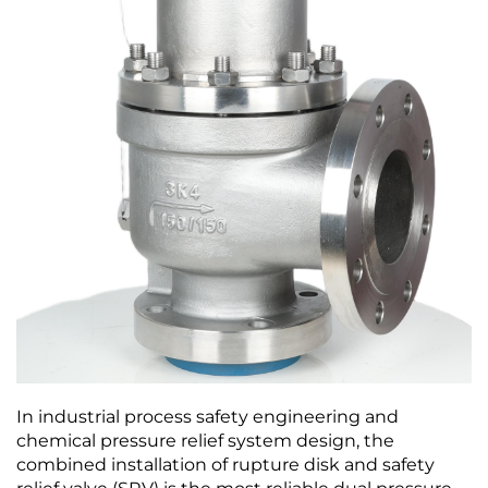
In industrial process safety engineering and
chemical pressure relief system design, the
combined installation of rupture disk and safety