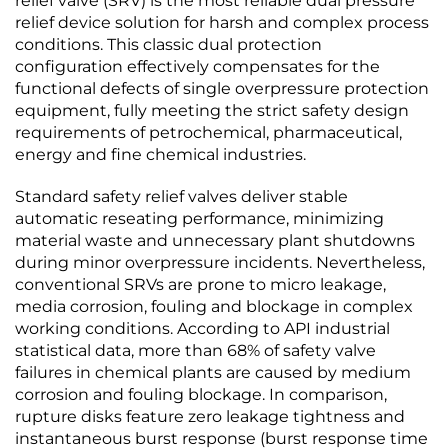
relief valve (SRV) is the most reliable dual pressure
relief device solution for harsh and complex process
conditions. This classic dual protection
configuration effectively compensates for the
functional defects of single overpressure protection
equipment, fully meeting the strict safety design
requirements of petrochemical, pharmaceutical,
energy and fine chemical industries.
Standard safety relief valves deliver stable
automatic reseating performance, minimizing
material waste and unnecessary plant shutdowns
during minor overpressure incidents. Nevertheless,
conventional SRVs are prone to micro leakage,
media corrosion, fouling and blockage in complex
working conditions. According to API industrial
statistical data, more than 68% of safety valve
failures in chemical plants are caused by medium
corrosion and fouling blockage. In comparison,
rupture disks feature zero leakage tightness and
instantaneous burst response (burst response time