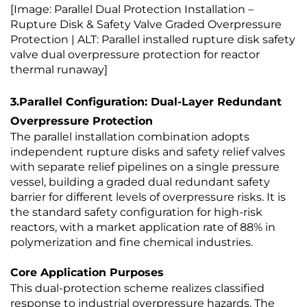
[Image: Parallel Dual Protection Installation –
Rupture Disk & Safety Valve Graded Overpressure
Protection | ALT: Parallel installed rupture disk safety
valve dual overpressure protection for reactor
thermal runaway]
3.Parallel Configuration: Dual-Layer Redundant
Overpressure Protection
The parallel installation combination adopts
independent rupture disks and safety relief valves
with separate relief pipelines on a single pressure
vessel, building a graded dual redundant safety
barrier for different levels of overpressure risks. It is
the standard safety configuration for high-risk
reactors, with a market application rate of 88% in
polymerization and fine chemical industries.
Core Application Purposes
This dual-protection scheme realizes classified
response to industrial overpressure hazards. The