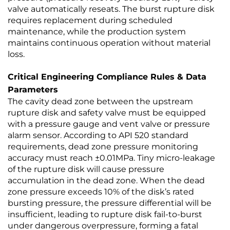
valve automatically reseats. The burst rupture disk
requires replacement during scheduled
maintenance, while the production system
maintains continuous operation without material
loss.
Critical Engineering Compliance Rules & Data
Parameters
The cavity dead zone between the upstream
rupture disk and safety valve must be equipped
with a pressure gauge and vent valve or pressure
alarm sensor. According to API 520 standard
requirements, dead zone pressure monitoring
accuracy must reach ±0.01MPa. Tiny micro-leakage
of the rupture disk will cause pressure
accumulation in the dead zone. When the dead
zone pressure exceeds 10% of the disk’s rated
bursting pressure, the pressure differential will be
insufficient, leading to rupture disk fail-to-burst
under dangerous overpressure, forming a fatal