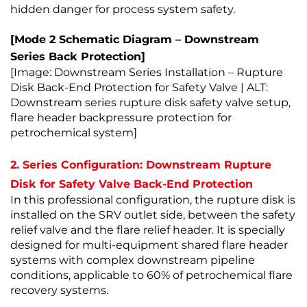
hidden danger for process system safety.
[Mode 2 Schematic Diagram – Downstream
Series Back Protection]
[Image: Downstream Series Installation – Rupture
Disk Back-End Protection for Safety Valve | ALT:
Downstream series rupture disk safety valve setup,
flare header backpressure protection for
petrochemical system]
2. Series Configuration: Downstream Rupture
Disk for Safety Valve Back-End Protection
In this professional configuration, the rupture disk is
installed on the SRV outlet side, between the safety
relief valve and the flare relief header. It is specially
designed for multi-equipment shared flare header
systems with complex downstream pipeline
conditions, applicable to 60% of petrochemical flare
recovery systems.