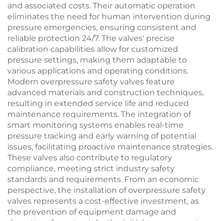
and associated costs. Their automatic operation
eliminates the need for human intervention during
pressure emergencies, ensuring consistent and
reliable protection 24/7. The valves' precise
calibration capabilities allow for customized
pressure settings, making them adaptable to
various applications and operating conditions.
Modern overpressure safety valves feature
advanced materials and construction techniques,
resulting in extended service life and reduced
maintenance requirements. The integration of
smart monitoring systems enables real-time
pressure tracking and early warning of potential
issues, facilitating proactive maintenance strategies.
These valves also contribute to regulatory
compliance, meeting strict industry safety
standards and requirements. From an economic
perspective, the installation of overpressure safety
valves represents a cost-effective investment, as
the prevention of equipment damage and