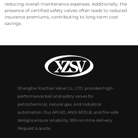
reducing overall maintenance expenses. Additionally, the
presence of certified safety valves often leads to reduced
insurance premiums, contributing to long-term cost
savings.
Shanghai Xiazhao Valve Co., LTD. provides high-
performance ball and safety valves for
petrochemical, natural gas, and industrial
automation. Our API 6D, ANSI 600LB, and fire-safe
designs ensure reliability. 95% on-time delivery.
Request a quote.