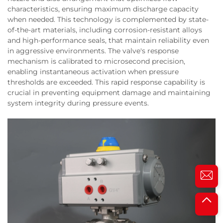
characteristics, ensuring maximum discharge capacity
when needed. This technology is complemented by state-
of-the-art materials, including corrosion-resistant alloys
and high-performance seals, that maintain reliability even
in aggressive environments. The valve's response
mechanism is calibrated to microsecond precision,
enabling instantaneous activation when pressure
thresholds are exceeded. This rapid response capability is
crucial in preventing equipment damage and maintaining
system integrity during pressure events.