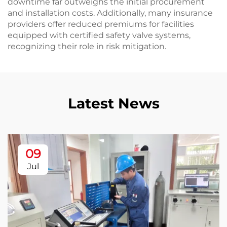
downtime far outweighs the initial procurement
and installation costs. Additionally, many insurance
providers offer reduced premiums for facilities
equipped with certified safety valve systems,
recognizing their role in risk mitigation.
Latest News
09
Jul