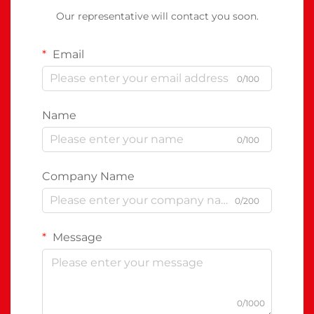
Our representative will contact you soon.
Email
0/100
Name
0/100
Company Name
0/200
Message
0/1000