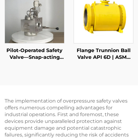
Plant Boiler
Applications
Pilot-Operated Safety
Flange Trunnion Ball
Valve—Snap-acting
Valve API 6D | ASME
DIN
B16.5 Class 150-2500 |
RTJ/RF Face | Fire Safe
API 607
The implementation of overpressure safety valves
offers numerous compelling advantages for
industrial operations. First and foremost, these
devices provide unparalleled protection against
equipment damage and potential catastrophic
failures, significantly reducing the risk of accidents