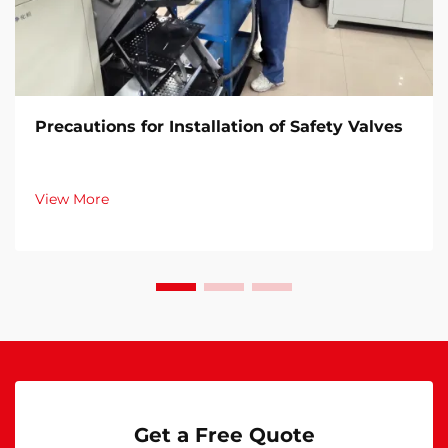
Precautions for Installation of Safety Valves​
View More
Get a Free Quote