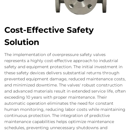
Cost-Effective Safety
Solution
The implementation of overpressure safety valves
represents a highly cost-effective approach to industrial
safety and equipment protection. The initial investment in
these safety devices delivers substantial returns through
prevented equipment damage, reduced maintenance costs,
and minimized downtime. The valves' robust construction
and advanced materials result in extended service life, often
exceeding 10 years with proper maintenance. Their
automatic operation eliminates the need for constant
human monitoring, reducing labor costs while maintaining
continuous protection. The integration of predictive
maintenance capabilities helps optimize maintenance
schedules, preventing unnecessary shutdowns and