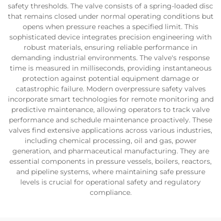
safety thresholds. The valve consists of a spring-loaded disc
that remains closed under normal operating conditions but
opens when pressure reaches a specified limit. This
sophisticated device integrates precision engineering with
robust materials, ensuring reliable performance in
demanding industrial environments. The valve's response
time is measured in milliseconds, providing instantaneous
protection against potential equipment damage or
catastrophic failure. Modern overpressure safety valves
incorporate smart technologies for remote monitoring and
predictive maintenance, allowing operators to track valve
performance and schedule maintenance proactively. These
valves find extensive applications across various industries,
including chemical processing, oil and gas, power
generation, and pharmaceutical manufacturing. They are
essential components in pressure vessels, boilers, reactors,
and pipeline systems, where maintaining safe pressure
levels is crucial for operational safety and regulatory
compliance.