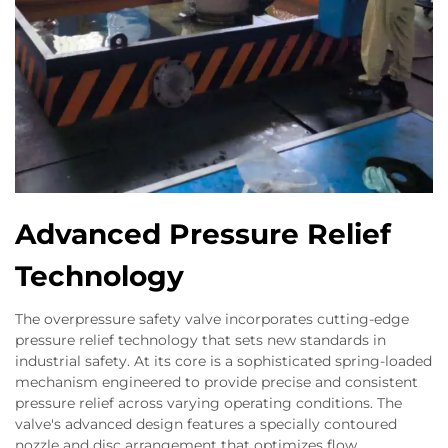
Advanced Pressure Relief
Technology
The overpressure safety valve incorporates cutting-edge
pressure relief technology that sets new standards in
industrial safety. At its core is a sophisticated spring-loaded
mechanism engineered to provide precise and consistent
pressure relief across varying operating conditions. The
valve's advanced design features a specially contoured
nozzle and disc arrangement that optimizes flow