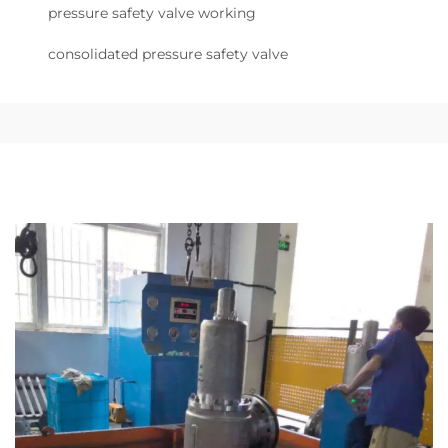
pressure safety valve working
consolidated pressure safety valve