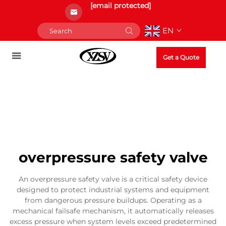
[email protected]
EN
Get a Quote
overpressure safety valve
An overpressure safety valve is a critical safety device
designed to protect industrial systems and equipment
from dangerous pressure buildups. Operating as a
mechanical failsafe mechanism, it automatically releases
excess pressure when system levels exceed predetermined