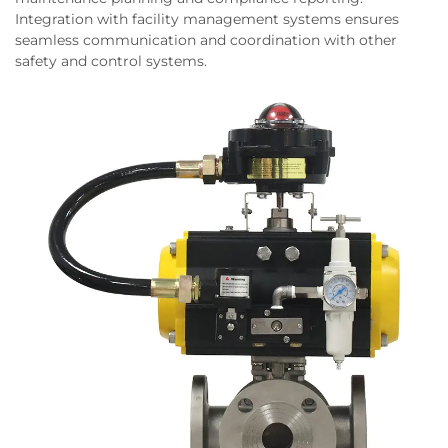
Integration with facility management systems ensures
seamless communication and coordination with other
safety and control systems.