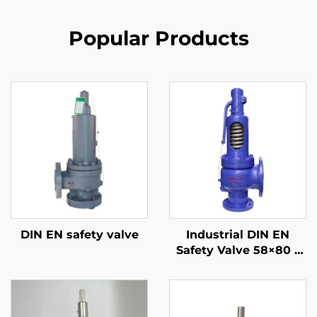
Popular Products
DIN EN safety valve
Industrial DIN EN
Safety Valve 58×80 –
WCB/304 Trim –
Adjustable High-
Pressure Relief (425°C)
– Designed for Power