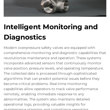
Intelligent Monitoring and
Diagnostics
Modern overpressure safety valves are equipped with
comprehensive monitoring and diagnostic capabilities that
revolutionize maintenance and operation. These systems
incorporate advanced sensors that continuously monitor
valve position, pressure levels, and operating temperature.
The collected data is processed through sophisticated
algorithms that can predict potential issues before they
become critical problems. Real-time monitoring
capabilities allow operators to track valve performance
remotely, enabling immediate response to any
abnormalities. The system also maintains detailed
operational logs, providing valuable insights for
maintenance planning and compliance reporting.