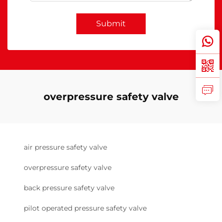
Submit
overpressure safety valve
air pressure safety valve
overpressure safety valve
back pressure safety valve
pilot operated pressure safety valve