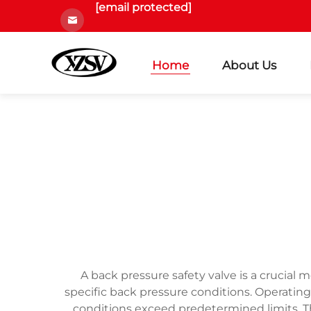
[email protected]
Home
About Us
A back pressure safety valve is a crucia
specific back pressure conditions. Operatin
conditions exceed predetermined limits. T