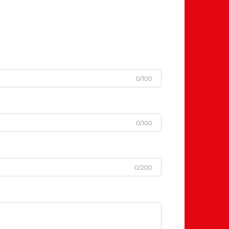
0/100
0/100
0/200