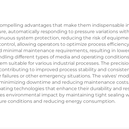
ompelling advantages that make them indispensable in in
ure, automatically responding to pressure variations wit
nuous system protection, reducing the risk of equipme
control, allowing operators to optimize process efficiency
nd minimal maintenance requirements, resulting in lower
 handling different types of media and operating conditi
em suitable for various industrial processes. The precis
contributing to improved process stability and consistenc
failures or other emergency situations. The valves' modu
nimizing downtime and reducing maintenance costs. A
ting technologies that enhance their durability and resi
es environmental impact by maintaining tight sealing wh
ssure conditions and reducing energy consumption.