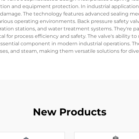
ion and equipment protection. In industrial applications,
damage. The technology features advanced sealing mecha
various operating environments. Back pressure safety val
neration stations, and water treatment systems. They're pa
ical for process efficiency and safety. The valve's ability
essential component in modern industrial operations. Th
ases, and steam, making them versatile solutions for dive
New Products