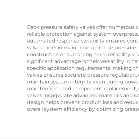
Back pressure safety valves offer numerous c
reliable protection against system overpress
automated response capability ensures conti
valves excel in maintaining precise pressure 
construction ensures long-term reliability a
significant advantage is their versatility in
specific application requirements, making th
valves ensures accurate pressure regulation, 
maintain system integrity even during power 
maintenance and component replacement, mi
valves incorporate advanced materials and coa
design helps prevent product loss and reduc
overall system efficiency by optimizing pre