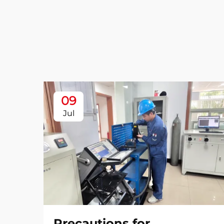
09
Jul
Precautions for