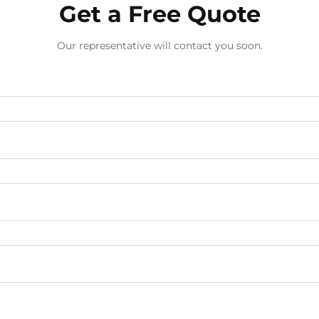
Get a Free Quote
Our representative will contact you soon.