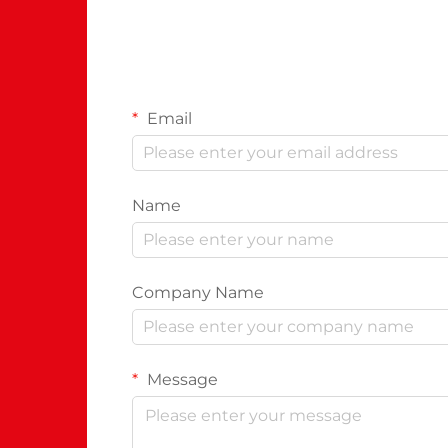
Email
Name
Company Name
Message