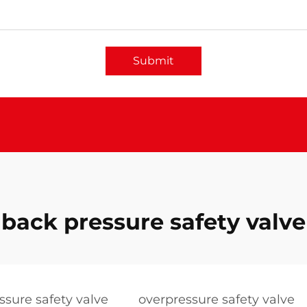
Submit
back pressure safety valve
essure safety valve
overpressure safety valve