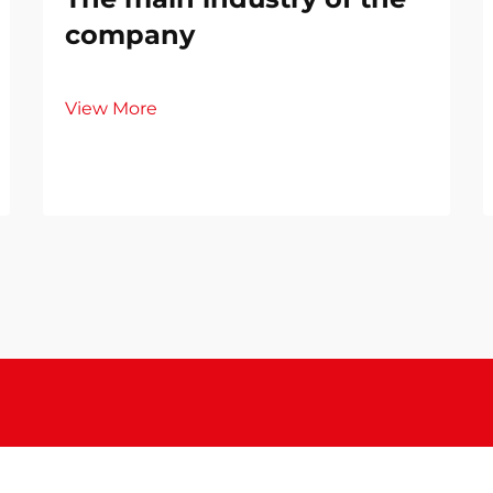
company
View More