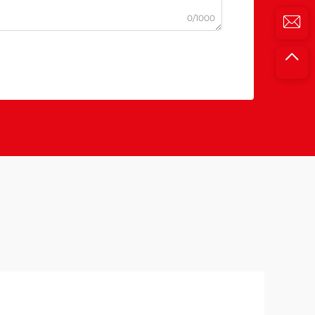
0/1000