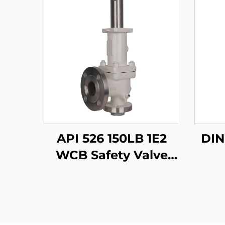
API 526 150LB 1E2
WCB Safety Valve
with 316 Trim – Gas
Service, , for Oil &
Gas/Process Piping