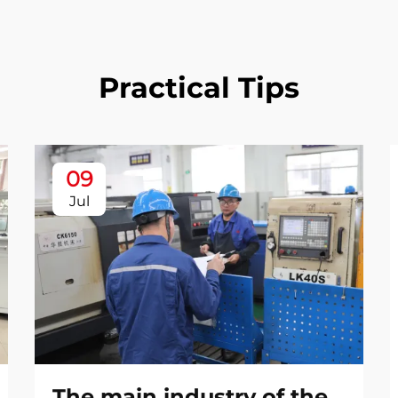
Practical Tips
09
Jul
The main industry of the