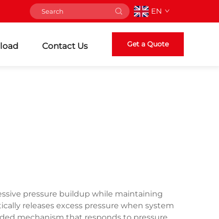
EN
Get a Quote
load
Contact Us
essive pressure buildup while maintaining
tically releases excess pressure when system
loaded mechanism that responds to pressure