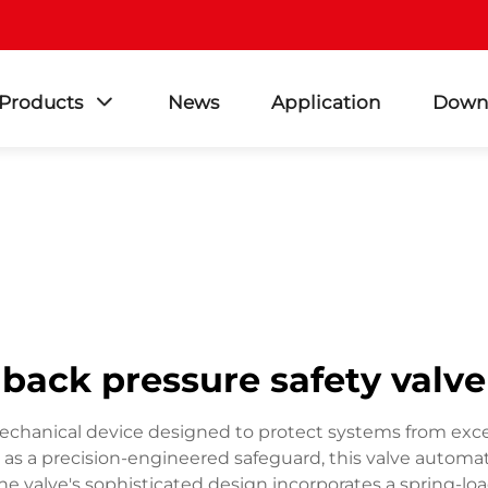
Products
News
Application
Down
back pressure safety valve
l mechanical device designed to protect systems from exc
g as a precision-engineered safeguard, this valve automa
he valve's sophisticated design incorporates a spring-