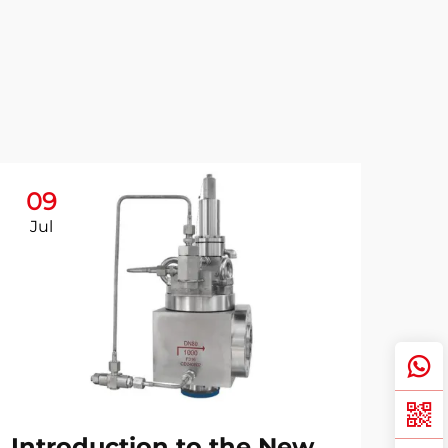
09
Jul
Introduction to the New