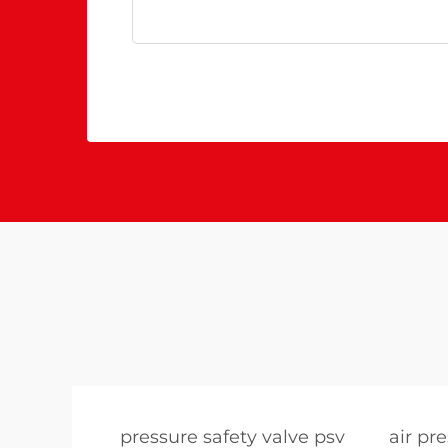
pressure safety valve psv
air pr