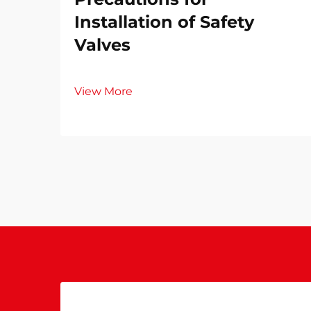
Installation of Safety
Valves​
View More