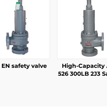
DIN EN safety valve
High-Capacity
526 300LB 2J3 S
Valve – WCB/
Trim, Adjusta
Blowdown, f
Compressor Sta