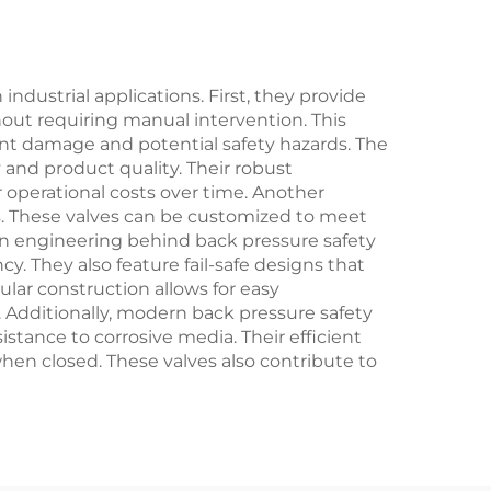
Resistant, for Marine,
Offshore,
Shipbuilding &
dustrial applications. First, they provide
hout requiring manual intervention. This
Desalination Plants
nt damage and potential safety hazards. The
 and product quality. Their robust
 operational costs over time. Another
ons. These valves can be customized to meet
ion engineering behind back pressure safety
y. They also feature fail-safe designs that
lar construction allows for easy
dditionally, modern back pressure safety
stance to corrosive media. Their efficient
en closed. These valves also contribute to