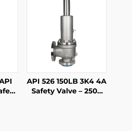
 API
API 526 150LB 3K4 4A
afety
Safety Valve – 2507
316
Super Duplex
ble
Stainless Steel Body,
or
High-Temperature
tions
Steam & Seawater