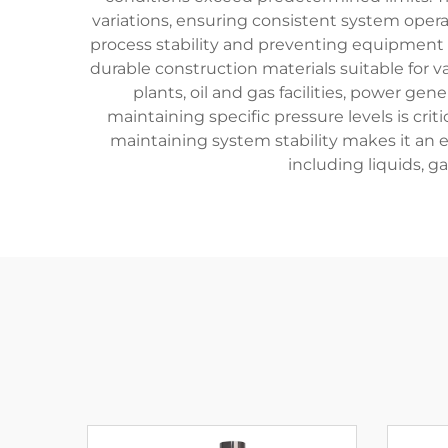
variations, ensuring consistent system operat
process stability and preventing equipment 
durable construction materials suitable for 
plants, oil and gas facilities, power ge
maintaining specific pressure levels is crit
maintaining system stability makes it an 
including liquids, g