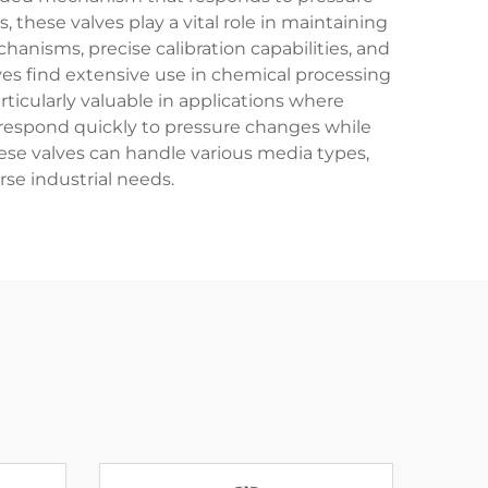
 these valves play a vital role in maintaining
nisms, precise calibration capabilities, and
ves find extensive use in chemical processing
rticularly valuable in applications where
 to respond quickly to pressure changes while
ese valves can handle various media types,
rse industrial needs.