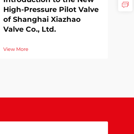
High-Pressure Pilot Valve
of Shanghai Xiazhao
Valve Co., Ltd.
View More