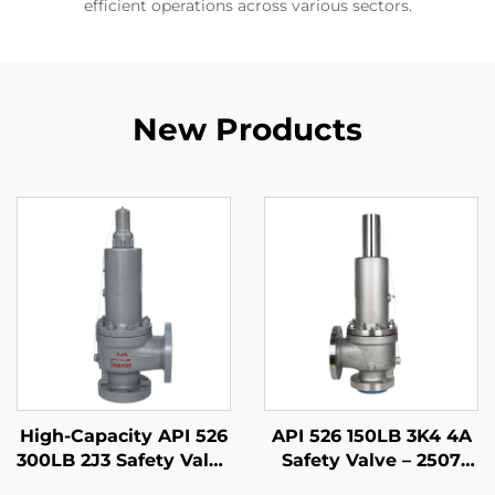
efficient operations across various sectors.
New Products
High-Capacity API 526
API 526 150LB 3K4 4A
300LB 2J3 Safety Valve
Safety Valve – 2507
– WCB/316 Trim,
Super Duplex