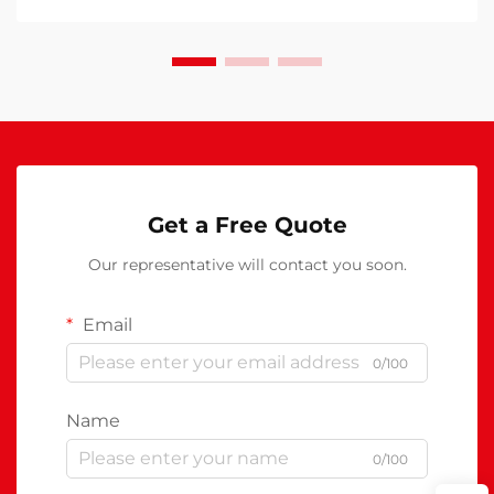
Get a Free Quote
Our representative will contact you soon.
Email
0/100
Name
0/100