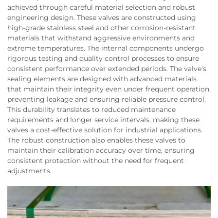
achieved through careful material selection and robust
engineering design. These valves are constructed using
high-grade stainless steel and other corrosion-resistant
materials that withstand aggressive environments and
extreme temperatures. The internal components undergo
rigorous testing and quality control processes to ensure
consistent performance over extended periods. The valve's
sealing elements are designed with advanced materials
that maintain their integrity even under frequent operation,
preventing leakage and ensuring reliable pressure control.
This durability translates to reduced maintenance
requirements and longer service intervals, making these
valves a cost-effective solution for industrial applications.
The robust construction also enables these valves to
maintain their calibration accuracy over time, ensuring
consistent protection without the need for frequent
adjustments.