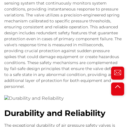
sensing system that continuously monitors system
conditions, providing instantaneous response to pressure
variations. The valve utilizes a precision-engineered spring
mechanism calibrated to specific pressure thresholds,
ensuring consistent and reliable operation. This advanced
design includes redundant safety features that guarantee
protection even in cases of primary component failure. The
valve's response time is measured in milliseconds,
providing crucial protection against sudden pressure
spikes that could damage equipment or create hazardous
conditions. These safety mechanisms are complemented
by fail-safe design principles that ensure the valve defaults
to a safe state in any abnormal condition, providing an
additional layer of protection for both equipment and
personnel.
Durability and Reliability
The exceptional durability of air pressure safety valves is