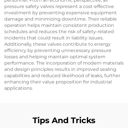
personnel. From an economic perspective, air
pressure safety valves represent a cost-effective
investment by preventing expensive equipment
damage and minimizing downtime. Their reliable
operation helps maintain consistent production
schedules and reduces the risk of safety-related
incidents that could result in liability issues.
Additionally, these valves contribute to energy
efficiency by preventing unnecessary pressure
losses and helping maintain optimal system
performance. The incorporation of modern materials
and design principles results in improved sealing
capabilities and reduced likelihood of leaks, further
enhancing their value proposition for industrial
applications.
Tips And Tricks