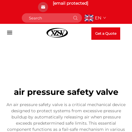
[email protected]
EN
Get a Quote
air pressure safety valve
An air pressure safety valve is a critical mechanical device
designed to protect systems from excessive pressure
buildup by automatically releasing air when pressure
exceeds predetermined safe limits. This essential
component functions as a fail-safe mechanism in various