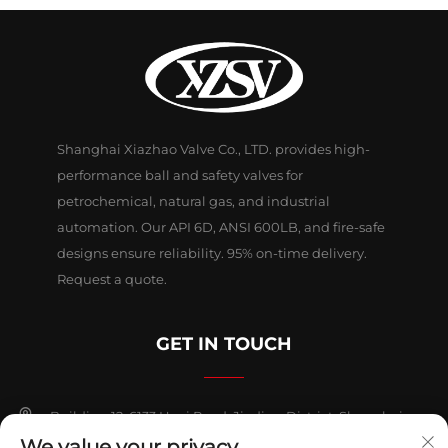
Shanghai Xiazhao Valve Co., LTD. provides high-
performance ball and safety valves for
petrochemical, natural gas, and industrial
automation. Our API 6D, ANSI 600LB, and fire-safe
designs ensure reliability. 95% on-time delivery.
Request a quote.
GET IN TOUCH
Building 12, 6133 Huyi Road, Jiading District, Shanghai
We value your privacy