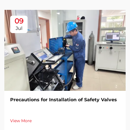
09
Jul
Precautions for Installation of Safety Valves​
View More