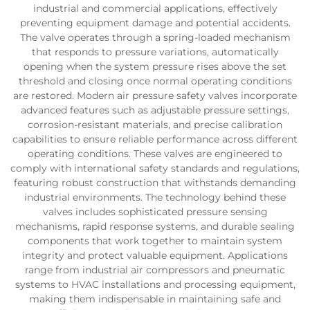
industrial and commercial applications, effectively
preventing equipment damage and potential accidents.
The valve operates through a spring-loaded mechanism
that responds to pressure variations, automatically
opening when the system pressure rises above the set
threshold and closing once normal operating conditions
are restored. Modern air pressure safety valves incorporate
advanced features such as adjustable pressure settings,
corrosion-resistant materials, and precise calibration
capabilities to ensure reliable performance across different
operating conditions. These valves are engineered to
comply with international safety standards and regulations,
featuring robust construction that withstands demanding
industrial environments. The technology behind these
valves includes sophisticated pressure sensing
mechanisms, rapid response systems, and durable sealing
components that work together to maintain system
integrity and protect valuable equipment. Applications
range from industrial air compressors and pneumatic
systems to HVAC installations and processing equipment,
making them indispensable in maintaining safe and