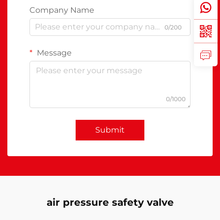
Company Name
0/200
Message
0/1000
Submit
air pressure safety valve