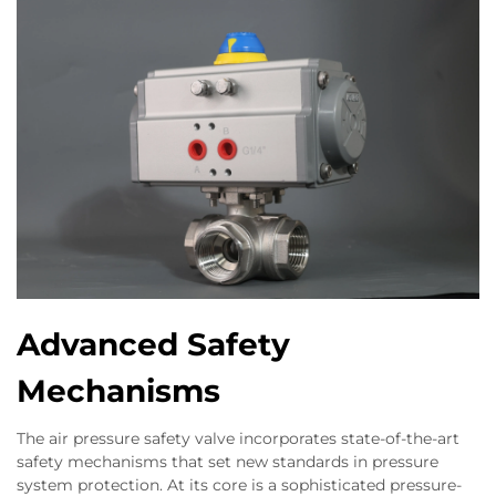
Advanced Safety
Mechanisms
The air pressure safety valve incorporates state-of-the-art
safety mechanisms that set new standards in pressure
system protection. At its core is a sophisticated pressure-