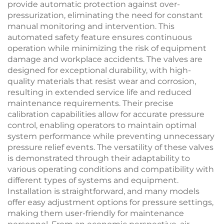
provide automatic protection against over-
pressurization, eliminating the need for constant
manual monitoring and intervention. This
automated safety feature ensures continuous
operation while minimizing the risk of equipment
damage and workplace accidents. The valves are
designed for exceptional durability, with high-
quality materials that resist wear and corrosion,
resulting in extended service life and reduced
maintenance requirements. Their precise
calibration capabilities allow for accurate pressure
control, enabling operators to maintain optimal
system performance while preventing unnecessary
pressure relief events. The versatility of these valves
is demonstrated through their adaptability to
various operating conditions and compatibility with
different types of systems and equipment.
Installation is straightforward, and many models
offer easy adjustment options for pressure settings,
making them user-friendly for maintenance