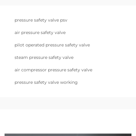
pressure safety valve psv
air pressure safety valve
pilot operated pressure safety valve
steam pressure safety valve
air compressor pressure safety valve
pressure safety valve working