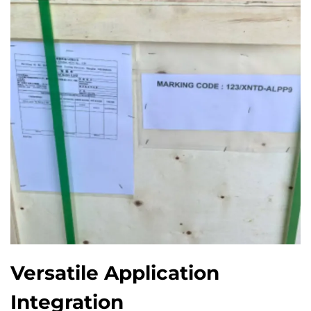
Versatile Application
Integration