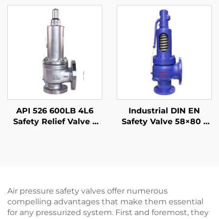
Adjustable Blowdown,
Stainless Steel Body,
for Compressor
High-Temperature
Stations
Steam & Seawater
Resistant, for Marine,
Offshore, Shipbuilding
& Desalination Plants
API 526 600LB 4L6
Industrial DIN EN
Safety Relief Valve –
Safety Valve 58×80 –
WCB Body & 316 Trim,
WCB/304 Trim –
High-Pressure
Adjustable High-
Gas/Liquid Protection,
Pressure Relief (425°C)
for Oil & Gas,
– Designed for Power
Petrochemical, and
Plant Boiler
Power Plants
Applications
Air pressure safety valves offer numerous
compelling advantages that make them essential
for any pressurized system. First and foremost, they