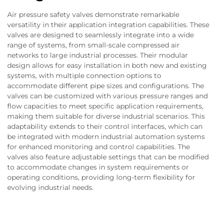
Air pressure safety valves demonstrate remarkable
versatility in their application integration capabilities. These
valves are designed to seamlessly integrate into a wide
range of systems, from small-scale compressed air
networks to large industrial processes. Their modular
design allows for easy installation in both new and existing
systems, with multiple connection options to
accommodate different pipe sizes and configurations. The
valves can be customized with various pressure ranges and
flow capacities to meet specific application requirements,
making them suitable for diverse industrial scenarios. This
adaptability extends to their control interfaces, which can
be integrated with modern industrial automation systems
for enhanced monitoring and control capabilities. The
valves also feature adjustable settings that can be modified
to accommodate changes in system requirements or
operating conditions, providing long-term flexibility for
evolving industrial needs.