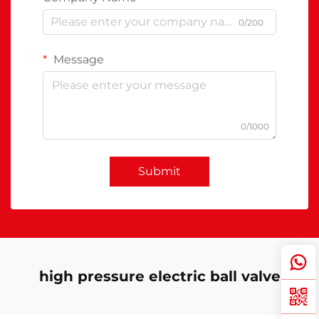
0/200
Message
0/1000
Submit
high pressure electric ball valve