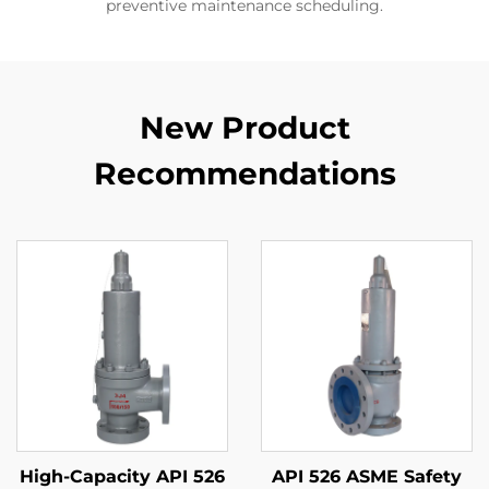
preventive maintenance scheduling.
New Product
Recommendations
High-Capacity API 526
API 526 ASME Safety