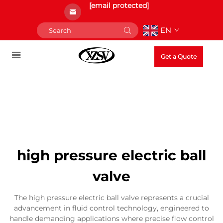
[email protected]
EN
Get a Quote
high pressure electric ball
valve
The high pressure electric ball valve represents a crucial
advancement in fluid control technology, engineered to
handle demanding applications where precise flow control