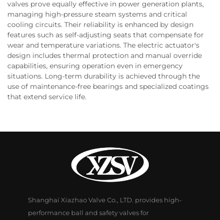
valves prove equally effective in power generation plants,
managing high-pressure steam systems and critical
cooling circuits. Their reliability is enhanced by design
features such as self-adjusting seats that compensate for
wear and temperature variations. The electric actuator's
design includes thermal protection and manual override
capabilities, ensuring operation even in emergency
situations. Long-term durability is achieved through the
use of maintenance-free bearings and specialized coatings
that extend service life.
Shanghai Xiazhao Valve Co., LTD. provides high-
performance ball and safety valves for