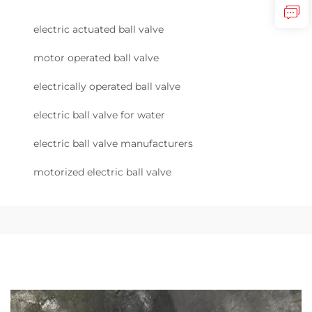
electric actuated ball valve
motor operated ball valve
electrically operated ball valve
electric ball valve for water
electric ball valve manufacturers
motorized electric ball valve