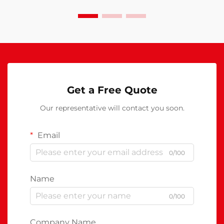
Get a Free Quote
Our representative will contact you soon.
Email
0/100
Name
0/100
Company Name