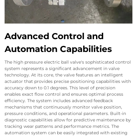
Advanced Control and
Automation Capabilities
The high pressure electric ball valve's sophisticated control
system represents a significant advancement in valve
technology. At its core, the valve features an intelligent
actuator that provides precise positioning capabilities with
accuracy down to 0.1 degrees. This level of precision
enables exact flow control and ensures optimal process
efficiency. The system includes advanced feedback
mechanisms that continuously monitor valve position,
pressure conditions, and operational parameters. Built-in
diagnostic capabilities allow for predictive maintenance by
tracking wear patterns and performance metrics. The
automation system can be easily integrated with existing