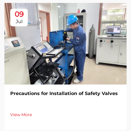
09
Jul
Precautions for Installation of Safety Valves​
View More