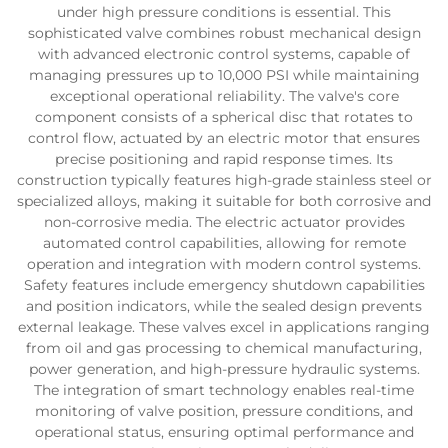
under high pressure conditions is essential. This
sophisticated valve combines robust mechanical design
with advanced electronic control systems, capable of
managing pressures up to 10,000 PSI while maintaining
exceptional operational reliability. The valve's core
component consists of a spherical disc that rotates to
control flow, actuated by an electric motor that ensures
precise positioning and rapid response times. Its
construction typically features high-grade stainless steel or
specialized alloys, making it suitable for both corrosive and
non-corrosive media. The electric actuator provides
automated control capabilities, allowing for remote
operation and integration with modern control systems.
Safety features include emergency shutdown capabilities
and position indicators, while the sealed design prevents
external leakage. These valves excel in applications ranging
from oil and gas processing to chemical manufacturing,
power generation, and high-pressure hydraulic systems.
The integration of smart technology enables real-time
monitoring of valve position, pressure conditions, and
operational status, ensuring optimal performance and