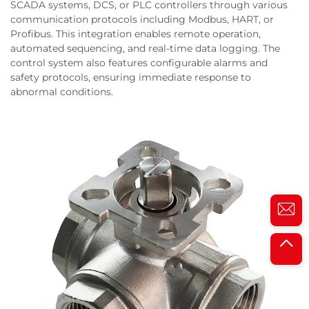
SCADA systems, DCS, or PLC controllers through various
communication protocols including Modbus, HART, or
Profibus. This integration enables remote operation,
automated sequencing, and real-time data logging. The
control system also features configurable alarms and
safety protocols, ensuring immediate response to
abnormal conditions.