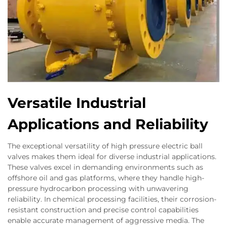
Versatile Industrial
Applications and Reliability
The exceptional versatility of high pressure electric ball
valves makes them ideal for diverse industrial applications.
These valves excel in demanding environments such as
offshore oil and gas platforms, where they handle high-
pressure hydrocarbon processing with unwavering
reliability. In chemical processing facilities, their corrosion-
resistant construction and precise control capabilities
enable accurate management of aggressive media. The