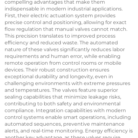
compelling advantages that make them
indispensable in modern industrial applications.
First, their electric actuation system provides
precise control and positioning, allowing for exact
flow regulation that manual valves cannot match.
This precision translates to improved process
efficiency and reduced waste. The automated
nature of these valves significantly reduces labor
requirements and human error, while enabling
remote operation from control rooms or mobile
devices. Their robust construction ensures
exceptional durability and longevity, even in
challenging environments with extreme pressures
and temperatures. The valves feature superior
sealing capabilities that minimize leakage risks,
contributing to both safety and environmental
compliance. Integration capabilities with modern
control systems enable smart operations, including
automated sequences, preventive maintenance
alerts, and real-time monitoring. Energy efficiency is
another key advantage, as these valves require