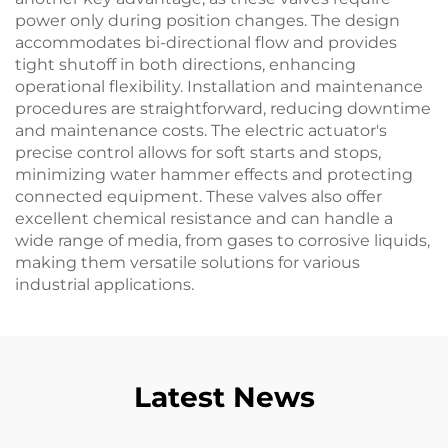
power only during position changes. The design
accommodates bi-directional flow and provides
tight shutoff in both directions, enhancing
operational flexibility. Installation and maintenance
procedures are straightforward, reducing downtime
and maintenance costs. The electric actuator's
precise control allows for soft starts and stops,
minimizing water hammer effects and protecting
connected equipment. These valves also offer
excellent chemical resistance and can handle a
wide range of media, from gases to corrosive liquids,
making them versatile solutions for various
industrial applications.
Latest News