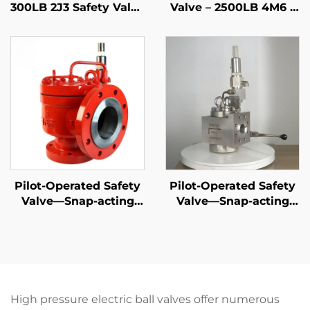
300LB 2J3 Safety Valve
Valve – 2500LB 4M6 –
– WCB/316 Trim,
WCB/316 Trim – High
Adjustable Blowdown,
Pressure Steam & Gas
for Compressor
Protection –
Stations
Customizable for
Power
Plants/Refineries
Pilot-Operated Safety
Pilot-Operated Safety
Valve—Snap-acting
Valve—Snap-acting
API
DIN
High pressure electric ball valves offer numerous