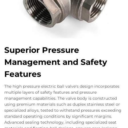
Superior Pressure
Management and Safety
Features
The high pressure electric ball valve's design incorporates
multiple layers of safety features and pressure
management capabilities. The valve body is constructed
using premium materials such as duplex stainless steel or
specialized alloys, tested to withstand pressures exceeding
standard operating conditions by significant margins.
Advanced sealing technology, including specialized seat