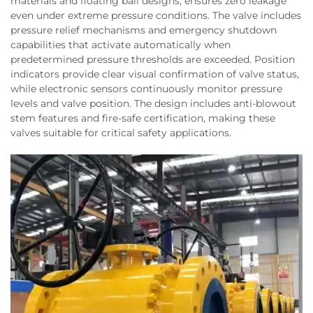
materials and floating ball designs, ensures zero leakage
even under extreme pressure conditions. The valve includes
pressure relief mechanisms and emergency shutdown
capabilities that activate automatically when
predetermined pressure thresholds are exceeded. Position
indicators provide clear visual confirmation of valve status,
while electronic sensors continuously monitor pressure
levels and valve position. The design includes anti-blowout
stem features and fire-safe certification, making these
valves suitable for critical safety applications.