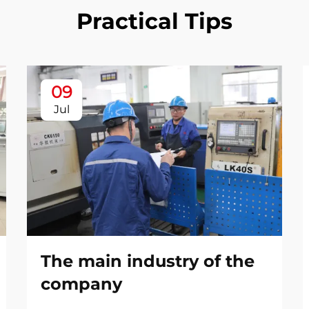
Practical Tips
09
Jul
The main industry of the
company