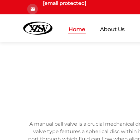
[email protected]
Home
About Us
A manual ball valve is a crucial mechanical d
valve type features a spherical disc within
port through which fluid can flow when align