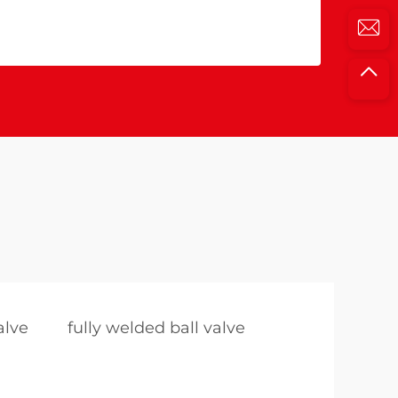
alve
fully welded ball valve