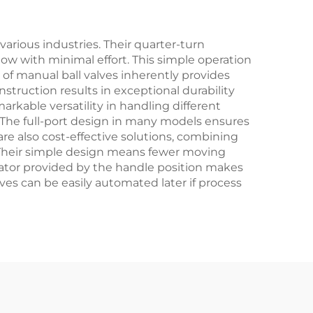
 Oil
s
rious industries. Their quarter-turn
low with minimal effort. This simple operation
of manual ball valves inherently provides
nstruction results in exceptional durability
arkable versatility in handling different
. The full-port design in many models ensures
re also cost-effective solutions, combining
. Their simple design means fewer moving
dicator provided by the handle position makes
lves can be easily automated later if process