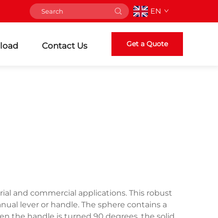
EN
Get a Quote
load
Contact Us
trial and commercial applications. This robust
anual lever or handle. The sphere contains a
en the handle is turned 90 degrees, the solid