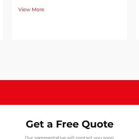
View More
Get a Free Quote
Our representative will contact you soon.