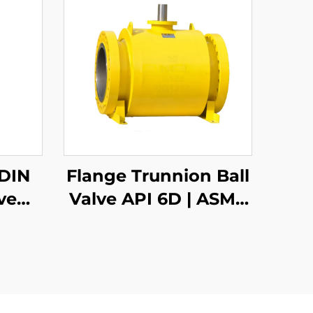
 DIN
Flange Trunnion Ball
ve
Valve API 6D | ASME
316
B16.5 Class 150-2500 |
s &
RTJ/RF Face | Fire
 –
Safe API 607
or