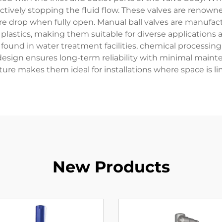
ctively stopping the fluid flow. These valves are renowned 
e drop when fully open. Manual ball valves are manufact
 plastics, making them suitable for diverse applications 
ound in water treatment facilities, chemical processing 
 design ensures long-term reliability with minimal mai
ture makes them ideal for installations where space is li
New Products