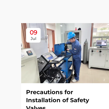
09
Jul
Precautions for
Installation of Safety
Valves​