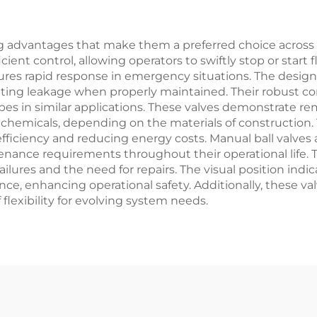
Pressure
Petrochemical &
Refinery
Application
 advantages that make them a preferred choice across va
nt control, allowing operators to swiftly stop or start f
ures rapid response in emergency situations. The design 
inating leakage when properly maintained. Their robust co
pes in similar applications. These valves demonstrate rem
e chemicals, depending on the materials of construction
ficiency and reducing energy costs. Manual ball valves a
tenance requirements throughout their operational life
failures and the need for repairs. The visual position in
nce, enhancing operational safety. Additionally, these va
lexibility for evolving system needs.