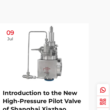
09
Jul
Introduction to the New
High-Pressure Pilot Valve
of Shanghai Xiazhao