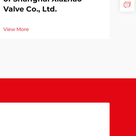
Valve Co., Ltd.
View More