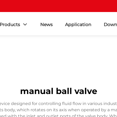
Products
News
Application
Down
manual ball valve
evice designed for controlling fluid flow in various indus
 its body, which rotates on its axis when operated by a m
ed with the inlet and outlet ports of the valve body. Wh