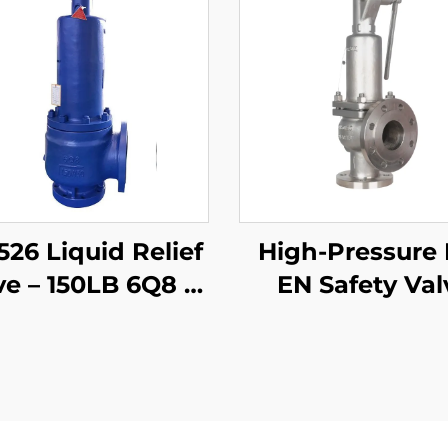
526 Liquid Relief
High-Pressure
ve – 150LB 6Q8 –
EN Safety Val
Body & 316 Trim
58×80 – CF8M/
– Steam/Gas
Trim, 425°C Ga
Compatible –
Liquid Relief
djustable Set
Customized f