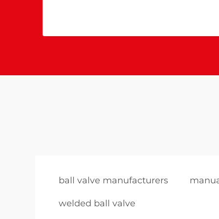
ball valve manufacturers
manual
welded ball valve