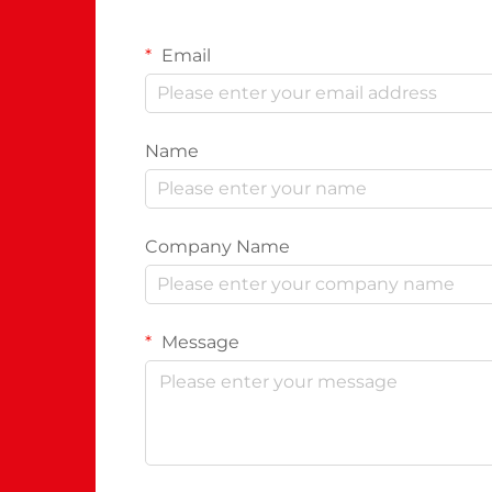
Email
Name
Company Name
Message