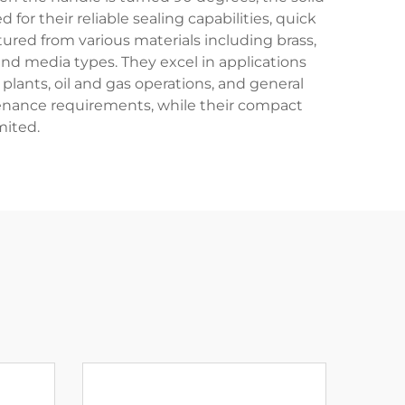
for their reliable sealing capabilities, quick
ured from various materials including brass,
and media types. They excel in applications
plants, oil and gas operations, and general
ntenance requirements, while their compact
mited.