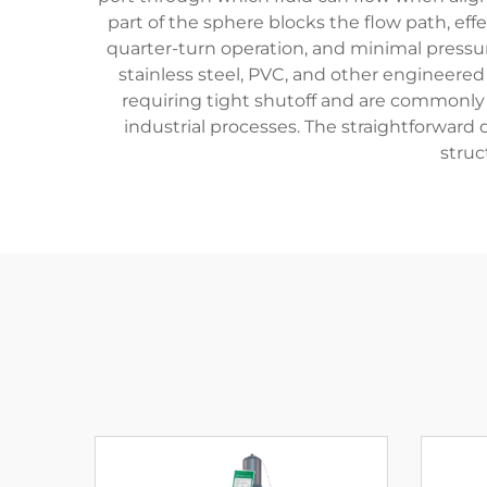
part of the sphere blocks the flow path, effe
quarter-turn operation, and minimal pressur
stainless steel, PVC, and other engineered
requiring tight shutoff and are commonly f
industrial processes. The straightforward
struc