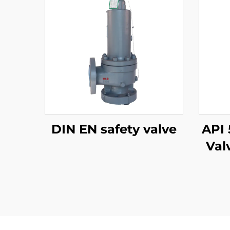
DIN EN safety valve
API 
Val
WCB 
A