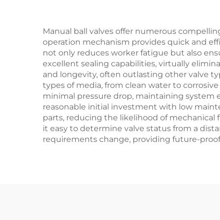
Manual ball valves offer numerous compelling
operation mechanism provides quick and efficie
not only reduces worker fatigue but also ens
excellent sealing capabilities, virtually elim
and longevity, often outlasting other valve ty
types of media, from clean water to corrosiv
minimal pressure drop, maintaining system ef
reasonable initial investment with low main
parts, reducing the likelihood of mechanical 
it easy to determine valve status from a dista
requirements change, providing future-proof f