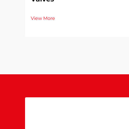
View More