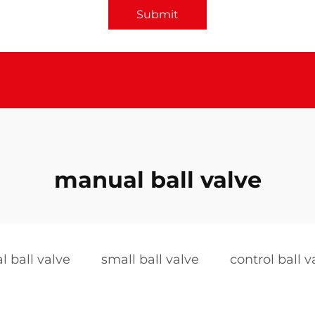
Submit
manual ball valve
 ball valve
small ball valve
control ball v