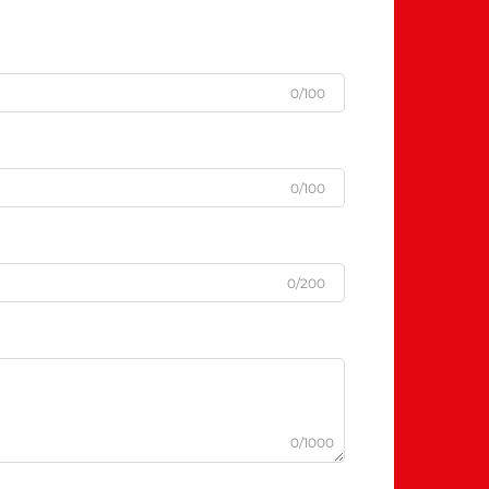
0/100
0/100
0/200
0/1000