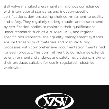
Ball valve manufacturers maintain rigorous compliance
with international standards and industry-specific
certifications, demonstrating their commitment to quality
and safety. They regularly undergo audits and assessments
by certification bodies to maintain their qualifications
under standards such as API, ASME, ISO, and regional
specific requirements. Their quality management systems
ensure traceability of materials and manufacturing
processes, with comprehensive documentation maintained
for each product. This commitment to compliance extends
to environmental standards and safety regulations, making
their products suitable for use in regulated industries
worldwide.