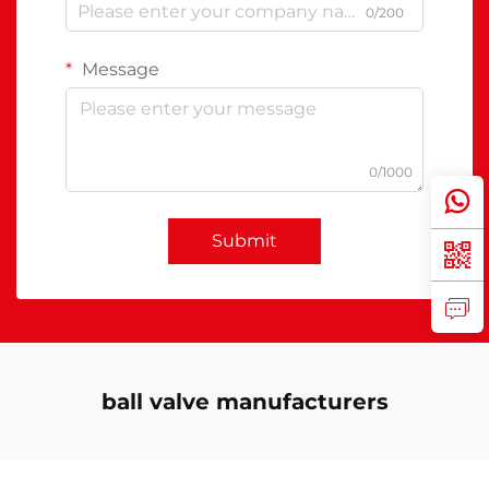
0/200
Message
0/1000
Submit
ball valve manufacturers