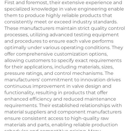
First and foremost, their extensive experience and
specialized knowledge in valve engineering enable
them to produce highly reliable products that
consistently meet or exceed industry standards.
These manufacturers maintain strict quality control
processes, utilizing advanced testing equipment
and procedures to ensure each valve performs
optimally under various operating conditions. They
offer comprehensive customization options,
allowing customers to specify exact requirements
for their applications, including materials, sizes,
pressure ratings, and control mechanisms. The
manufacturers' commitment to innovation drives
continuous improvement in valve design and
functionality, resulting in products that offer
enhanced efficiency and reduced maintenance
requirements. Their established relationships with
material suppliers and component manufacturers
ensure consistent access to high-quality raw
materials and parts, enabling reliable production