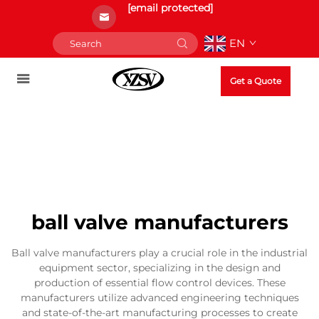
[email protected]
EN
Get a Quote
ball valve manufacturers
Ball valve manufacturers play a crucial role in the industrial
equipment sector, specializing in the design and
production of essential flow control devices. These
manufacturers utilize advanced engineering techniques
and state-of-the-art manufacturing processes to create