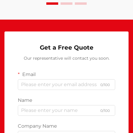
Get a Free Quote
Our representative will contact you soon.
Email
0/100
Name
0/100
Company Name