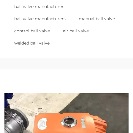
ball valve manufacturer
ball valve manufacturers
manual ball valve
control ball valve
air ball valve
welded ball valve