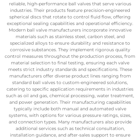
reliable, high-performance ball valves that serve various
industries. Their products feature precision-engineered
spherical discs that rotate to control fluid flow, offering
exceptional sealing capabilities and operational efficiency.
Modern ball valve manufacturers incorporate innovative
materials such as stainless steel, carbon steel, and
specialized alloys to ensure durability and resistance to
corrosive substances. They implement rigorous quality
control measures throughout the production process, from
material selection to final testing, ensuring each valve
meets strict industry standards and specifications. These
manufacturers offer diverse product lines ranging from
standard ball valves to custom-engineered solutions,
catering to specific application requirements in industries
such as oil and gas, chemical processing, water treatment,
and power generation. Their manufacturing capabilities
typically include both manual and automated valve
systems, with options for various pressure ratings, sizes,
and connection types. Many manufacturers also provide
additional services such as technical consultation,
installation guidance, and after-sales support to ensure