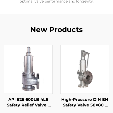
optimal valve performance and longevity.
New Products
API 526 600LB 4L6
High-Pressure DIN EN
Safety Relief Valve –
Safety Valve 58×80 –
WCB Body & 316 Trim,
CF8M/316 Trim, 425°C