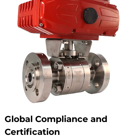
Global Compliance and
Certification