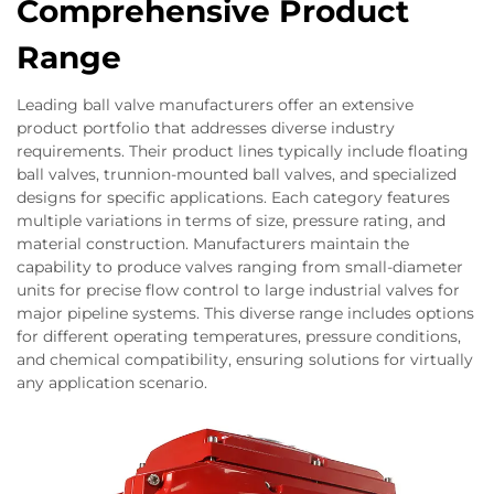
Comprehensive Product
Range
Leading ball valve manufacturers offer an extensive
product portfolio that addresses diverse industry
requirements. Their product lines typically include floating
ball valves, trunnion-mounted ball valves, and specialized
designs for specific applications. Each category features
multiple variations in terms of size, pressure rating, and
material construction. Manufacturers maintain the
capability to produce valves ranging from small-diameter
units for precise flow control to large industrial valves for
major pipeline systems. This diverse range includes options
for different operating temperatures, pressure conditions,
and chemical compatibility, ensuring solutions for virtually
any application scenario.