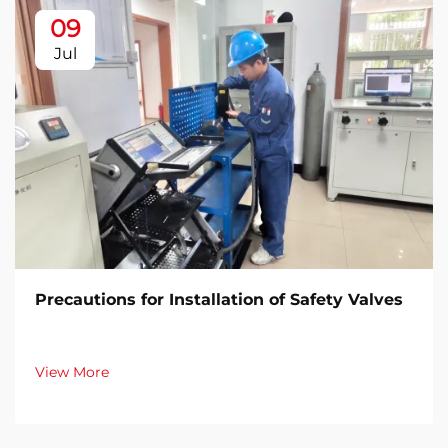
09
Jul
Precautions for Installation of Safety Valves​
View More