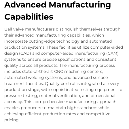
Advanced Manufacturing
Capabilities
Ball valve manufacturers distinguish themselves through
their advanced manufacturing capabilities, which
incorporate cutting-edge technology and automated
production systems. These facilities utilize computer-aided
design (CAD) and computer-aided manufacturing (CAM)
systems to ensure precise specifications and consistent
quality across all products. The manufacturing process
includes state-of-the-art CNC machining centers,
automated welding systems, and advanced surface
treatment facilities. Quality control is integrated at every
production stage, with sophisticated testing equipment for
pressure testing, material verification, and dimensional
accuracy. This comprehensive manufacturing approach
enables producers to maintain high standards while
achieving efficient production rates and competitive
pricing.