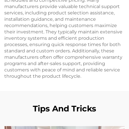
schedules and competitive pricing. Many
manufacturers provide valuable technical support
services, including product selection assistance,
installation guidance, and maintenance
recommendations, helping customers maximize
their investment. They typically maintain extensive
inventory systems and efficient production
processes, ensuring quick response times for both
standard and custom orders. Additionally, these
manufacturers often offer comprehensive warranty
programs and after-sales support, providing
customers with peace of mind and reliable service
throughout the product lifecycle.
Tips And Tricks