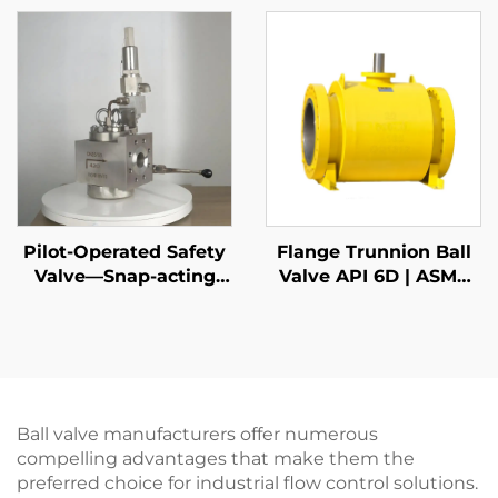
High-Pressure
Gas & Liquid Relief –
Gas/Liquid Protection,
Customized for
for Oil & Gas,
Petrochemical & Oil
Petrochemical, and
Refinery Applications
Power Plants
Pilot-Operated Safety
Flange Trunnion Ball
Valve—Snap-acting
Valve API 6D | ASME
DIN
B16.5 Class 150-2500 |
RTJ/RF Face | Fire Safe
API 607
Ball valve manufacturers offer numerous
compelling advantages that make them the
preferred choice for industrial flow control solutions.