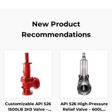
New Product
Recommendations
Customizable API 526
API 526 High-Pressure
1500LB 2H3 Valve –
Relief Valve – 600LB