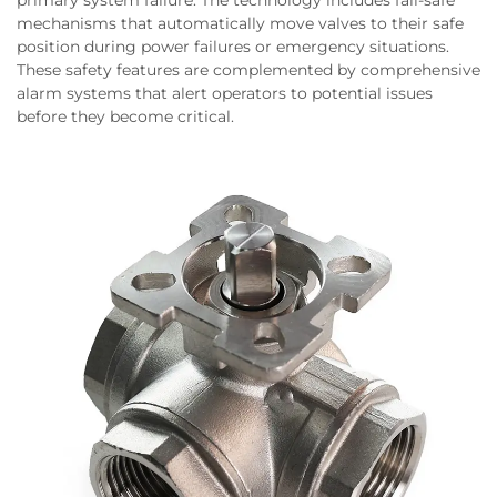
mechanisms that automatically move valves to their safe
position during power failures or emergency situations.
These safety features are complemented by comprehensive
alarm systems that alert operators to potential issues
before they become critical.