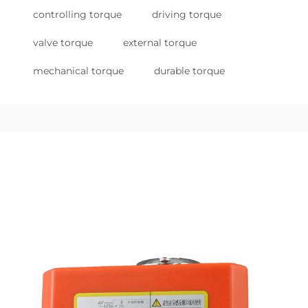
controlling torque
driving torque
valve torque
external torque
mechanical torque
durable torque