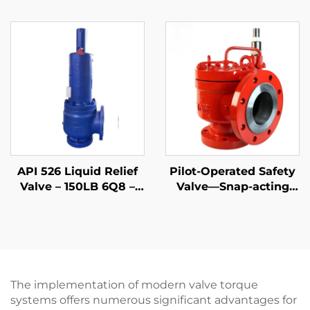
WCB/316 Trim,
4P6 – WCB/316 Trim –
Adjustable Blowdown,
Steam & Gas
for LNG Plants &
Protection –
Refineries
Customizable for
Petrochemical Plants
API 526 Liquid Relief
Pilot-Operated Safety
Valve – 150LB 6Q8 –
Valve—Snap-acting
WCB Body & 316 Trim
API
– Steam/Gas
Compatible –
Adjustable Set
Pressure
The implementation of modern valve torque
systems offers numerous significant advantages for