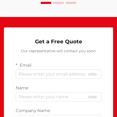
Get a Free Quote
Our representative will contact you soon.
Email
0/100
Name
0/100
Company Name