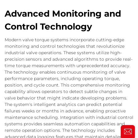
Advanced Monitoring and
Control Technology
Modern valve torque systems incorporate cutting-edge
monitoring and control technologies that revolutionize
industrial valve operations. These systems utilize high-
precision sensors and advanced algorithms to provide real-
time torque measurements with unprecedented accuracy.
The technology enables continuous monitoring of valve
performance parameters, including operating torque,
position, and cycle count. This comprehensive monitoring
capability allows operators to detect subtle changes in
valve behavior that might indicate developing problems.
The system's intelligent analytics can predict potential
failures weeks or months in advance, enabling proactive
maintenance scheduling. Integration with industrial control
systems provides seamless automation capabilities and
remote operation options. The technology includes
advanced data logging features that maintain detailed