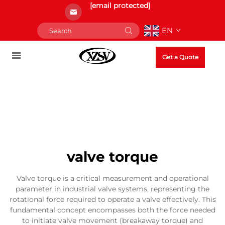
[email protected]
EN
Get a Quote
valve torque
Valve torque is a critical measurement and operational
parameter in industrial valve systems, representing the
rotational force required to operate a valve effectively. This
fundamental concept encompasses both the force needed
to initiate valve movement (breakaway torque) and