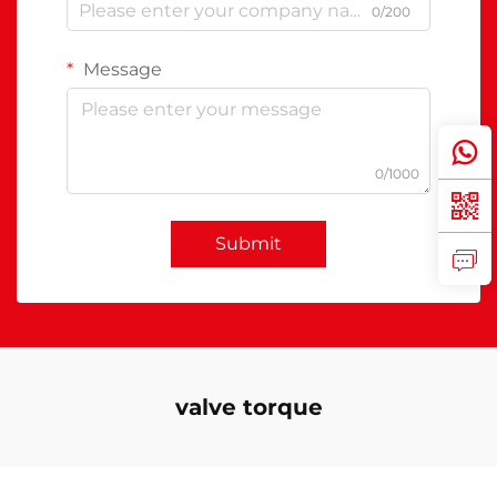
0/200
Message
0/1000
Submit
valve torque