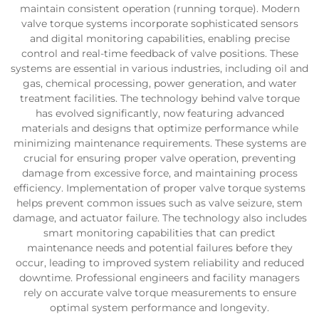
maintain consistent operation (running torque). Modern
valve torque systems incorporate sophisticated sensors
and digital monitoring capabilities, enabling precise
control and real-time feedback of valve positions. These
systems are essential in various industries, including oil and
gas, chemical processing, power generation, and water
treatment facilities. The technology behind valve torque
has evolved significantly, now featuring advanced
materials and designs that optimize performance while
minimizing maintenance requirements. These systems are
crucial for ensuring proper valve operation, preventing
damage from excessive force, and maintaining process
efficiency. Implementation of proper valve torque systems
helps prevent common issues such as valve seizure, stem
damage, and actuator failure. The technology also includes
smart monitoring capabilities that can predict
maintenance needs and potential failures before they
occur, leading to improved system reliability and reduced
downtime. Professional engineers and facility managers
rely on accurate valve torque measurements to ensure
optimal system performance and longevity.