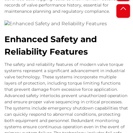
records of valve performance history, essential for
maintenance planning and regulatory compliance.
Enhanced Safety and
Reliability Features
The safety and reliability features of modern valve torque
systems represent a significant advancement in industrial
valve technology. These systems incorporate multiple
layers of protection, including torque limiting functions
that prevent damage from excessive force application.
Advanced safety interlocks prevent unauthorized operation
and ensure proper valve sequencing in critical processes.
The systems include emergency shutdown capabilities that
can quickly respond to abnormal conditions, protecting
both equipment and personnel. Redundant monitoring
systems ensure continuous operation even in the event of
primary system failure. The technology includes fail-safe