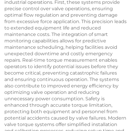
industrial operations. First, these systems provide
precise control over valve operations, ensuring
optimal flow regulation and preventing damage
from excessive force application. This precision leads
to extended equipment life and reduced
maintenance costs. The integration of smart
monitoring capabilities allows for predictive
maintenance scheduling, helping facilities avoid
unexpected downtime and costly emergency
repairs. Real-time torque measurement enables
operators to identify potential issues before they
become critical, preventing catastrophic failures
and ensuring continuous operation. The systems
also contribute to improved energy efficiency by
optimizing valve operation and reducing
unnecessary power consumption. Safety is
enhanced through accurate torque limitation,
protecting both equipment and personnel from
potential accidents caused by valve failures. Modern
valve torque systems offer simplified installation
and calibration processes, reducing setup time and