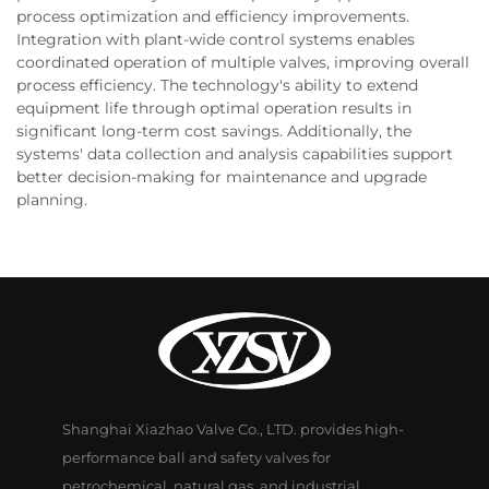
process optimization and efficiency improvements.
Integration with plant-wide control systems enables
coordinated operation of multiple valves, improving overall
process efficiency. The technology's ability to extend
equipment life through optimal operation results in
significant long-term cost savings. Additionally, the
systems' data collection and analysis capabilities support
better decision-making for maintenance and upgrade
planning.
Shanghai Xiazhao Valve Co., LTD. provides high-
performance ball and safety valves for
petrochemical, natural gas, and industrial