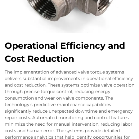
Operational Efficiency and
Cost Reduction
The implementation of advanced valve torque systems
delivers substantial improvements in operational efficiency
and cost reduction. These systems optimize valve operation
through precise torque control, reducing energy
consumption and wear on valve components. The
technology's predictive maintenance capabilities
significantly reduce unexpected downtime and emergency
repair costs. Automated monitoring and control features
minimize the need for manual intervention, reducing labor
costs and human error. The systems provide detailed
performance analytics that help identify opportunities for