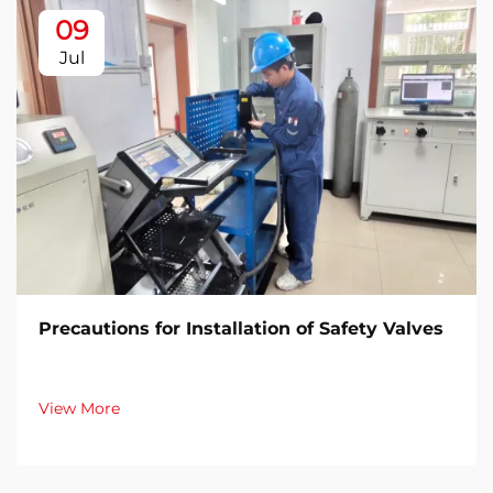
09
Jul
Precautions for Installation of Safety Valves​
View More