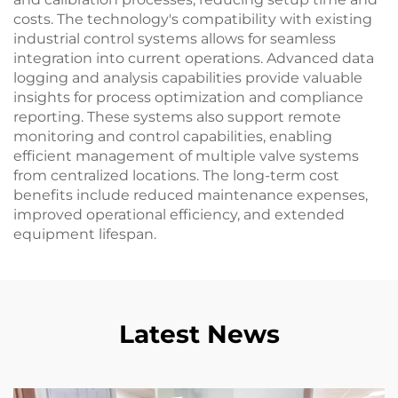
costs. The technology's compatibility with existing
industrial control systems allows for seamless
integration into current operations. Advanced data
logging and analysis capabilities provide valuable
insights for process optimization and compliance
reporting. These systems also support remote
monitoring and control capabilities, enabling
efficient management of multiple valve systems
from centralized locations. The long-term cost
benefits include reduced maintenance expenses,
improved operational efficiency, and extended
equipment lifespan.
Latest News