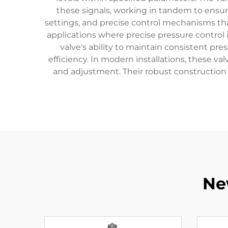
these signals, working in tandem to ensur
settings, and precise control mechanisms that
applications where precise pressure control 
valve's ability to maintain consistent p
efficiency. In modern installations, these va
and adjustment. Their robust construction 
Ne