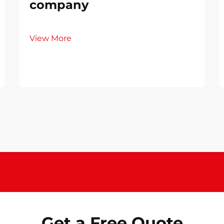
company
View More
Get a Free Quote