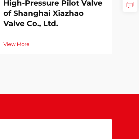
High-Pressure Pilot Valve
of Shanghai Xiazhao
Valve Co., Ltd.
View More