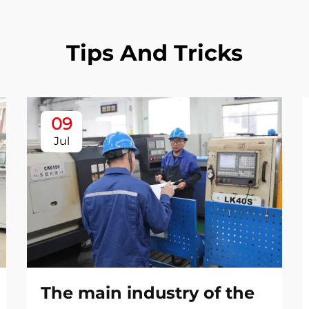
Tips And Tricks
09
Jul
The main industry of the