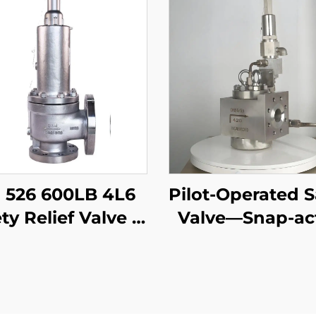
 526 600LB 4L6
Pilot-Operated S
ty Relief Valve –
Valve—Snap-ac
CB Body & 316
DIN
m, High-Pressure
Gas/Liquid
ection, for Oil &