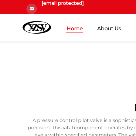
[email protected]
Home
About Us
A pressure control pilot valve is a sophisti
precision. This vital component operates by
levels within specified parameters. The va