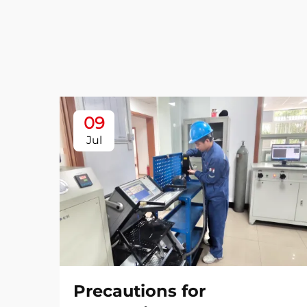
09
Jul
Precautions for