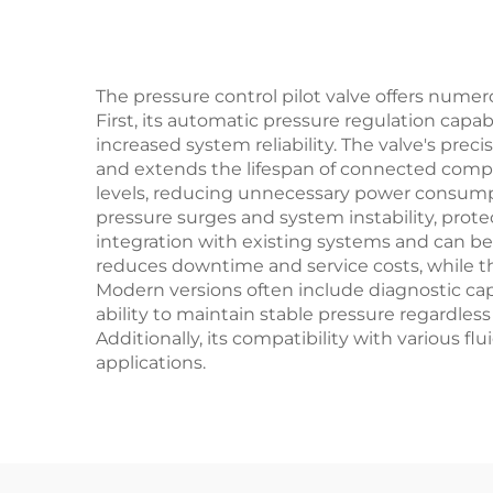
Gas
an
The pressure control pilot valve offers nume
First, its automatic pressure regulation capab
increased system reliability. The valve's p
and extends the lifespan of connected compon
levels, reducing unnecessary power consump
pressure surges and system instability, prot
integration with existing systems and can b
reduces downtime and service costs, while the
Modern versions often include diagnostic capa
ability to maintain stable pressure regardles
Additionally, its compatibility with various f
applications.