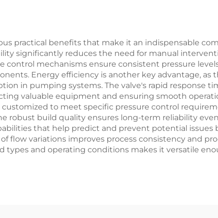
, Petrochemical,
d Power Plants
rous practical benefits that make it an indispensable c
ility significantly reduces the need for manual intervent
recise control mechanisms ensure consistent pressure le
ents. Energy efficiency is another key advantage, as t
tion in pumping systems. The valve's rapid response ti
ecting valuable equipment and ensuring smooth operation
e customized to meet specific pressure control require
 robust build quality ensures long-term reliability even
bilities that help predict and prevent potential issues b
s of flow variations improves process consistency and pr
luid types and operating conditions makes it versatile en