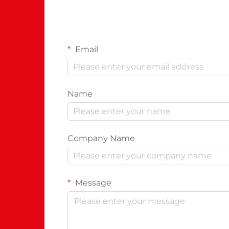
Email
Name
Company Name
Message