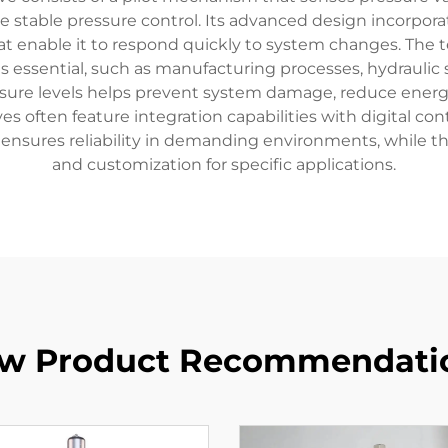
e stable pressure control. Its advanced design incorpor
 enable it to respond quickly to system changes. The tec
is essential, such as manufacturing processes, hydraulic 
ressure levels helps prevent system damage, reduce ene
lves often feature integration capabilities with digital c
ensures reliability in demanding environments, while t
and customization for specific applications.
w Product Recommendati