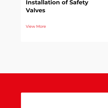
Installation of Safety
Valves​
View More