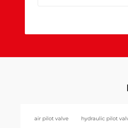
air pilot valve
hydraulic pilot val