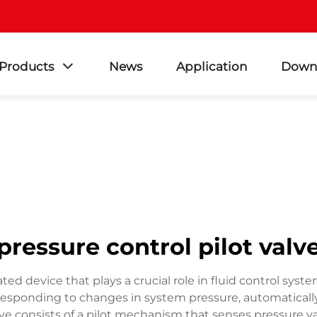
Products
News
Application
Down
pressure control pilot valv
cated device that plays a crucial role in fluid control sy
 responding to changes in system pressure, automatically
lve consists of a pilot mechanism that senses pressure v