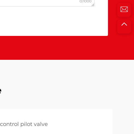
0/1000
e
control pilot valve