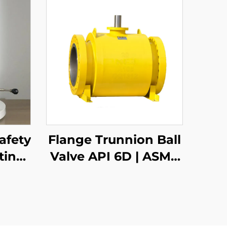
afety
Flange Trunnion Ball
ting
Valve API 6D | ASME
B16.5 Class 150-2500 |
RTJ/RF Face | Fire
Safe API 607