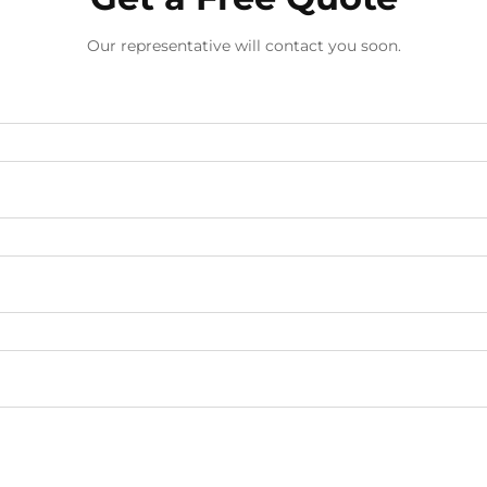
Our representative will contact you soon.