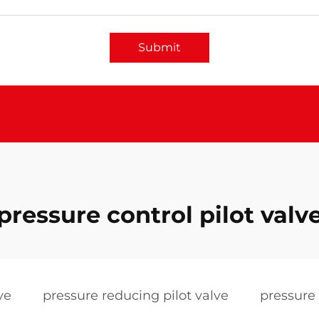
Submit
pressure control pilot valv
ve
pressure reducing pilot valve
pressure 