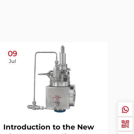
09
Jul
Introduction to the New