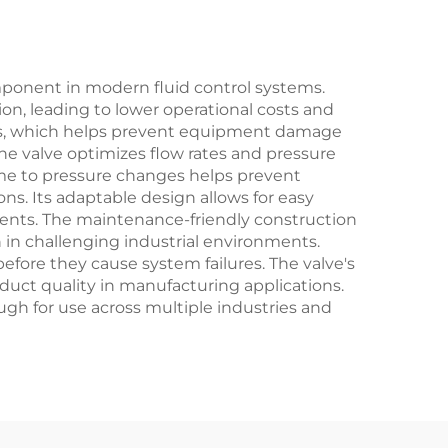
omponent in modern fluid control systems.
ion, leading to lower operational costs and
vels, which helps prevent equipment damage
he valve optimizes flow rates and pressure
me to pressure changes helps prevent
s. Its adaptable design allows for easy
ments. The maintenance-friendly construction
 in challenging industrial environments.
efore they cause system failures. The valve's
oduct quality in manufacturing applications.
ough for use across multiple industries and