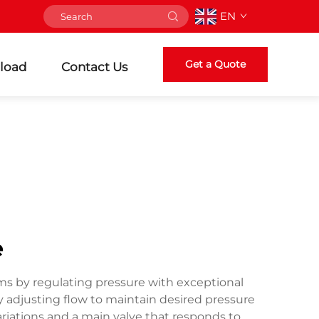
EN
Get a Quote
load
Contact Us
e
stems by regulating pressure with exceptional
 adjusting flow to maintain desired pressure
ariations and a main valve that responds to