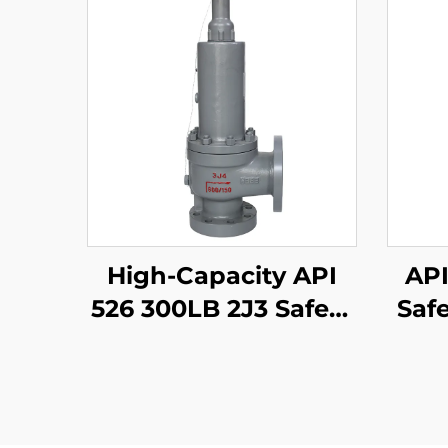
High-Capacity API
API
526 300LB 2J3 Safety
Safe
Valve – WCB/316
W
Trim, Adjustable
Tri
Blowdown, for
Compressor Stations
Prot