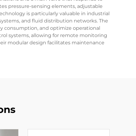
ates pressure-sensing elements, adjustable
hnology is particularly valuable in industrial
systems, and fluid distribution networks. The
rgy consumption, and optimize operational
ontrol systems, allowing for remote monitoring
heir modular design facilitates maintenance
ons