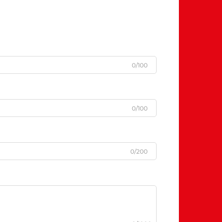
0/100
0/100
0/200