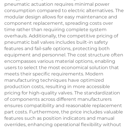
pneumatic actuation requires minimal power
consumption compared to electric alternatives. The
modular design allows for easy maintenance and
component replacement, spreading costs over
time rather than requiring complete system
overhauls. Additionally, the competitive pricing of
pneumatic ball valves includes built-in safety
features and fail-safe options, protecting both
equipment and personnel. The cost structure often
encompasses various material options, enabling
users to select the most economical solution that
meets their specific requirements. Modern
manufacturing techniques have optimized
production costs, resulting in more accessible
pricing for high-quality valves. The standardization
of components across different manufacturers
ensures compatibility and reasonable replacement
part costs. Furthermore, the price includes valuable
features such as position indicators and manual
overrides, enhancing operational flexibility without