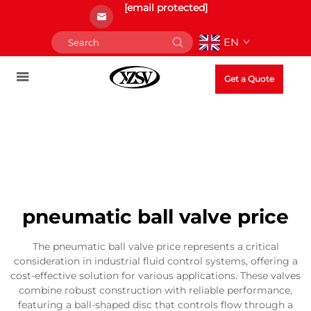
[email protected]
EN
Get a Quote
pneumatic ball valve price
The pneumatic ball valve price represents a critical
consideration in industrial fluid control systems, offering a
cost-effective solution for various applications. These valves
combine robust construction with reliable performance,
featuring a ball-shaped disc that controls flow through a