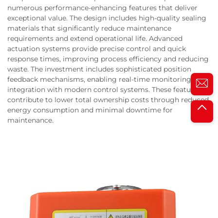
numerous performance-enhancing features that deliver
exceptional value. The design includes high-quality sealing
materials that significantly reduce maintenance
requirements and extend operational life. Advanced
actuation systems provide precise control and quick
response times, improving process efficiency and reducing
waste. The investment includes sophisticated position
feedback mechanisms, enabling real-time monitoring and
integration with modern control systems. These features
contribute to lower total ownership costs through reduced
energy consumption and minimal downtime for
maintenance.