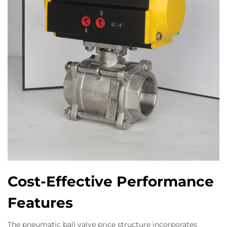
Cost-Effective Performance
Features
The pneumatic ball valve price structure incorporates