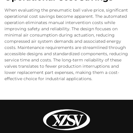
When evaluating the pneumatic ball valve price, significant
operational cost savings become apparent. The automated
operation eliminates manual intervention costs while
improving safety and reliability. The design focuses on
minimal air consumption during actuation, reducing
compressed air system demands and associated energy
costs. Maintenance requirements are streamlined through
accessible designs and standardized components, reducing
service time and costs. The long-term reliability of these
valves translates to fewer production interruptions and
lower replacement part expenses, making them a cost-
effective choice for industrial applications.