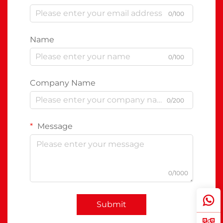
0/100
Name
0/100
Company Name
0/200
Message
0/1000
Submit