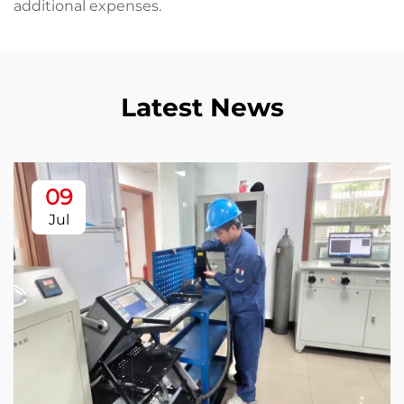
additional expenses.
Latest News
09
Jul