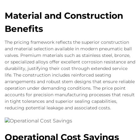
Material and Construction
Benefits
The pricing framework reflects the superior construction
and material selection available in modern pneumatic ball
valves. Premium materials such as stainless steel, bronze,
or specialized alloys offer excellent corrosion resistance and
durability, justifying their cost through extended service
life. The construction includes reinforced seating
arrangements and robust stem designs that ensure reliable
operation under demanding conditions. The price point
accounts for precision manufacturing processes that result
in tight tolerances and superior sealing capabilities,
reducing potential leakage and associated costs.
Operational Cost Savings