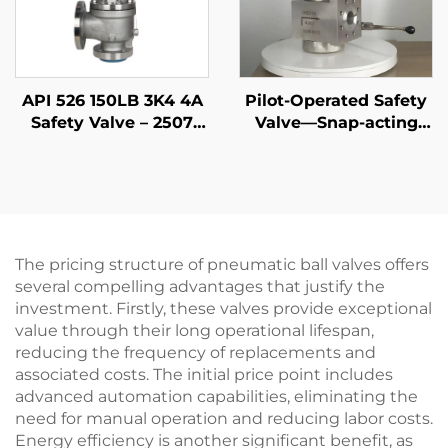
API 526 150LB 3K4 4A
Pilot-Operated Safety
Safety Valve – 2507
Valve—Snap-acting
Super Duplex
DIN
Stainless Steel Body,
High-Temperature
Steam & Seawater
Resistant, for Marine,
Offshore, Shipbuilding
The pricing structure of pneumatic ball valves offers
& Desalination Plants
several compelling advantages that justify the
investment. Firstly, these valves provide exceptional
value through their long operational lifespan,
reducing the frequency of replacements and
associated costs. The initial price point includes
advanced automation capabilities, eliminating the
need for manual operation and reducing labor costs.
Energy efficiency is another significant benefit, as