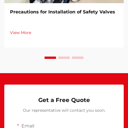
Precautions for Installation of Safety Valves​
View More
Get a Free Quote
Our representative will contact you soon.
Email