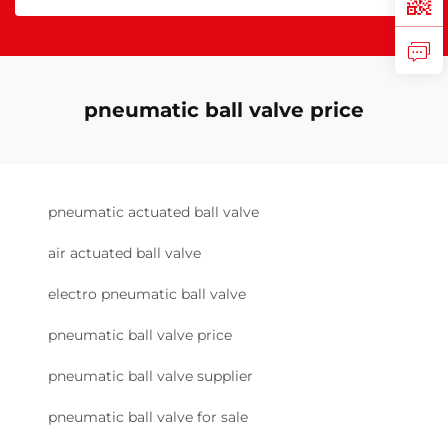
pneumatic ball valve price
pneumatic actuated ball valve
air actuated ball valve
electro pneumatic ball valve
pneumatic ball valve price
pneumatic ball valve supplier
pneumatic ball valve for sale