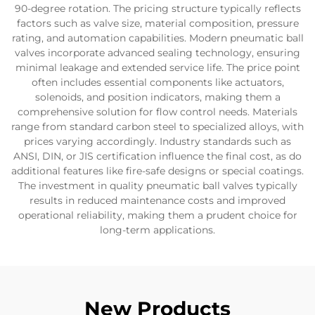
90-degree rotation. The pricing structure typically reflects
factors such as valve size, material composition, pressure
rating, and automation capabilities. Modern pneumatic ball
valves incorporate advanced sealing technology, ensuring
minimal leakage and extended service life. The price point
often includes essential components like actuators,
solenoids, and position indicators, making them a
comprehensive solution for flow control needs. Materials
range from standard carbon steel to specialized alloys, with
prices varying accordingly. Industry standards such as
ANSI, DIN, or JIS certification influence the final cost, as do
additional features like fire-safe designs or special coatings.
The investment in quality pneumatic ball valves typically
results in reduced maintenance costs and improved
operational reliability, making them a prudent choice for
long-term applications.
New Products