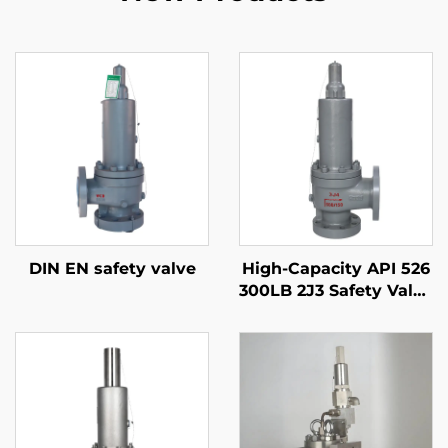
DIN EN safety valve
High-Capacity API 526
300LB 2J3 Safety Valve
– WCB/316 Trim,
Adjustable Blowdown,
for Compressor
Stations