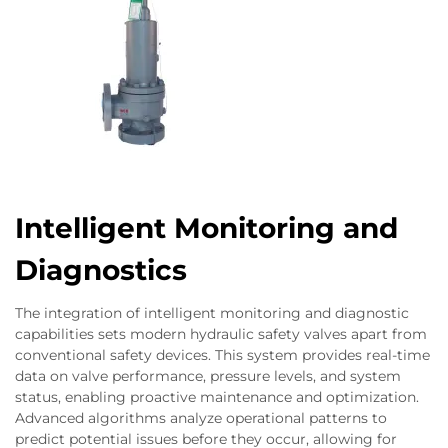
Intelligent Monitoring and
Diagnostics
The integration of intelligent monitoring and diagnostic
capabilities sets modern hydraulic safety valves apart from
conventional safety devices. This system provides real-time
data on valve performance, pressure levels, and system
status, enabling proactive maintenance and optimization.
Advanced algorithms analyze operational patterns to
predict potential issues before they occur, allowing for