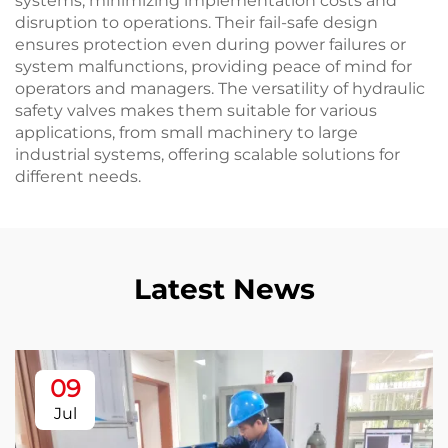
systems, minimizing implementation costs and
disruption to operations. Their fail-safe design
ensures protection even during power failures or
system malfunctions, providing peace of mind for
operators and managers. The versatility of hydraulic
safety valves makes them suitable for various
applications, from small machinery to large
industrial systems, offering scalable solutions for
different needs.
Latest News
09
Jul