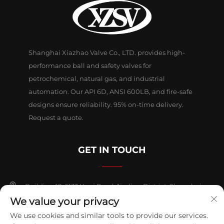
Shanghai Xiazhao Valve Co., LTD. provides high-
performance ball and safety valves for
petrochemical, natural gas, and industrial
automation. Our API 6D, ANSI 600LB, and fire-safe
designs ensure reliability. 95% on-time delivery.
Request a quote.
GET IN TOUCH
Building 12, 6133 Huyi Road, Jiading District, Shanghai
We value your privacy
+86-18018653319
We use cookies and similar tools to provide our services.