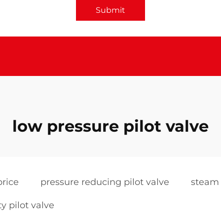
Submit
low pressure pilot valve
price
pressure reducing pilot valve
steam 
ty pilot valve