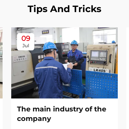
Tips And Tricks
09
Jul
The main industry of the
company