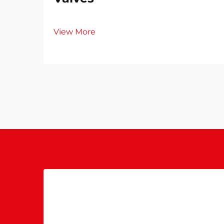
View More