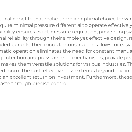
tical benefits that make them an optimal choice for variou
quire minimal pressure differential to operate effectiv
apability ensures exact pressure regulation, preventing
 reliability through their simple yet effective design,
ed periods. Their modular construction allows for easy i
tic operation eliminates the need for constant manual
w protection and pressure relief mechanisms, provide pea
s makes them versatile solutions for various industries.
ted room. The cost-effectiveness extends beyond the initia
an excellent return on investment. Furthermore, these 
ste through precise control.