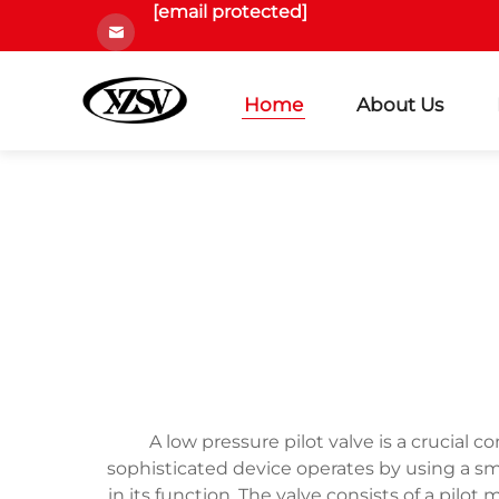
[email protected]
Home
About Us
A low pressure pilot valve is a crucial 
sophisticated device operates by using a smal
in its function. The valve consists of a pi