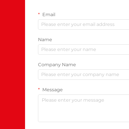
Email
Name
Company Name
Message