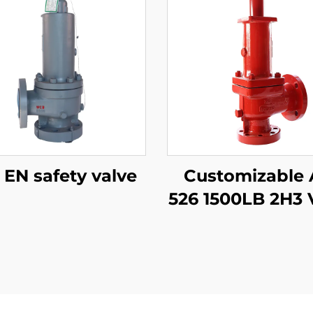
DIN EN safety valve
Customizable 
526 1500LB 2H3 
– WCB/316 Tri
Adjustable
Blowdown, for
Plants & Refine