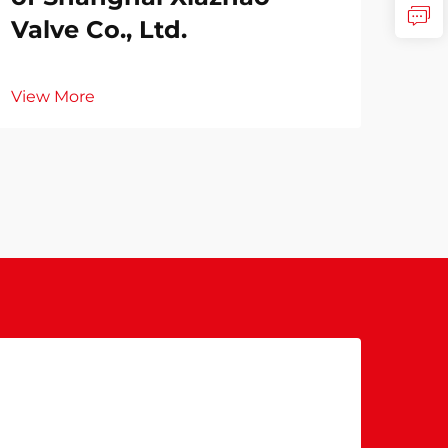
Valve Co., Ltd.
View More