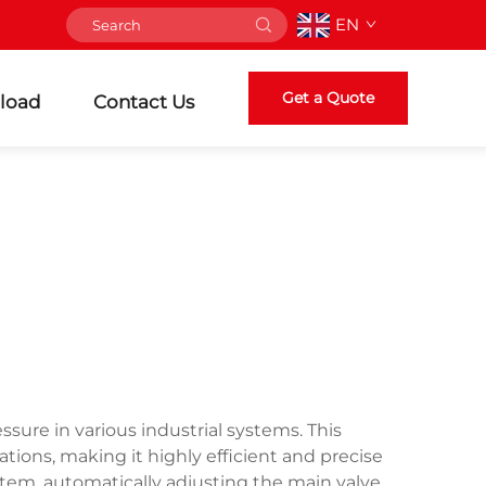
EN
Get a Quote
load
Contact Us
ssure in various industrial systems. This
ations, making it highly efficient and precise
stem, automatically adjusting the main valve