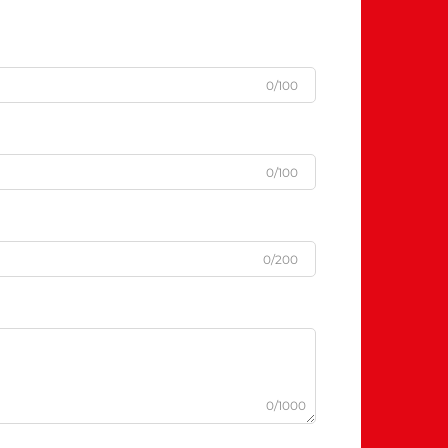
0/100
0/100
0/200
0/1000