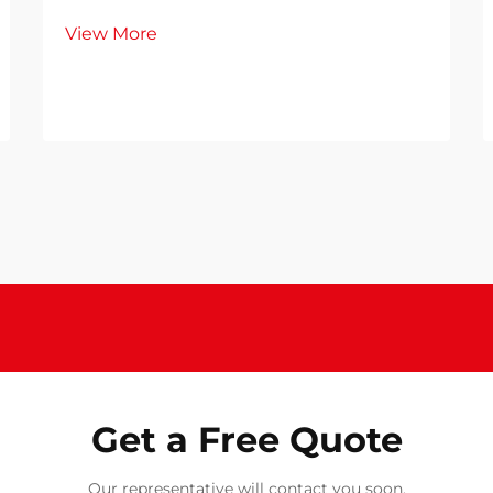
View More
Get a Free Quote
Our representative will contact you soon.