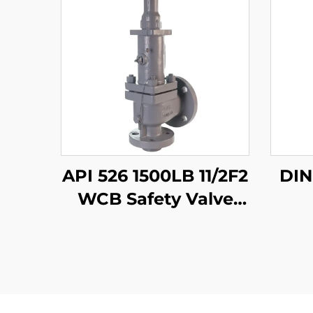
API 526 1500LB 11/2F2
WCB Safety Valve
with 316 Trim – Gas &
Liquid Service, High
Pressure, Fire Safe,
for Oil & Gas /