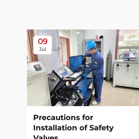
09
Jul
Precautions for
Installation of Safety
Valves​