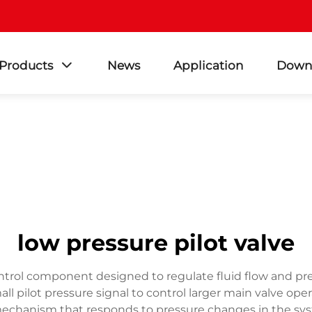
Products
News
Application
Down
low pressure pilot valve
control component designed to regulate fluid flow and pre
l pilot pressure signal to control larger main valve oper
lot mechanism that responds to pressure changes in the sy