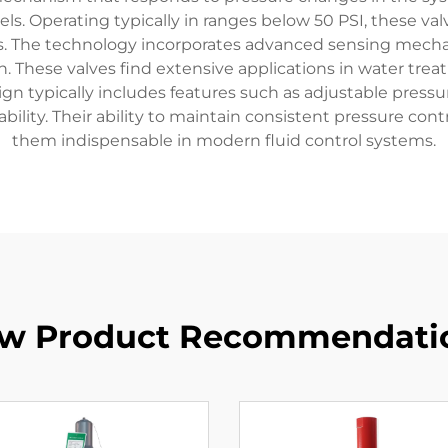
ls. Operating typically in ranges below 50 PSI, these val
res. The technology incorporates advanced sensing mech
These valves find extensive applications in water treatme
n typically includes features such as adjustable pressur
bility. Their ability to maintain consistent pressure con
them indispensable in modern fluid control systems.
w Product Recommendati