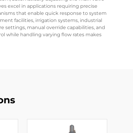
ves excel in applications requiring precise
anisms that enable quick response to system
nt facilities, irrigation systems, industrial
e settings, manual override capabilities, and
trol while handling varying flow rates makes
ons