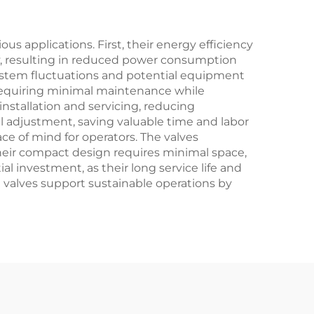
Power
Plants/Refineries
s applications. First, their energy efficiency
ely, resulting in reduced power consumption
 system fluctuations and potential equipment
 requiring minimal maintenance while
nstallation and servicing, reducing
 adjustment, saving valuable time and labor
ce of mind for operators. The valves
 Their compact design requires minimal space,
l investment, as their long service life and
valves support sustainable operations by