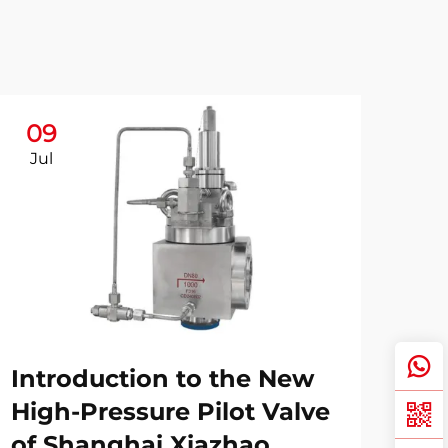
09
Jul
Introduction to the New
High-Pressure Pilot Valve
of Shanghai Xiazhao