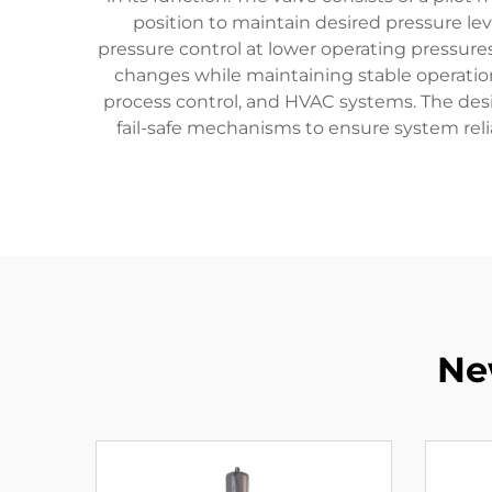
position to maintain desired pressure leve
pressure control at lower operating pressu
changes while maintaining stable operation. 
process control, and HVAC systems. The desig
fail-safe mechanisms to ensure system relia
Ne