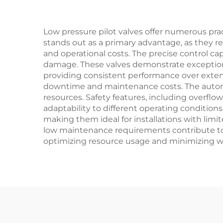
Petrochemical
Applications
Low pressure pilot valves offer numerous prac
stands out as a primary advantage, as they re
and operational costs. The precise control c
damage. These valves demonstrate exceptional
providing consistent performance over extend
downtime and maintenance costs. The automa
resources. Safety features, including overflo
adaptability to different operating condition
making them ideal for installations with limi
low maintenance requirements contribute to 
optimizing resource usage and minimizing wa