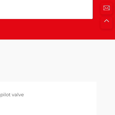
pilot valve