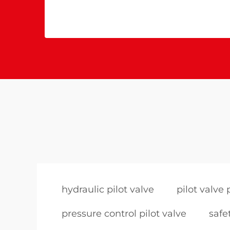
hydraulic pilot valve
pilot valve 
pressure control pilot valve
safe