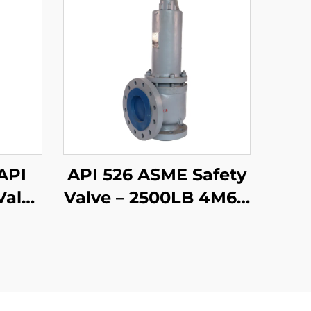
API
API 526 ASME Safety
Valve
Valve – 2500LB 4M6 –
m,
WCB/316 Trim – High
Pressure Steam &
 LNG
Gas Protection –
ries
Customizable for