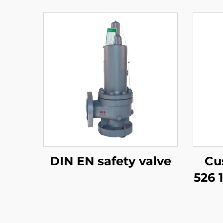
DIN EN safety valve
Cu
526 
–