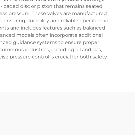
g-loaded disc or piston that remains seated
xcess pressure. These valves are manufactured
ensuring durability and reliable operation in
ents and includes features such as balanced
vanced models often incorporate additional
dvanced guidance systems to ensure proper
numerous industries, including oil and gas,
 pressure control is crucial for both safety