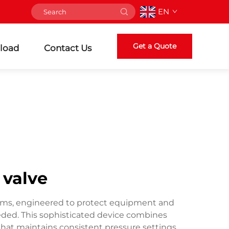
EN
Get a Quote
load
Contact Us
 valve
ystems, engineered to protect equipment and
ded. This sophisticated device combines
that maintains consistent pressure settings