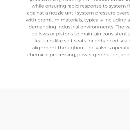
while ensuring rapid response to system fl
against a nozzle until system pressure overc
with premium materials, typically including 
demanding industrial environments. The val
bellows or pistons to maintain consistent
features like soft seats for enhanced se
alignment throughout the valve's operation
chemical processing, power generation, and 