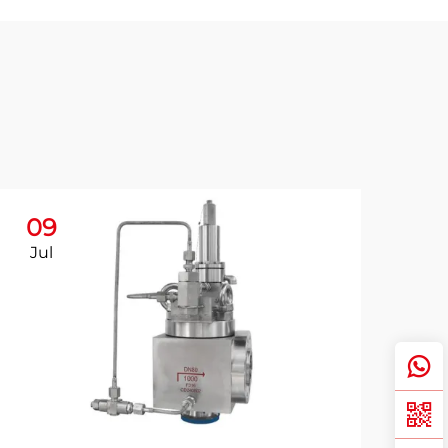
09
Jul