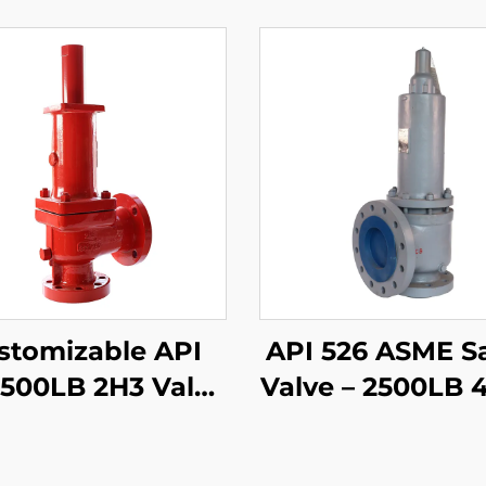
stomizable API
API 526 ASME S
1500LB 2H3 Valve
Valve – 2500LB 
 WCB/316 Trim,
WCB/316 Trim –
Adjustable
Pressure Stea