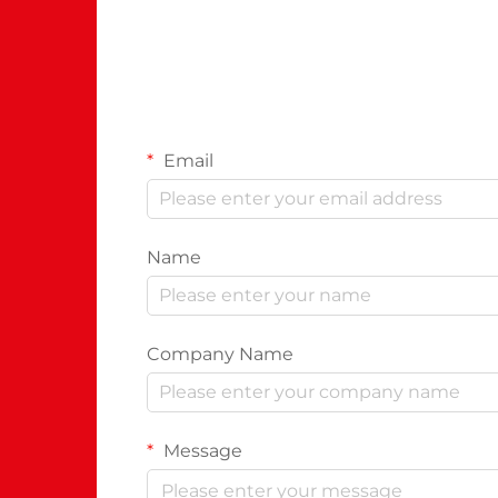
Email
Name
Company Name
Message