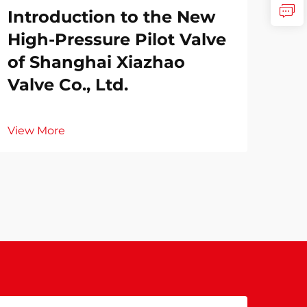
Introduction to the New
High-Pressure Pilot Valve
of Shanghai Xiazhao
Valve Co., Ltd.
View More