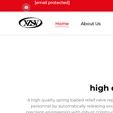
[email protected]
Home
About Us
high 
A high quality spring loaded relief valve 
personnel by automatically releasing e
precision engineering with robust construc