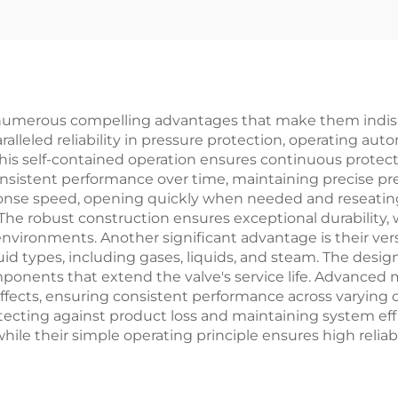
wdown, for LNG
Gas Protectio
nts & Refineries
Customizable 
Power
Plants/Refiner
er numerous compelling advantages that make them indis
alleled reliability in pressure protection, operating aut
his self-contained operation ensures continuous protec
nsistent performance over time, maintaining precise pr
ponse speed, opening quickly when needed and reseatin
The robust construction ensures exceptional durability, 
nvironments. Another significant advantage is their versa
uid types, including gases, liquids, and steam. The desi
onents that extend the valve's service life. Advanced m
fects, ensuring consistent performance across varying op
rotecting against product loss and maintaining system e
 while their simple operating principle ensures high relia