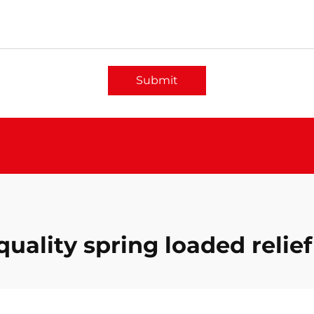
Submit
quality spring loaded relief