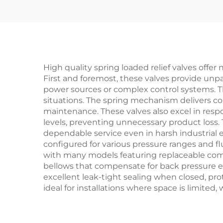
Blo
Pla
High quality spring loaded relief valves off
First and foremost, these valves provide unpar
power sources or complex control systems. T
situations. The spring mechanism delivers co
maintenance. These valves also excel in res
levels, preventing unnecessary product loss. 
dependable service even in harsh industrial e
configured for various pressure ranges and fl
with many models featuring replaceable comp
bellows that compensate for back pressure ef
excellent leak-tight sealing when closed, p
ideal for installations where space is limited,