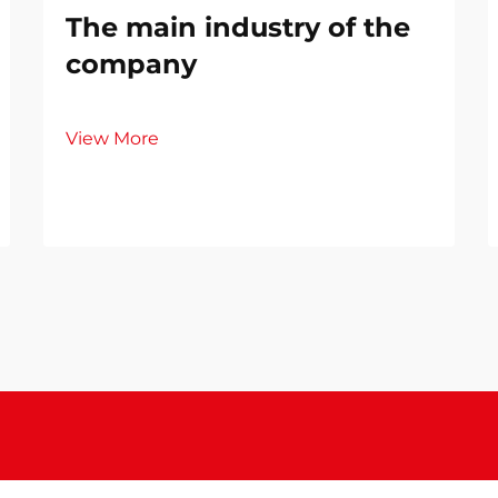
The main industry of the
company
View More