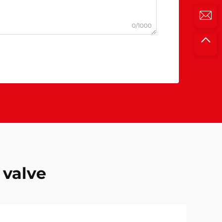
0/1000
 valve