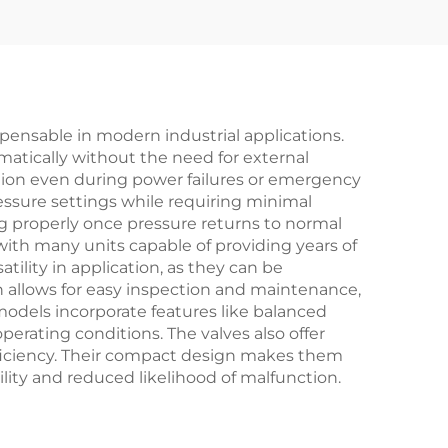
n –
Pressure Relief
for
(425°C) – Designed
for Power Plant
ies
Boiler Applications
pensable in modern industrial applications.
omatically without the need for external
tion even during power failures or emergency
essure settings while requiring minimal
g properly once pressure returns to normal
with many units capable of providing years of
tility in application, as they can be
gn allows for easy inspection and maintenance,
odels incorporate features like balanced
erating conditions. The valves also offer
fficiency. Their compact design makes them
bility and reduced likelihood of malfunction.