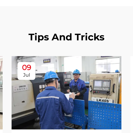
Tips And Tricks
09
Jul