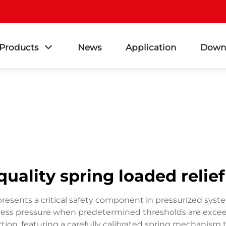
Products
News
Application
Down
quality spring loaded relief
represents a critical safety component in pressurized s
xcess pressure when predetermined thresholds are excee
tion, featuring a carefully calibrated spring mechanism 