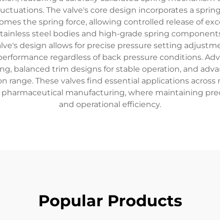
uctuations. The valve's core design incorporates a sprin
omes the spring force, allowing controlled release of e
stainless steel bodies and high-grade spring components, 
ve's design allows for precise pressure setting adjustm
 performance regardless of back pressure conditions. Ad
aling, balanced trim designs for stable operation, and a
 range. These valves find essential applications across 
pharmaceutical manufacturing, where maintaining precise
and operational efficiency.
Popular Products