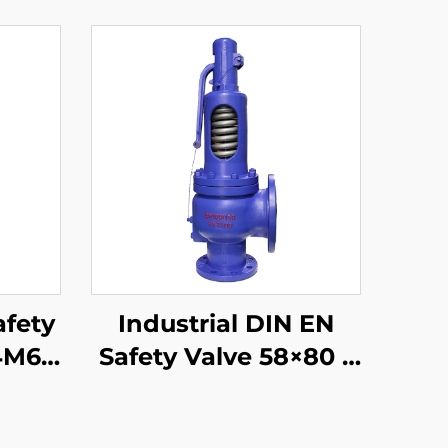
afety
Industrial DIN EN
4M6 –
Safety Valve 58×80 –
 High
WCB/304 Trim –
m &
Adjustable High-