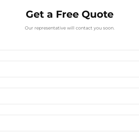
Get a Free Quote
Our representative will contact you soon.