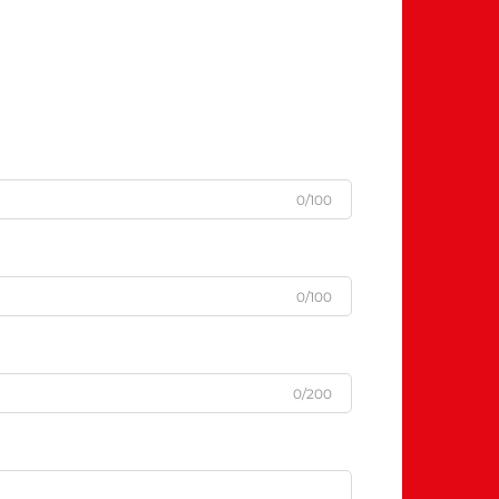
0/100
0/100
0/200