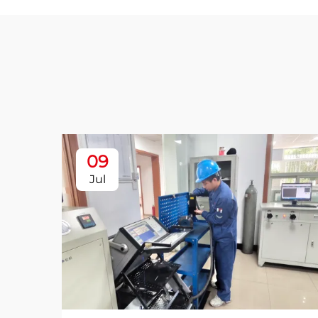
09
Jul