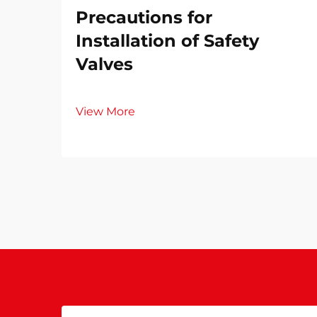
Precautions for
Installation of Safety
Valves​
View More