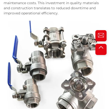
maintenance costs. This investment in quality materials
and construction translates to reduced downtime and
improved operational efficiency.