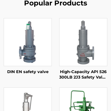
Popular Products
DIN EN safety valve
High-Capacity API 526
300LB 2J3 Safety Valve
– WCB/316 Trim,
Adjustable Blowdown,
for Compressor
Stations