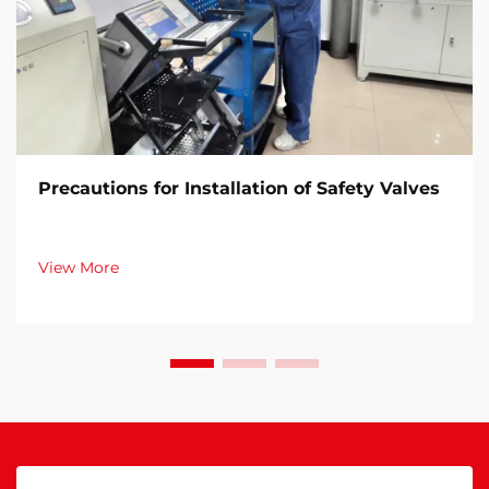
Precautions for Installation of Safety Valves​
View More