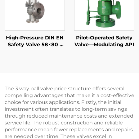
High-Pressure DIN EN
Pilot-Operated Safety
Safety Valve 58×80 –
Valve—Modulating API
CF8M/316 Trim, 425°C
Gas & Liquid Relief –
Customized for
Petrochemical & Oil
Refinery Applications
The 3 way ball valve price structure offers several
compelling advantages that make it a cost-effective
choice for various applications. Firstly, the initial
investment often translates to long-term savings
through reduced maintenance costs and extended
service life. The robust construction and reliable
performance mean fewer replacements and repairs
are needed over time. These valves excel in