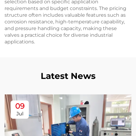
selection based on specific application
requirements and budget constraints. The pricing
structure often includes valuable features such as
corrosion resistance, high-temperature capability,
and pressure handling capacity, making these
valves a practical choice for diverse industrial
applications.
Latest News
09
Jul