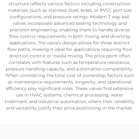
structure reflects various factors including construction
materials (such as stainless steel, brass, or PVC), port size
configurations, and pressure ratings. Modern 3 way ball
valves incorporate advanced sealing technology and
precision engineering, enabling them to handle diverse
flow control requirements in both mixing and diverting
applications. The valve's design allows for three distinct
flow paths, making it ideal for applications requiring flow
direction control or media mixing. The price point often
correlates with features such as temperature resistance,
pressure handling capacity, and automation compatibility.
When considering the total cost of ownership, factors such
as maintenance requirements, longevity, and operational
efficiency play significant roles. These valves find extensive
use in HVAC systems, chemical processing, water
treatment, and industrial automation, where their reliability
and versatility justify their price positioning in the market.