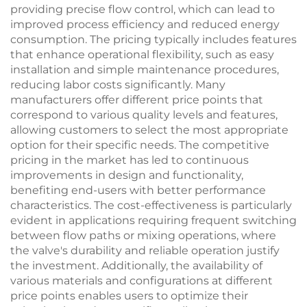
providing precise flow control, which can lead to
improved process efficiency and reduced energy
consumption. The pricing typically includes features
that enhance operational flexibility, such as easy
installation and simple maintenance procedures,
reducing labor costs significantly. Many
manufacturers offer different price points that
correspond to various quality levels and features,
allowing customers to select the most appropriate
option for their specific needs. The competitive
pricing in the market has led to continuous
improvements in design and functionality,
benefiting end-users with better performance
characteristics. The cost-effectiveness is particularly
evident in applications requiring frequent switching
between flow paths or mixing operations, where
the valve's durability and reliable operation justify
the investment. Additionally, the availability of
various materials and configurations at different
price points enables users to optimize their