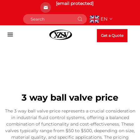
[email protected]
EN
Get a Quote
3 way ball valve price
The 3 way ball valve price represents a crucial consideration
in industrial fluid control systems, offering a balanced
combination of functionality and cost-effectiveness. These
valves typically range from $50 to $500, depending on size,
material quality, and specific applications. The pricing