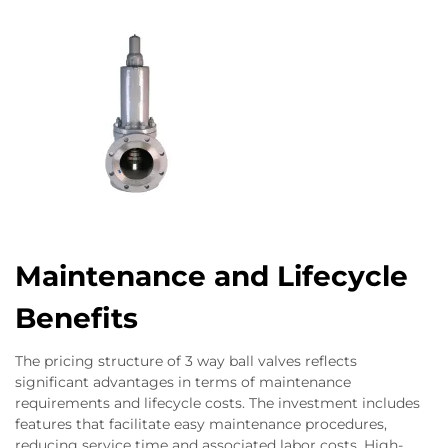
Maintenance and Lifecycle
Benefits
The pricing structure of 3 way ball valves reflects
significant advantages in terms of maintenance
requirements and lifecycle costs. The investment includes
features that facilitate easy maintenance procedures,
reducing service time and associated labor costs. High-