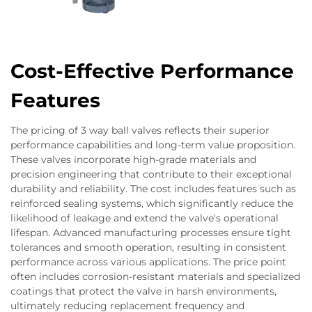
Cost-Effective Performance
Features
The pricing of 3 way ball valves reflects their superior
performance capabilities and long-term value proposition.
These valves incorporate high-grade materials and
precision engineering that contribute to their exceptional
durability and reliability. The cost includes features such as
reinforced sealing systems, which significantly reduce the
likelihood of leakage and extend the valve's operational
lifespan. Advanced manufacturing processes ensure tight
tolerances and smooth operation, resulting in consistent
performance across various applications. The price point
often includes corrosion-resistant materials and specialized
coatings that protect the valve in harsh environments,
ultimately reducing replacement frequency and