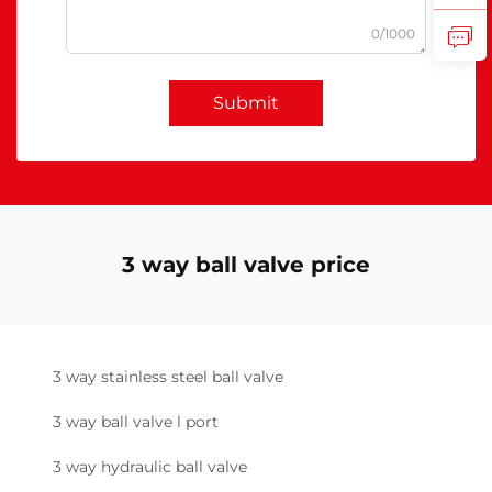
0/1000
Submit
3 way ball valve price
3 way stainless steel ball valve
3 way ball valve l port
3 way hydraulic ball valve