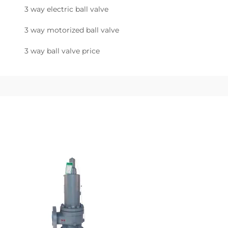
3 way electric ball valve
3 way motorized ball valve
3 way ball valve price