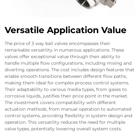
Versatile Application Value
The price of 3 way ball valves encompasses their
remarkable versatility in numerous applications. These
valves offer exceptional value through their ability to
handle multiple flow configurations, including mixing and
diverting operations. The cost includes design features that
enable smooth transitions between different flow paths,
making them ideal for complex process control systems.
Their adaptability to various media types, from gases to
corrosive liquids, justifies their price point in the market.
The investment covers compatibility with different
actuation methods, from manual operation to automated
control systems, providing flexibility in system design and
operation. This versatility reduces the need for multiple
valve types, potentially lowering overall system costs.