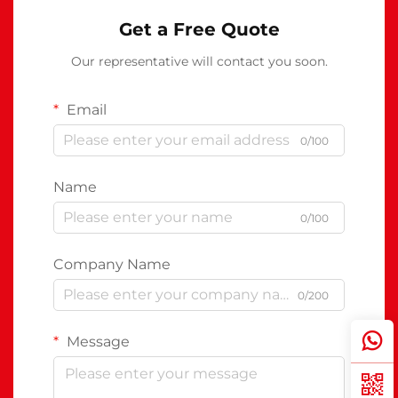
Get a Free Quote
Our representative will contact you soon.
Email
0/100
Name
0/100
Company Name
0/200
Message