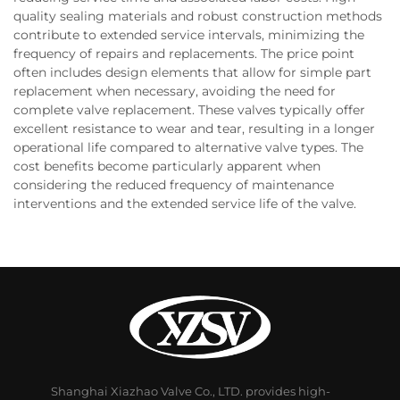
quality sealing materials and robust construction methods
contribute to extended service intervals, minimizing the
frequency of repairs and replacements. The price point
often includes design elements that allow for simple part
replacement when necessary, avoiding the need for
complete valve replacement. These valves typically offer
excellent resistance to wear and tear, resulting in a longer
operational life compared to alternative valve types. The
cost benefits become particularly apparent when
considering the reduced frequency of maintenance
interventions and the extended service life of the valve.
Shanghai Xiazhao Valve Co., LTD. provides high-