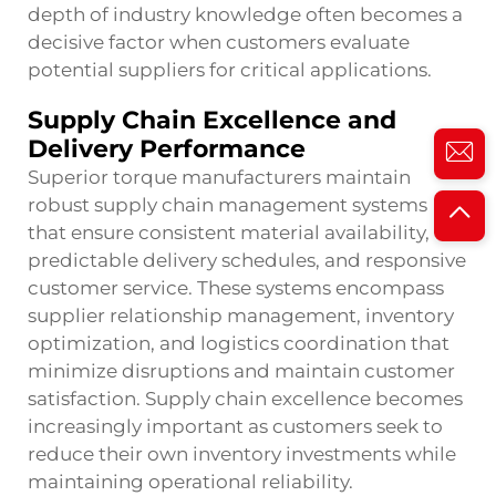
depth of industry knowledge often becomes a
decisive factor when customers evaluate
potential suppliers for critical applications.
Supply Chain Excellence and
Delivery Performance
Superior torque manufacturers maintain
robust supply chain management systems
that ensure consistent material availability,
predictable delivery schedules, and responsive
customer service. These systems encompass
supplier relationship management, inventory
optimization, and logistics coordination that
minimize disruptions and maintain customer
satisfaction. Supply chain excellence becomes
increasingly important as customers seek to
reduce their own inventory investments while
maintaining operational reliability.