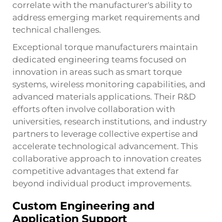
correlate with the manufacturer's ability to
address emerging market requirements and
technical challenges.
Exceptional torque manufacturers maintain
dedicated engineering teams focused on
innovation in areas such as smart torque
systems, wireless monitoring capabilities, and
advanced materials applications. Their R&D
efforts often involve collaboration with
universities, research institutions, and industry
partners to leverage collective expertise and
accelerate technological advancement. This
collaborative approach to innovation creates
competitive advantages that extend far
beyond individual product improvements.
Custom Engineering and
Application Support