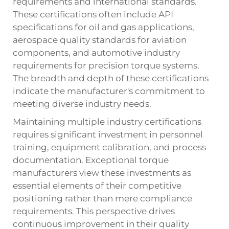
requirements and international standards.
These certifications often include API
specifications for oil and gas applications,
aerospace quality standards for aviation
components, and automotive industry
requirements for precision torque systems.
The breadth and depth of these certifications
indicate the manufacturer's commitment to
meeting diverse industry needs.
Maintaining multiple industry certifications
requires significant investment in personnel
training, equipment calibration, and process
documentation. Exceptional torque
manufacturers view these investments as
essential elements of their competitive
positioning rather than mere compliance
requirements. This perspective drives
continuous improvement in their quality