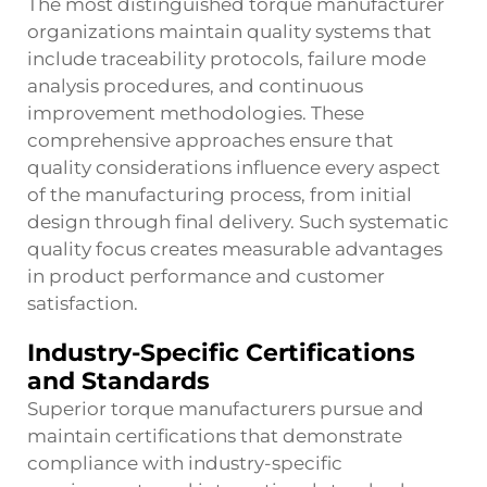
The most distinguished
torque manufacturer
organizations maintain quality systems that
include traceability protocols, failure mode
analysis procedures, and continuous
improvement methodologies. These
comprehensive approaches ensure that
quality considerations influence every aspect
of the manufacturing process, from initial
design through final delivery. Such systematic
quality focus creates measurable advantages
in product performance and customer
satisfaction.
Industry-Specific Certifications
and Standards
Superior torque manufacturers pursue and
maintain certifications that demonstrate
compliance with industry-specific