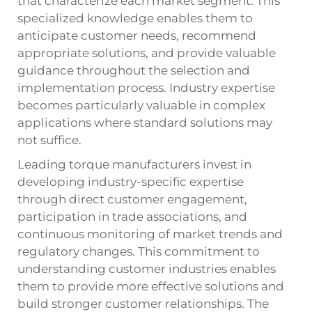
that characterize each market segment. This
specialized knowledge enables them to
anticipate customer needs, recommend
appropriate solutions, and provide valuable
guidance throughout the selection and
implementation process. Industry expertise
becomes particularly valuable in complex
applications where standard solutions may
not suffice.
Leading torque manufacturers invest in
developing industry-specific expertise
through direct customer engagement,
participation in trade associations, and
continuous monitoring of market trends and
regulatory changes. This commitment to
understanding customer industries enables
them to provide more effective solutions and
build stronger customer relationships. The