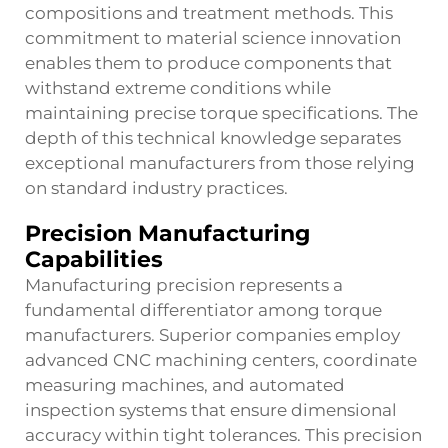
compositions and treatment methods. This
commitment to material science innovation
enables them to produce components that
withstand extreme conditions while
maintaining precise torque specifications. The
depth of this technical knowledge separates
exceptional manufacturers from those relying
on standard industry practices.
Precision Manufacturing
Capabilities
Manufacturing precision represents a
fundamental differentiator among torque
manufacturers. Superior companies employ
advanced CNC machining centers, coordinate
measuring machines, and automated
inspection systems that ensure dimensional
accuracy within tight tolerances. This precision