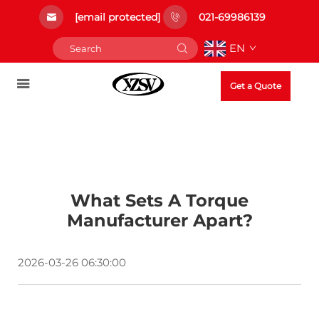
[email protected]
021-69986139
EN
Get a Quote
What Sets A Torque
Manufacturer Apart?
2026-03-26 06:30:00