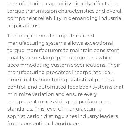
manufacturing capability directly affects the
torque transmission characteristics and overall
component reliability in demanding industrial
applications.
The integration of computer-aided
manufacturing systems allows exceptional
torque manufacturers to maintain consistent
quality across large production runs while
accommodating custom specifications. Their
manufacturing processes incorporate real-
time quality monitoring, statistical process
control, and automated feedback systems that
minimize variation and ensure every
component meets stringent performance
standards. This level of manufacturing
sophistication distinguishes industry leaders
from conventional producers.