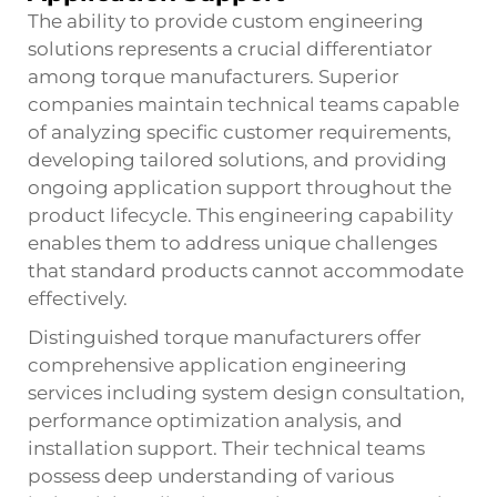
The ability to provide custom engineering
solutions represents a crucial differentiator
among torque manufacturers. Superior
companies maintain technical teams capable
of analyzing specific customer requirements,
developing tailored solutions, and providing
ongoing application support throughout the
product lifecycle. This engineering capability
enables them to address unique challenges
that standard products cannot accommodate
effectively.
Distinguished torque manufacturers offer
comprehensive application engineering
services including system design consultation,
performance optimization analysis, and
installation support. Their technical teams
possess deep understanding of various