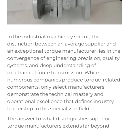
In the industrial machinery sector, the
distinction between an average supplier and
an exceptional torque manufacturer lies in the
convergence of engineering precision, quality
systems, and deep understanding of
mechanical force transmission. While
numerous companies produce torque-related
components, only select manufacturers
demonstrate the technical mastery and
operational excellence that defines industry
leadership in this specialized field.
The answer to what distinguishes superior
torque manufacturers extends far beyond