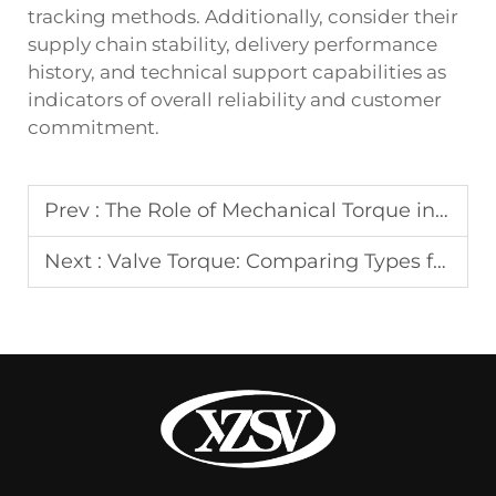
tracking methods. Additionally, consider their
supply chain stability, delivery performance
history, and technical support capabilities as
indicators of overall reliability and customer
commitment.
Prev :
The Role of Mechanical Torque in Production
Next :
Valve Torque: Comparing Types for Efficiency