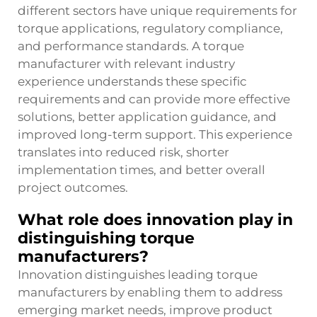
different sectors have unique requirements for
torque applications, regulatory compliance,
and performance standards. A torque
manufacturer with relevant industry
experience understands these specific
requirements and can provide more effective
solutions, better application guidance, and
improved long-term support. This experience
translates into reduced risk, shorter
implementation times, and better overall
project outcomes.
What role does innovation play in
distinguishing torque
manufacturers?
Innovation distinguishes leading torque
manufacturers by enabling them to address
emerging market needs, improve product