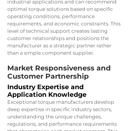
industrial applications and can recommend
optimal torque solutions based on specific
operating conditions, performance
requirements, and economic constraints. This
level of technical support creates lasting
customer relationships and positions the
manufacturer as a strategic partner rather
than a simple component supplier.
Market Responsiveness and
Customer Partnership
Industry Expertise and
Application Knowledge
Exceptional torque manufacturers develop
deep expertise in specific industry sectors,
understanding the unique challenges,
regulations, and performance requirements