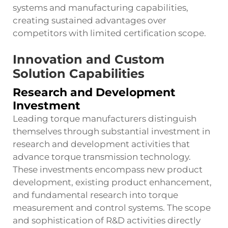
systems and manufacturing capabilities,
creating sustained advantages over
competitors with limited certification scope.
Innovation and Custom
Solution Capabilities
Research and Development
Investment
Leading torque manufacturers distinguish
themselves through substantial investment in
research and development activities that
advance torque transmission technology.
These investments encompass new product
development, existing product enhancement,
and fundamental research into torque
measurement and control systems. The scope
and sophistication of R&D activities directly