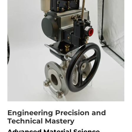
Engineering Precision and
Technical Mastery
Advanced Material Science