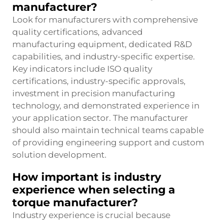
manufacturer?
Look for manufacturers with comprehensive
quality certifications, advanced
manufacturing equipment, dedicated R&D
capabilities, and industry-specific expertise.
Key indicators include ISO quality
certifications, industry-specific approvals,
investment in precision manufacturing
technology, and demonstrated experience in
your application sector. The manufacturer
should also maintain technical teams capable
of providing engineering support and custom
solution development.
How important is industry
experience when selecting a
torque manufacturer?
Industry experience is crucial because