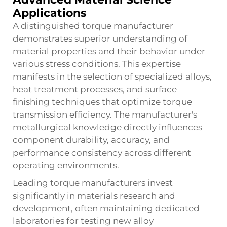
Applications
A distinguished torque manufacturer
demonstrates superior understanding of
material properties and their behavior under
various stress conditions. This expertise
manifests in the selection of specialized alloys,
heat treatment processes, and surface
finishing techniques that optimize torque
transmission efficiency. The manufacturer's
metallurgical knowledge directly influences
component durability, accuracy, and
performance consistency across different
operating environments.
Leading torque manufacturers invest
significantly in materials research and
development, often maintaining dedicated
laboratories for testing new alloy