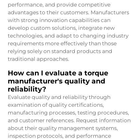
performance, and provide competitive
advantages to their customers. Manufacturers
with strong innovation capabilities can
develop custom solutions, integrate new
technologies, and adapt to changing industry
requirements more effectively than those
relying solely on standard products and
traditional approaches.
How can I evaluate a torque
manufacturer's quality and
reliability?
Evaluate quality and reliability through
examination of quality certifications,
manufacturing processes, testing procedures,
and customer references. Request information
about their quality management systems,
inspection protocols, and performance