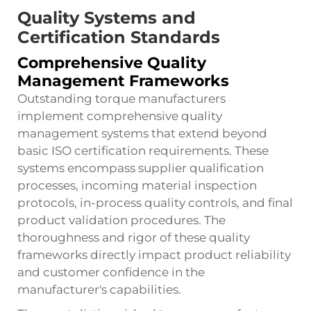
Quality Systems and
Certification Standards
Comprehensive Quality
Management Frameworks
Outstanding torque manufacturers
implement comprehensive quality
management systems that extend beyond
basic ISO certification requirements. These
systems encompass supplier qualification
processes, incoming material inspection
protocols, in-process quality controls, and final
product validation procedures. The
thoroughness and rigor of these quality
frameworks directly impact product reliability
and customer confidence in the
manufacturer's capabilities.