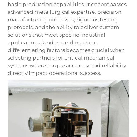
basic production capabilities. It encompasses
advanced metallurgical expertise, precision
manufacturing processes, rigorous testing
protocols, and the ability to deliver custom
solutions that meet specific industrial
applications. Understanding these
differentiating factors becomes crucial when
selecting partners for critical mechanical
systems where torque accuracy and reliability
directly impact operational success.