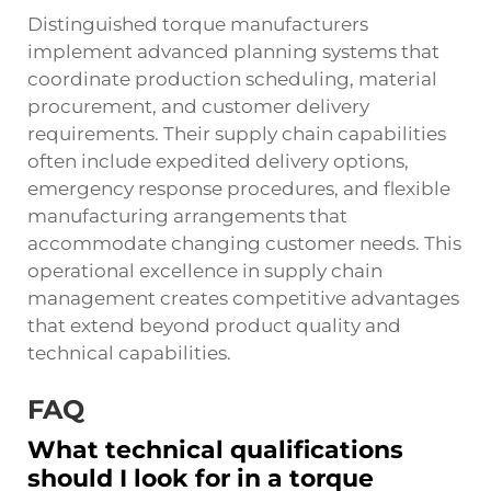
Distinguished torque manufacturers
implement advanced planning systems that
coordinate production scheduling, material
procurement, and customer delivery
requirements. Their supply chain capabilities
often include expedited delivery options,
emergency response procedures, and flexible
manufacturing arrangements that
accommodate changing customer needs. This
operational excellence in supply chain
management creates competitive advantages
that extend beyond product quality and
technical capabilities.
FAQ
What technical qualifications
should I look for in a torque