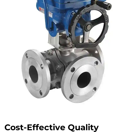
Cost-Effective Quality