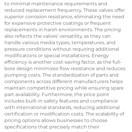
to minimal maintenance requirements and
reduced replacement frequency. These valves offer
superior corrosion resistance, eliminating the need
for expensive protective coatings or frequent
replacements in harsh environments. The pricing
also reflects the valves' versatility, as they can
handle various media types, temperatures, and
pressure conditions without requiring additional
modifications or special installations. Energy
efficiency is another cost-saving factor, as the full-
bore design minimizes flow resistance and reduces
pumping costs. The standardization of parts and
components across different manufacturers helps
maintain competitive pricing while ensuring spare
part availability. Furthermore, the price point
includes built-in safety features and compliance
with international standards, reducing additional
certification or modification costs. The scalability of
pricing options allows businesses to choose
specifications that precisely match their