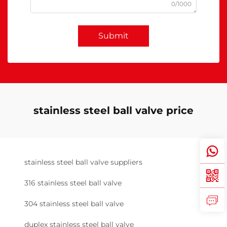
0/1000
Submit
stainless steel ball valve price
stainless steel ball valve suppliers
316 stainless steel ball valve
304 stainless steel ball valve
duplex stainless steel ball valve