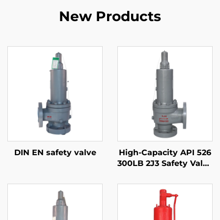
New Products
DIN EN safety valve
High-Capacity API 526
300LB 2J3 Safety Valve
– WCB/316 Trim,
Adjustable Blowdown,
for Compressor
Stations