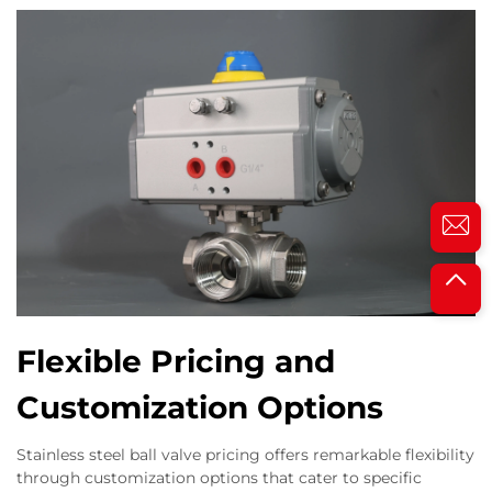
Flexible Pricing and
Customization Options
Stainless steel ball valve pricing offers remarkable flexibility
through customization options that cater to specific