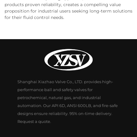
products proven reliability, creates a compelling value
proposition for industrial users seeking long-term solutions
for their fluid control needs.
Shanghai Xiazhao Valve Co., LTD. provides high-
performance ball and safety valves for
petrochemical, natural gas, and industrial
automation. Our API 6D, ANSI 600LB, and fire-safe
designs ensure reliability. 95% on-time delivery.
Request a quote.