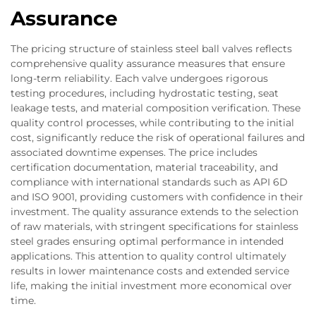
Assurance
The pricing structure of stainless steel ball valves reflects
comprehensive quality assurance measures that ensure
long-term reliability. Each valve undergoes rigorous
testing procedures, including hydrostatic testing, seat
leakage tests, and material composition verification. These
quality control processes, while contributing to the initial
cost, significantly reduce the risk of operational failures and
associated downtime expenses. The price includes
certification documentation, material traceability, and
compliance with international standards such as API 6D
and ISO 9001, providing customers with confidence in their
investment. The quality assurance extends to the selection
of raw materials, with stringent specifications for stainless
steel grades ensuring optimal performance in intended
applications. This attention to quality control ultimately
results in lower maintenance costs and extended service
life, making the initial investment more economical over
time.