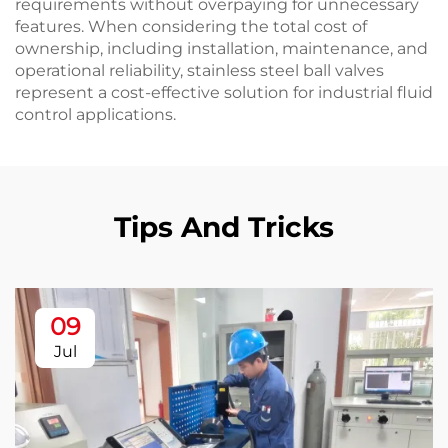
requirements without overpaying for unnecessary
features. When considering the total cost of
ownership, including installation, maintenance, and
operational reliability, stainless steel ball valves
represent a cost-effective solution for industrial fluid
control applications.
Tips And Tricks
09
Jul