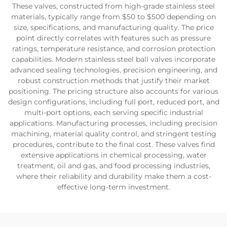
These valves, constructed from high-grade stainless steel
materials, typically range from $50 to $500 depending on
size, specifications, and manufacturing quality. The price
point directly correlates with features such as pressure
ratings, temperature resistance, and corrosion protection
capabilities. Modern stainless steel ball valves incorporate
advanced sealing technologies, precision engineering, and
robust construction methods that justify their market
positioning. The pricing structure also accounts for various
design configurations, including full port, reduced port, and
multi-port options, each serving specific industrial
applications. Manufacturing processes, including precision
machining, material quality control, and stringent testing
procedures, contribute to the final cost. These valves find
extensive applications in chemical processing, water
treatment, oil and gas, and food processing industries,
where their reliability and durability make them a cost-
effective long-term investment.