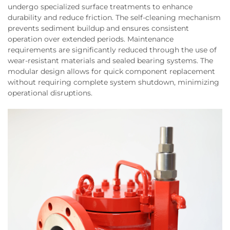
undergo specialized surface treatments to enhance
durability and reduce friction. The self-cleaning mechanism
prevents sediment buildup and ensures consistent
operation over extended periods. Maintenance
requirements are significantly reduced through the use of
wear-resistant materials and sealed bearing systems. The
modular design allows for quick component replacement
without requiring complete system shutdown, minimizing
operational disruptions.