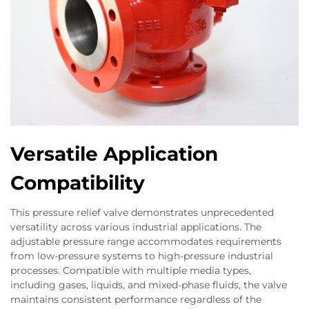
Versatile Application
Compatibility
This pressure relief valve demonstrates unprecedented
versatility across various industrial applications. The
adjustable pressure range accommodates requirements
from low-pressure systems to high-pressure industrial
processes. Compatible with multiple media types,
including gases, liquids, and mixed-phase fluids, the valve
maintains consistent performance regardless of the