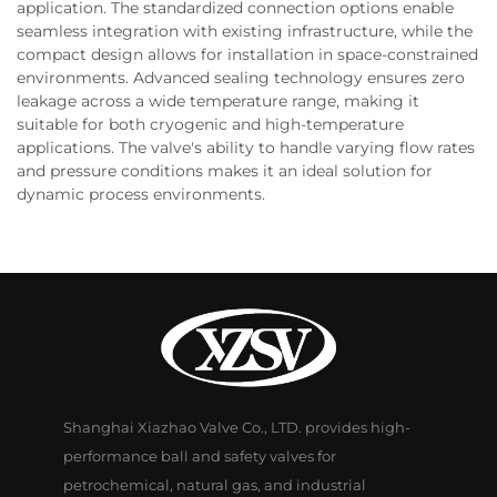
application. The standardized connection options enable
seamless integration with existing infrastructure, while the
compact design allows for installation in space-constrained
environments. Advanced sealing technology ensures zero
leakage across a wide temperature range, making it
suitable for both cryogenic and high-temperature
applications. The valve's ability to handle varying flow rates
and pressure conditions makes it an ideal solution for
dynamic process environments.
Shanghai Xiazhao Valve Co., LTD. provides high-
performance ball and safety valves for
petrochemical, natural gas, and industrial