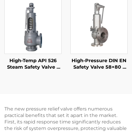
for LNG Plants &
Refineries
High-Temp API 526
High-Pressure DIN EN
Steam Safety Valve –
Safety Valve 58×80 –
300LB 6R10 – WCB/316
CF8M/316 Trim, 425°C
Trim – 425°C Rated for
Gas & Liquid Relief –
Boiler/Power Plant
Customized for
Petrochemical & Oil
Refinery Applications
The new pressure relief valve offers numerous
practical benefits that set it apart in the market.
First, its rapid response time significantly reduces
the risk of system overpressure, protecting valuable