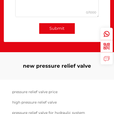
0/1000
Submit
new pressure relief valve
pressure relief valve price
high pressure relief valve
pressure relief valve for hydraulic system