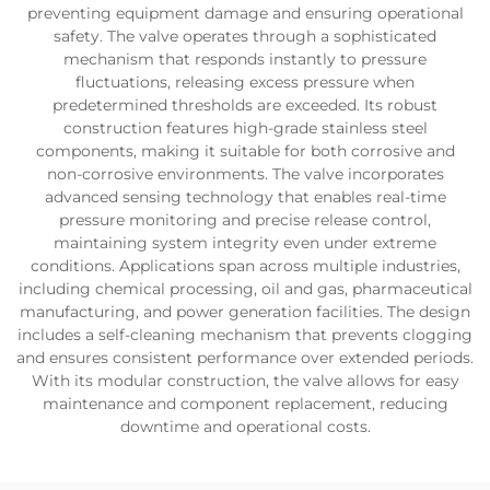
preventing equipment damage and ensuring operational
safety. The valve operates through a sophisticated
mechanism that responds instantly to pressure
fluctuations, releasing excess pressure when
predetermined thresholds are exceeded. Its robust
construction features high-grade stainless steel
components, making it suitable for both corrosive and
non-corrosive environments. The valve incorporates
advanced sensing technology that enables real-time
pressure monitoring and precise release control,
maintaining system integrity even under extreme
conditions. Applications span across multiple industries,
including chemical processing, oil and gas, pharmaceutical
manufacturing, and power generation facilities. The design
includes a self-cleaning mechanism that prevents clogging
and ensures consistent performance over extended periods.
With its modular construction, the valve allows for easy
maintenance and component replacement, reducing
downtime and operational costs.