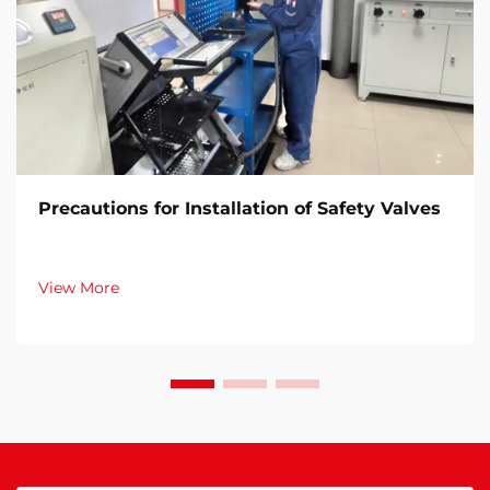
Precautions for Installation of Safety Valves​
View More