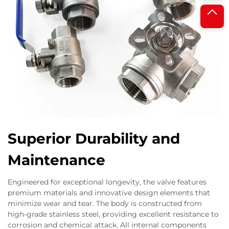
Superior Durability and
Maintenance
Engineered for exceptional longevity, the valve features
premium materials and innovative design elements that
minimize wear and tear. The body is constructed from
high-grade stainless steel, providing excellent resistance to
corrosion and chemical attack. All internal components