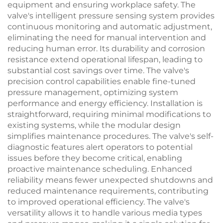
equipment and ensuring workplace safety. The
valve's intelligent pressure sensing system provides
continuous monitoring and automatic adjustment,
eliminating the need for manual intervention and
reducing human error. Its durability and corrosion
resistance extend operational lifespan, leading to
substantial cost savings over time. The valve's
precision control capabilities enable fine-tuned
pressure management, optimizing system
performance and energy efficiency. Installation is
straightforward, requiring minimal modifications to
existing systems, while the modular design
simplifies maintenance procedures. The valve's self-
diagnostic features alert operators to potential
issues before they become critical, enabling
proactive maintenance scheduling. Enhanced
reliability means fewer unexpected shutdowns and
reduced maintenance requirements, contributing
to improved operational efficiency. The valve's
versatility allows it to handle various media types