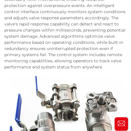
protection against overpressure events. An intelligent
control interface continuously monitors system conditions
and adjusts valve response parameters accordingly. The
valve's rapid response capability can detect and react to
pressure changes within milliseconds, preventing potential
system damage. Advanced algorithms optimize valve
performance based on operating conditions, while built-in
redundancy ensures uninterrupted protection even if
primary systems fail. The control system includes remote
monitoring capabilities, allowing operators to track valve
performance and system status from anywhere.