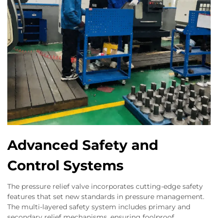
Advanced Safety and
Control Systems
The pressure relief valve incorporates cutting-edge safety
features that set new standards in pressure management.
The multi-layered safety system includes primary and
secondary relief mechanisms, ensuring foolproof