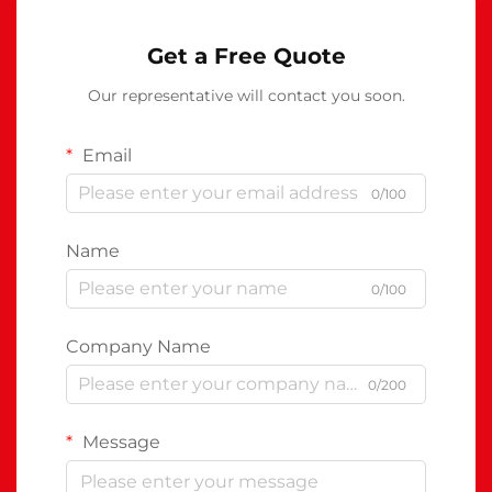
Get a Free Quote
Our representative will contact you soon.
Email
0/100
Name
0/100
Company Name
0/200
Message