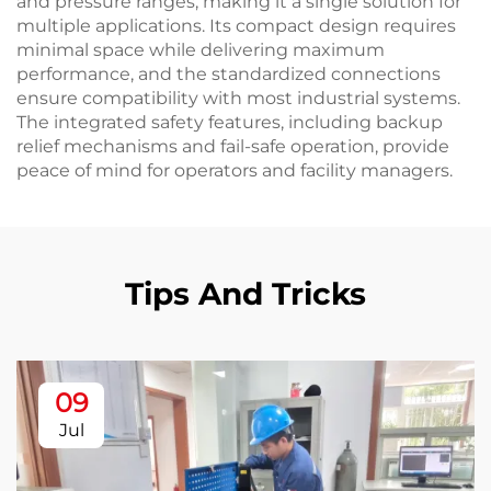
and pressure ranges, making it a single solution for
multiple applications. Its compact design requires
minimal space while delivering maximum
performance, and the standardized connections
ensure compatibility with most industrial systems.
The integrated safety features, including backup
relief mechanisms and fail-safe operation, provide
peace of mind for operators and facility managers.
Tips And Tricks
09
Jul