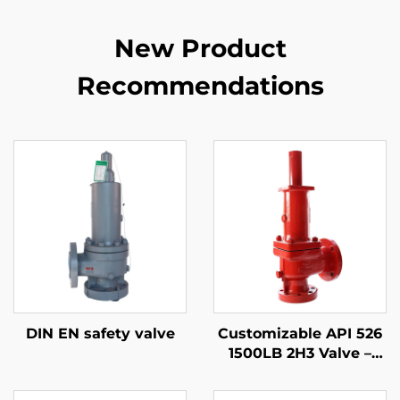
New Product
Recommendations
DIN EN safety valve
Customizable API 526
1500LB 2H3 Valve –
WCB/316 Trim,
Adjustable Blowdown,