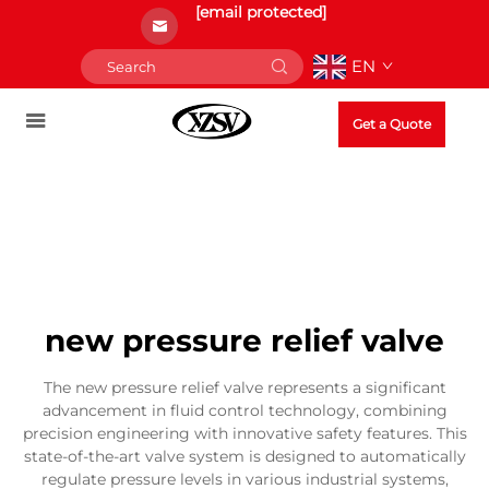
[email protected]
EN
Get a Quote
new pressure relief valve
The new pressure relief valve represents a significant
advancement in fluid control technology, combining
precision engineering with innovative safety features. This
state-of-the-art valve system is designed to automatically
regulate pressure levels in various industrial systems,