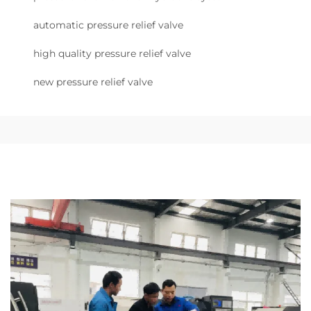
automatic pressure relief valve
high quality pressure relief valve
new pressure relief valve