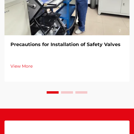
Precautions for Installation of Safety Valves​
View More