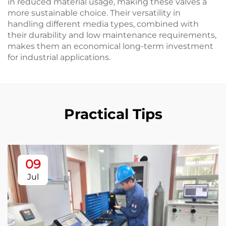
in reduced material usage, making these valves a
more sustainable choice. Their versatility in
handling different media types, combined with
their durability and low maintenance requirements,
makes them an economical long-term investment
for industrial applications.
Practical Tips
09
Jul