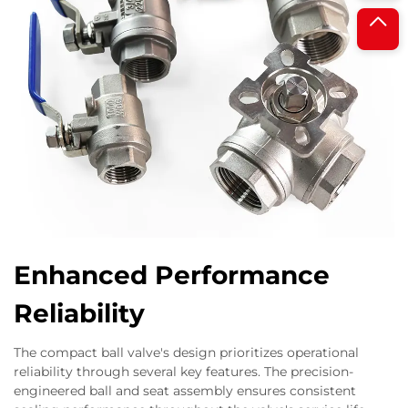
Enhanced Performance
Reliability
The compact ball valve's design prioritizes operational
reliability through several key features. The precision-
engineered ball and seat assembly ensures consistent