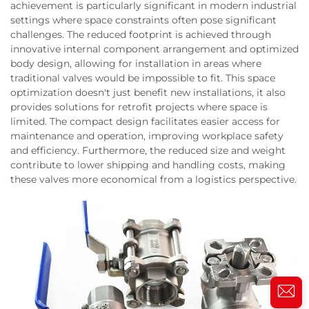
achievement is particularly significant in modern industrial
settings where space constraints often pose significant
challenges. The reduced footprint is achieved through
innovative internal component arrangement and optimized
body design, allowing for installation in areas where
traditional valves would be impossible to fit. This space
optimization doesn't just benefit new installations, it also
provides solutions for retrofit projects where space is
limited. The compact design facilitates easier access for
maintenance and operation, improving workplace safety
and efficiency. Furthermore, the reduced size and weight
contribute to lower shipping and handling costs, making
these valves more economical from a logistics perspective.