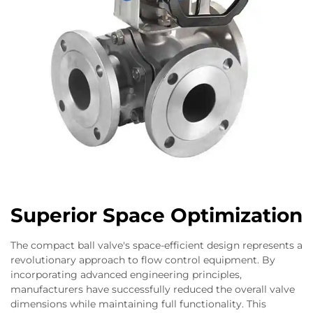
Superior Space Optimization
The compact ball valve's space-efficient design represents a
revolutionary approach to flow control equipment. By
incorporating advanced engineering principles,
manufacturers have successfully reduced the overall valve
dimensions while maintaining full functionality. This