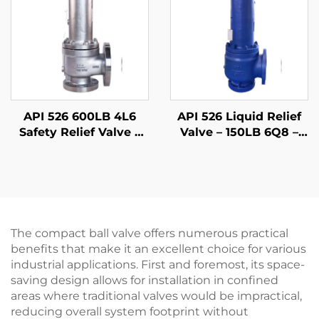
Petrochemical
Applications
API 526 600LB 4L6
API 526 Liquid Relief
Safety Relief Valve –
Valve – 150LB 6Q8 –
WCB Body & 316 Trim,
WCB Body & 316 Trim
High-Pressure
– Steam/Gas
Gas/Liquid Protection,
Compatible –
for Oil & Gas,
Adjustable Set
Petrochemical, and
Pressure
Power Plants
The compact ball valve offers numerous practical
benefits that make it an excellent choice for various
industrial applications. First and foremost, its space-
saving design allows for installation in confined
areas where traditional valves would be impractical,
reducing overall system footprint without