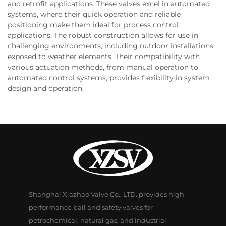
and retrofit applications. These valves excel in automated
systems, where their quick operation and reliable
positioning make them ideal for process control
applications. The robust construction allows for use in
challenging environments, including outdoor installations
exposed to weather elements. Their compatibility with
various actuation methods, from manual operation to
automated control systems, provides flexibility in system
design and operation.
Shanghai Xiazhao Valve Co., LTD. provides high-
performance ball and safety valves for
petrochemical, natural gas, and industrial