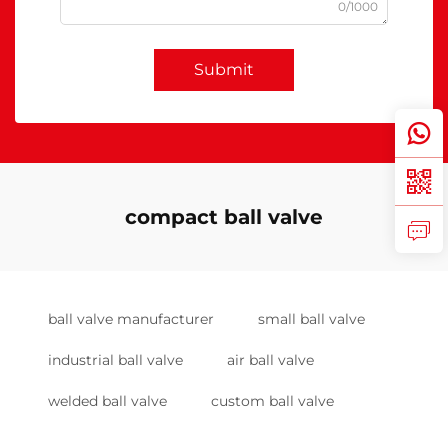
0/1000
Submit
compact ball valve
ball valve manufacturer
small ball valve
industrial ball valve
air ball valve
welded ball valve
custom ball valve