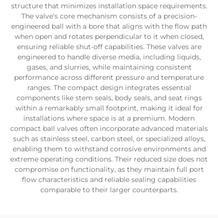
structure that minimizes installation space requirements.
The valve's core mechanism consists of a precision-
engineered ball with a bore that aligns with the flow path
when open and rotates perpendicular to it when closed,
ensuring reliable shut-off capabilities. These valves are
engineered to handle diverse media, including liquids,
gases, and slurries, while maintaining consistent
performance across different pressure and temperature
ranges. The compact design integrates essential
components like stem seals, body seals, and seat rings
within a remarkably small footprint, making it ideal for
installations where space is at a premium. Modern
compact ball valves often incorporate advanced materials
such as stainless steel, carbon steel, or specialized alloys,
enabling them to withstand corrosive environments and
extreme operating conditions. Their reduced size does not
compromise on functionality, as they maintain full port
flow characteristics and reliable sealing capabilities
comparable to their larger counterparts.