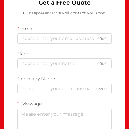
Get a Free Quote
Our representative will contact you soon.
Email
0/100
Name
0/100
Company Name
0/200
Message