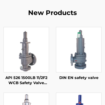
New Products
API 526 1500LB 11/2F2
DIN EN safety valve
WCB Safety Valve
with 316 Trim – Gas &
Liquid Service, High
Pressure, Fire Safe, for
Oil & Gas /