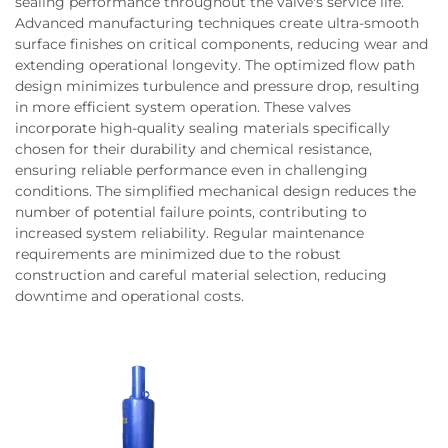
sealing performance throughout the valve's service life.
Advanced manufacturing techniques create ultra-smooth
surface finishes on critical components, reducing wear and
extending operational longevity. The optimized flow path
design minimizes turbulence and pressure drop, resulting
in more efficient system operation. These valves
incorporate high-quality sealing materials specifically
chosen for their durability and chemical resistance,
ensuring reliable performance even in challenging
conditions. The simplified mechanical design reduces the
number of potential failure points, contributing to
increased system reliability. Regular maintenance
requirements are minimized due to the robust
construction and careful material selection, reducing
downtime and operational costs.