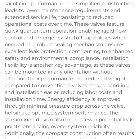
sacrificing performance. The simplified construction
leads to lower maintenance requirements and
extended service life, translating to reduced
operational costs over time. These valves feature
quick quarter-turn operation, enabling rapid flow
control and emergency shutoff capabilities when
needed. The robust sealing mechanism ensures
excellent leak protection, contributing to enhanced
safety and environmental compliance. Installation
flexibility is another key advantage, as these valves
can be mounted in any orientation without
affecting their performance. The reduced weight
compared to conventional valves makes handling
and installation easier, reducing labor costs and
installation time. Energy efficiency is improved
through minimal pressure drop across the valve,
helping to optimize system performance. The
streamlined design also means fewer potential leak
points, enhancing overall system reliability.
Additionally, the compact construction often results