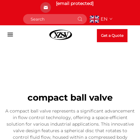
[email protected]
EN
Get a Quote
compact ball valve
A compact ball valve represents a significant advancement
in flow control technology, offering a space-efficient
solution for various industrial applications. This innovative
valve design features a spherical disc that rotates to
control fluid flow, housed within a compressed body