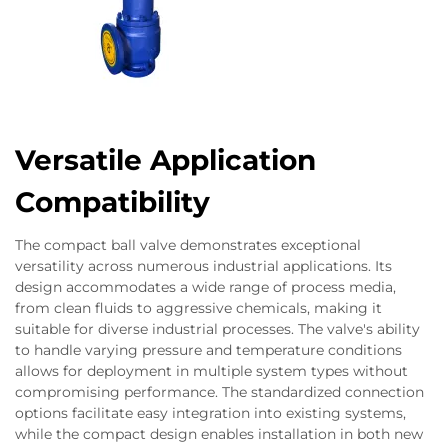
Versatile Application
Compatibility
The compact ball valve demonstrates exceptional
versatility across numerous industrial applications. Its
design accommodates a wide range of process media,
from clean fluids to aggressive chemicals, making it
suitable for diverse industrial processes. The valve's ability
to handle varying pressure and temperature conditions
allows for deployment in multiple system types without
compromising performance. The standardized connection
options facilitate easy integration into existing systems,
while the compact design enables installation in both new