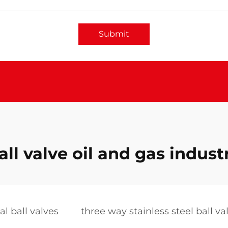
Submit
all valve oil and gas indust
al ball valves
three way stainless steel ball va