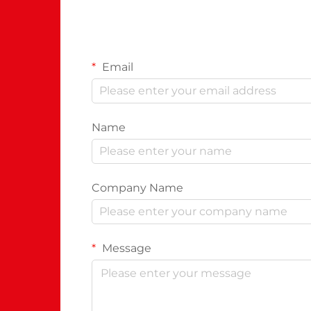
Email
Name
Company Name
Message