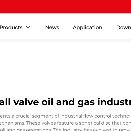
Products
News
Application
Down
all valve oil and gas indust
esents a crucial segment of industrial flow control techno
chanisms. These valves feature a spherical disc that con
 and gas operations. The industry has evolved to provide