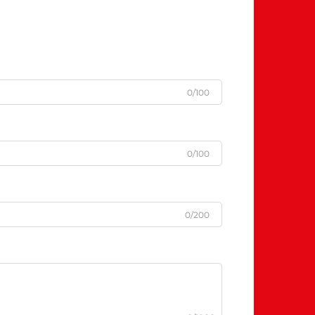
0/100
0/100
0/200