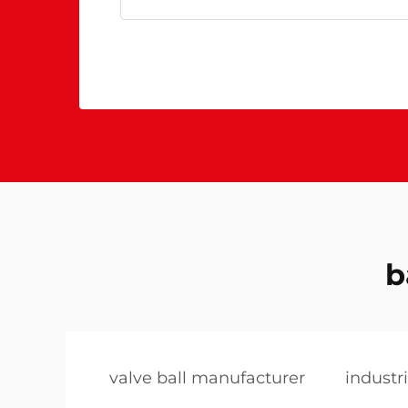
b
valve ball manufacturer
industri