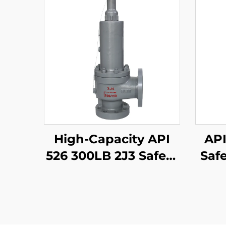
High-Capacity API
API
526 300LB 2J3 Safety
Safe
Valve – WCB/316
W
Trim, Adjustable
Tri
Blowdown, for
Compressor Stations
Prot