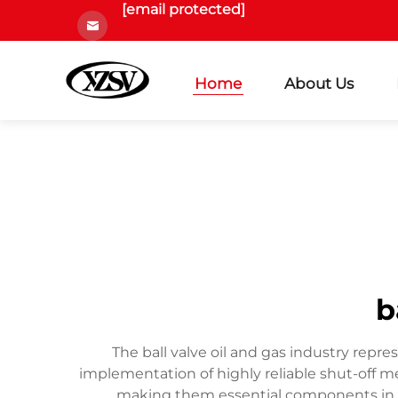
[email protected]
Home
About Us
b
The ball valve oil and gas industry repr
implementation of highly reliable shut-off me
making them essential components in oil