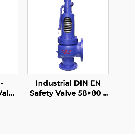
-
Industrial DIN EN
Valve
Safety Valve 58×80 –
 –
WCB/304 Trim –
 –
Adjustable High-
s
Pressure Relief
–
(425°C) – Designed