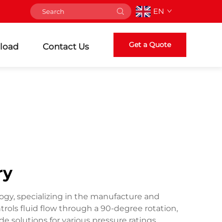
EN
Get a Quote
load
Contact Us
ry
logy, specializing in the manufacture and
trols fluid flow through a 90-degree rotation,
 solutions for various pressure ratings,