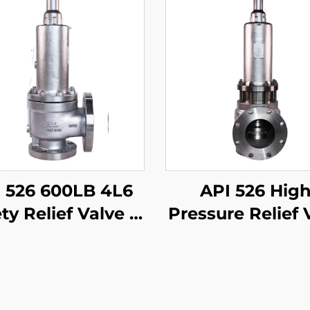
 526 600LB 4L6
API 526 High
ty Relief Valve –
Pressure Relief 
CB Body & 316
– 600LB 4P6
m, High-Pressure
WCB/316 Trim
Gas/Liquid
Steam & Ga
ection, for Oil &
Protection 