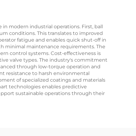
for
for Power Plant
lants
Boiler Applications
n modern industrial operations. First, ball
uum conditions. This translates to improved
ator fatigue and enables quick shut-off in
with minimal maintenance requirements. The
ern control systems. Cost-effectiveness is
native valve types. The industry's commitment
enhanced through low-torque operation and
nt resistance to harsh environmental
opment of specialized coatings and materials
mart technologies enables predictive
pport sustainable operations through their