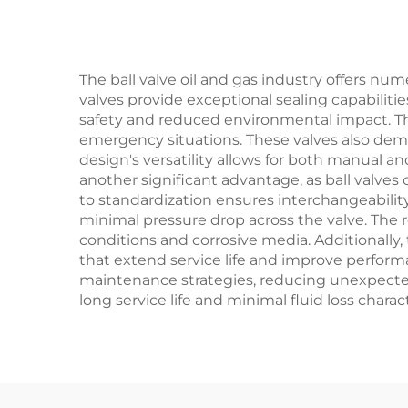
Gas
an
The ball valve oil and gas industry offers nu
valves provide exceptional sealing capabilit
safety and reduced environmental impact. Th
emergency situations. These valves also dem
design's versatility allows for both manual a
another significant advantage, as ball valves
to standardization ensures interchangeabilit
minimal pressure drop across the valve. The
conditions and corrosive media. Additionally,
that extend service life and improve perform
maintenance strategies, reducing unexpected
long service life and minimal fluid loss charact