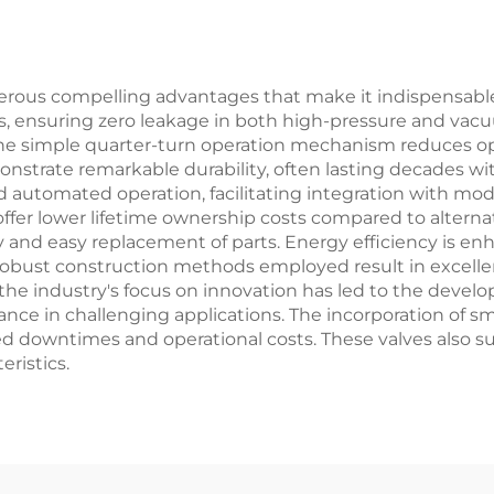
, Petrochemical,
Customizable 
d Power Plants
Petrochemical P
merous compelling advantages that make it indispensable i
ies, ensuring zero leakage in both high-pressure and vac
e simple quarter-turn operation mechanism reduces oper
onstrate remarkable durability, often lasting decades 
nd automated operation, facilitating integration with mod
 offer lower lifetime ownership costs compared to alter
y and easy replacement of parts. Energy efficiency is 
 robust construction methods employed result in excelle
 the industry's focus on innovation has led to the devel
ance in challenging applications. The incorporation of s
 downtimes and operational costs. These valves also su
eristics.