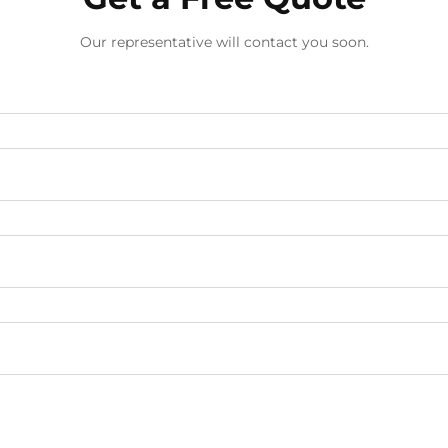
Our representative will contact you soon.