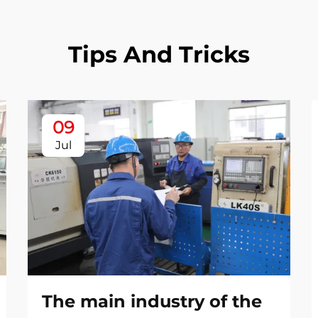
Tips And Tricks
09
Jul
The main industry of the