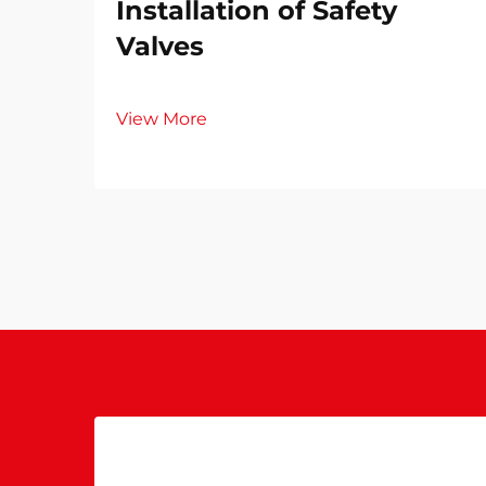
Installation of Safety
Valves​
View More