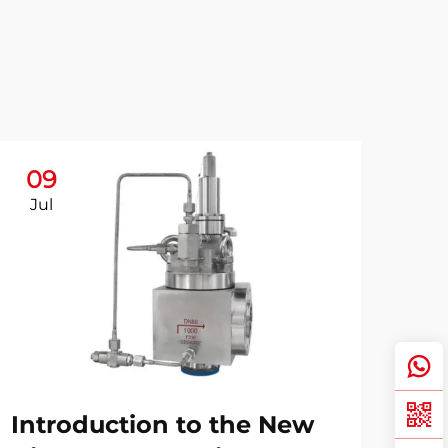
09
Jul
Introduction to the New