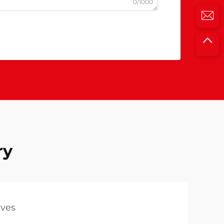
0/1000
ry
lves