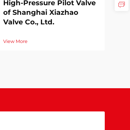
High-Pressure Pilot Valve
of Shanghai Xiazhao
Valve Co., Ltd.
View More