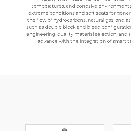
temperatures, and corrosive environments.
extreme conditions and soft seats for gener
the flow of hydrocarbons, natural gas, and a
such as double block and bleed configuration
engineering, quality material selection, and
advance with the integration of smart 