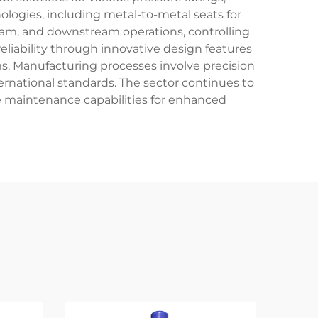
logies, including metal-to-metal seats for
ream, and downstream operations, controlling
eliability through innovative design features
ms. Manufacturing processes involve precision
ernational standards. The sector continues to
e maintenance capabilities for enhanced