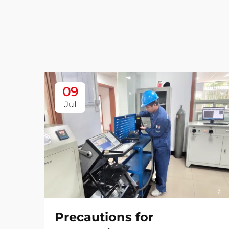
09
Jul
Precautions for