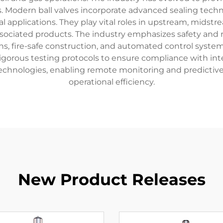
 Modern ball valves incorporate advanced sealing techno
al applications. They play vital roles in upstream, midst
ssociated products. The industry emphasizes safety and r
s, fire-safe construction, and automated control syste
 rigorous testing protocols to ensure compliance with int
technologies, enabling remote monitoring and predictiv
operational efficiency.
New Product Releases