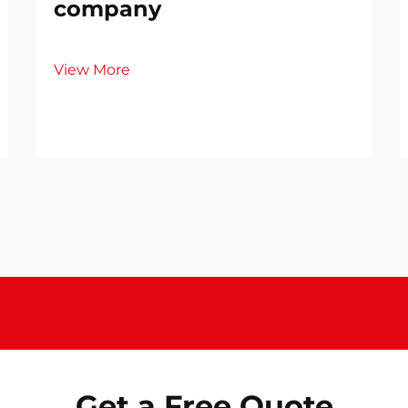
company
View More
Get a Free Quote