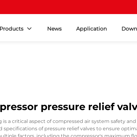
Products
News
Application
Down
pressor pressure relief valv
g is a critical aspect of compressed air system safety and 
pecifications of pressure relief valves to ensure optima
multiple factors, including the compressor's maximum fl