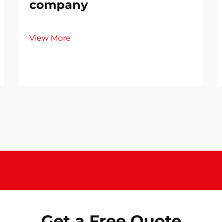
company
View More
Get a Free Quote