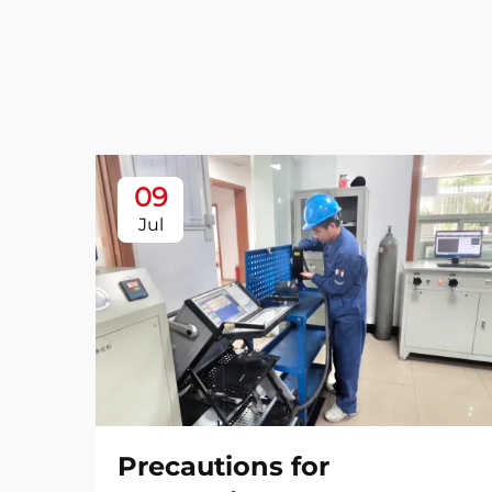
09
Jul
Precautions for