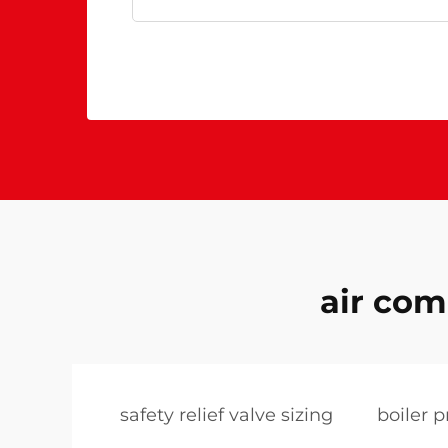
air com
safety relief valve sizing
boiler p