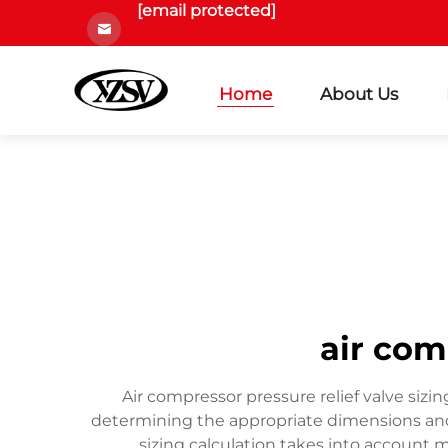
[email protected]
Home
About Us
air com
Air compressor pressure relief valve sizin
determining the appropriate dimensions and s
sizing calculation takes into account 