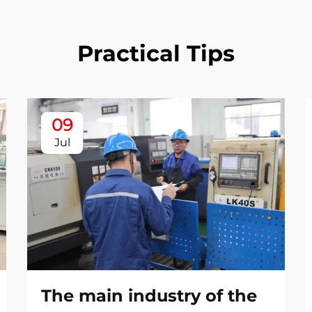
Practical Tips
09
Jul
The main industry of the