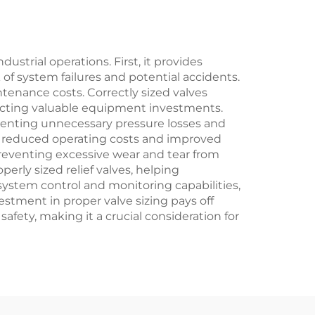
or
nts
ustrial operations. First, it provides
f system failures and potential accidents.
tenance costs. Correctly sized valves
tecting valuable equipment investments.
eventing unnecessary pressure losses and
to reduced operating costs and improved
preventing excessive wear and tear from
rly sized relief valves, helping
 system control and monitoring capabilities,
stment in proper valve sizing pays off
ety, making it a crucial consideration for