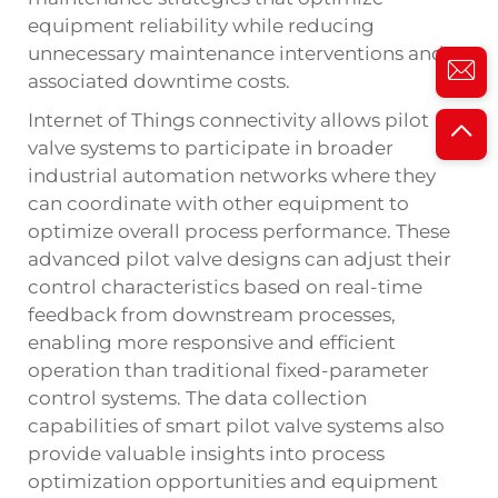
equipment reliability while reducing
unnecessary maintenance interventions and
associated downtime costs.
Internet of Things connectivity allows pilot
valve systems to participate in broader
industrial automation networks where they
can coordinate with other equipment to
optimize overall process performance. These
advanced pilot valve designs can adjust their
control characteristics based on real-time
feedback from downstream processes,
enabling more responsive and efficient
operation than traditional fixed-parameter
control systems. The data collection
capabilities of smart pilot valve systems also
provide valuable insights into process
optimization opportunities and equipment