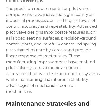
minimize leakage.
The precision requirements for pilot valve
components have increased significantly as
industrial processes demand higher levels of
control accuracy and repeatability. Advanced
pilot valve designs incorporate features such
as lapped seating surfaces, precision-ground
control ports, and carefully controlled spring
rates that eliminate hysteresis and provide
linear response characteristics. These
manufacturing improvements have enabled
pilot valve systems to achieve control
accuracies that rival electronic control systems
while maintaining the inherent reliability
advantages of mechanical control
mechanisms.
Maintenance Strategies and