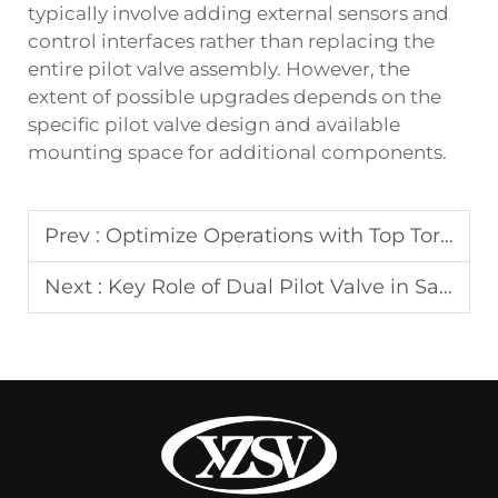
typically involve adding external sensors and
control interfaces rather than replacing the
entire pilot valve assembly. However, the
extent of possible upgrades depends on the
specific pilot valve design and available
mounting space for additional components.
Prev :
Optimize Operations with Top Torque Manufacturer Tips
Next :
Key Role of Dual Pilot Valve in Safety Systems