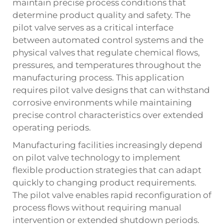
maintain precise process conditions that
determine product quality and safety. The
pilot valve serves as a critical interface
between automated control systems and the
physical valves that regulate chemical flows,
pressures, and temperatures throughout the
manufacturing process. This application
requires pilot valve designs that can withstand
corrosive environments while maintaining
precise control characteristics over extended
operating periods.
Manufacturing facilities increasingly depend
on pilot valve technology to implement
flexible production strategies that can adapt
quickly to changing product requirements.
The pilot valve enables rapid reconfiguration of
process flows without requiring manual
intervention or extended shutdown periods.