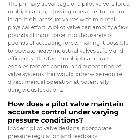
The primary advantage of a pilot valve is force
multiplication, allowing operators to control
large, high-pressure valves with minimal
physical effort. A pilot valve can amplify a few
pounds of input force into thousands of
pounds of actuating force, making it possible
to operate heavy industrial valves safely and
efficiently. This force multiplication also
enables remote control and automation of
valve systems that would otherwise require
direct manual operation at potentially
dangerous locations.
How does a pilot valve maintain
accurate control under varying
pressure conditions?
Modern pilot valve designs incorporate
pressure regulation and feedback