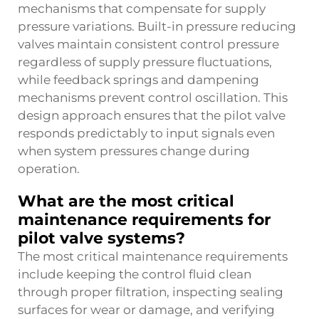
mechanisms that compensate for supply
pressure variations. Built-in pressure reducing
valves maintain consistent control pressure
regardless of supply pressure fluctuations,
while feedback springs and dampening
mechanisms prevent control oscillation. This
design approach ensures that the pilot valve
responds predictably to input signals even
when system pressures change during
operation.
What are the most critical
maintenance requirements for
pilot valve systems?
The most critical maintenance requirements
include keeping the control fluid clean
through proper filtration, inspecting sealing
surfaces for wear or damage, and verifying