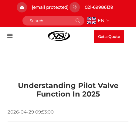
[email protected]
021-69986139
EN
Get a Quote
Understanding Pilot Valve
Function In 2025
2026-04-29 09:53:00