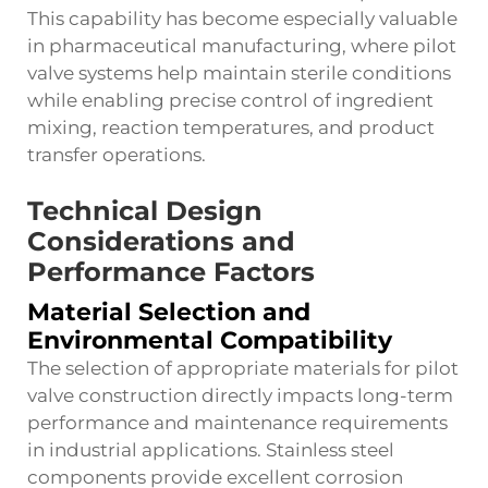
This capability has become especially valuable
in pharmaceutical manufacturing, where pilot
valve systems help maintain sterile conditions
while enabling precise control of ingredient
mixing, reaction temperatures, and product
transfer operations.
Technical Design
Considerations and
Performance Factors
Material Selection and
Environmental Compatibility
The selection of appropriate materials for pilot
valve construction directly impacts long-term
performance and maintenance requirements
in industrial applications. Stainless steel
components provide excellent corrosion