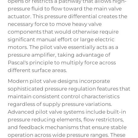
opens or restricts a pathway that allows high-
pressure fluid to flow toward the main valve
actuator. This pressure differential creates the
necessary force to move heavy valve
components that would otherwise require
significant manual effort or large electric
motors. The pilot valve essentially acts as a
pressure amplifier, taking advantage of
Pascal's principle to multiply force across
different surface areas.
Modern pilot valve designs incorporate
sophisticated pressure regulation features that
maintain consistent control characteristics
regardless of supply pressure variations.
Advanced pilot valve systems include built-in
pressure reducing elements, flow restrictors,
and feedback mechanisms that ensure stable
operation across wide pressure ranges. These