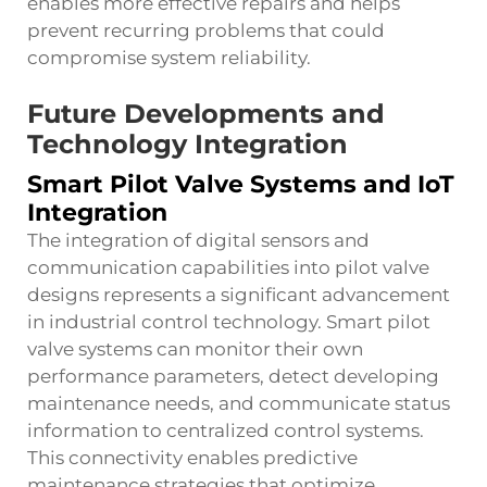
enables more effective repairs and helps
prevent recurring problems that could
compromise system reliability.
Future Developments and
Technology Integration
Smart Pilot Valve Systems and IoT
Integration
The integration of digital sensors and
communication capabilities into pilot valve
designs represents a significant advancement
in industrial control technology. Smart pilot
valve systems can monitor their own
performance parameters, detect developing
maintenance needs, and communicate status
information to centralized control systems.
This connectivity enables predictive
maintenance strategies that optimize