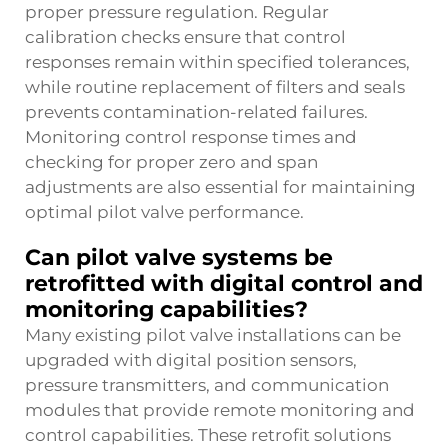
proper pressure regulation. Regular
calibration checks ensure that control
responses remain within specified tolerances,
while routine replacement of filters and seals
prevents contamination-related failures.
Monitoring control response times and
checking for proper zero and span
adjustments are also essential for maintaining
optimal pilot valve performance.
Can pilot valve systems be
retrofitted with digital control and
monitoring capabilities?
Many existing pilot valve installations can be
upgraded with digital position sensors,
pressure transmitters, and communication
modules that provide remote monitoring and
control capabilities. These retrofit solutions