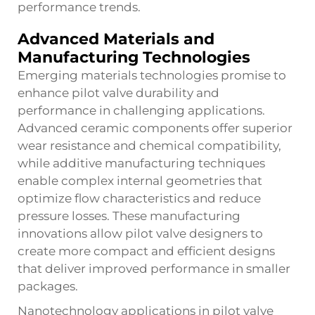
performance trends.
Advanced Materials and
Manufacturing Technologies
Emerging materials technologies promise to
enhance pilot valve durability and
performance in challenging applications.
Advanced ceramic components offer superior
wear resistance and chemical compatibility,
while additive manufacturing techniques
enable complex internal geometries that
optimize flow characteristics and reduce
pressure losses. These manufacturing
innovations allow pilot valve designers to
create more compact and efficient designs
that deliver improved performance in smaller
packages.
Nanotechnology applications in pilot valve