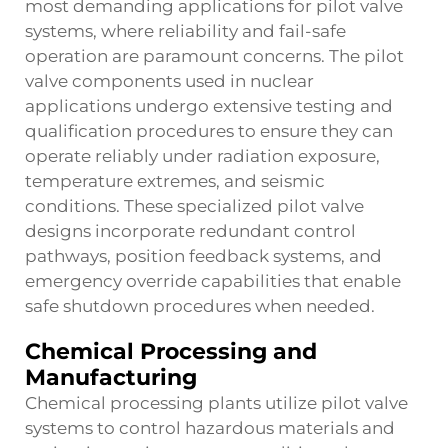
most demanding applications for pilot valve
systems, where reliability and fail-safe
operation are paramount concerns. The pilot
valve components used in nuclear
applications undergo extensive testing and
qualification procedures to ensure they can
operate reliably under radiation exposure,
temperature extremes, and seismic
conditions. These specialized pilot valve
designs incorporate redundant control
pathways, position feedback systems, and
emergency override capabilities that enable
safe shutdown procedures when needed.
Chemical Processing and
Manufacturing
Chemical processing plants utilize pilot valve
systems to control hazardous materials and