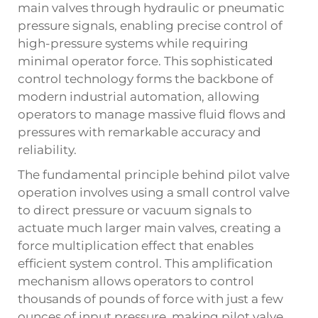
main valves through hydraulic or pneumatic
pressure signals, enabling precise control of
high-pressure systems while requiring
minimal operator force. This sophisticated
control technology forms the backbone of
modern industrial automation, allowing
operators to manage massive fluid flows and
pressures with remarkable accuracy and
reliability.
The fundamental principle behind pilot valve
operation involves using a small control valve
to direct pressure or vacuum signals to
actuate much larger main valves, creating a
force multiplication effect that enables
efficient system control. This amplification
mechanism allows operators to control
thousands of pounds of force with just a few
ounces of input pressure, making pilot valve