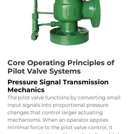
Core Operating Principles of
Pilot Valve Systems
Pressure Signal Transmission
Mechanics
The pilot valve functions by converting small
input signals into proportional pressure
changes that control larger actuating
mechanisms. When an operator applies
minimal force to the pilot valve control, it