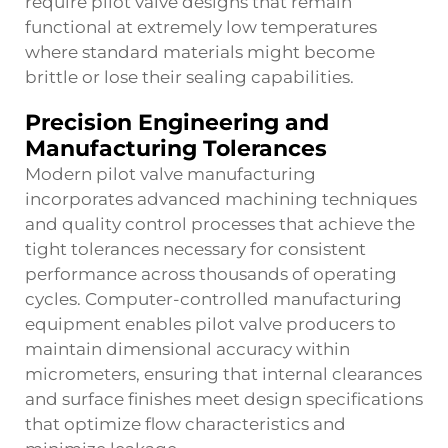
require pilot valve designs that remain
functional at extremely low temperatures
where standard materials might become
brittle or lose their sealing capabilities.
Precision Engineering and
Manufacturing Tolerances
Modern pilot valve manufacturing
incorporates advanced machining techniques
and quality control processes that achieve the
tight tolerances necessary for consistent
performance across thousands of operating
cycles. Computer-controlled manufacturing
equipment enables pilot valve producers to
maintain dimensional accuracy within
micrometers, ensuring that internal clearances
and surface finishes meet design specifications
that optimize flow characteristics and