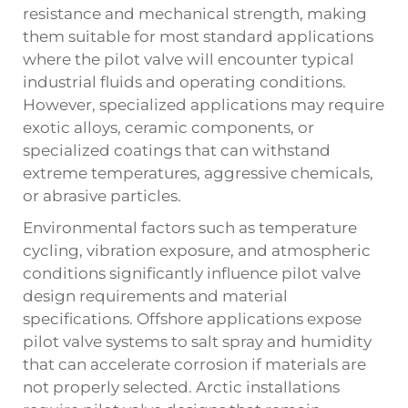
resistance and mechanical strength, making
them suitable for most standard applications
where the pilot valve will encounter typical
industrial fluids and operating conditions.
However, specialized applications may require
exotic alloys, ceramic components, or
specialized coatings that can withstand
extreme temperatures, aggressive chemicals,
or abrasive particles.
Environmental factors such as temperature
cycling, vibration exposure, and atmospheric
conditions significantly influence pilot valve
design requirements and material
specifications. Offshore applications expose
pilot valve systems to salt spray and humidity
that can accelerate corrosion if materials are
not properly selected. Arctic installations