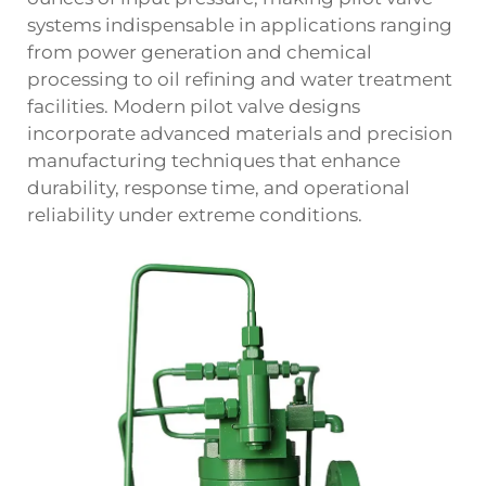
systems indispensable in applications ranging
from power generation and chemical
processing to oil refining and water treatment
facilities. Modern pilot valve designs
incorporate advanced materials and precision
manufacturing techniques that enhance
durability, response time, and operational
reliability under extreme conditions.