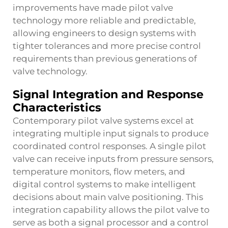
improvements have made pilot valve
technology more reliable and predictable,
allowing engineers to design systems with
tighter tolerances and more precise control
requirements than previous generations of
valve technology.
Signal Integration and Response
Characteristics
Contemporary pilot valve systems excel at
integrating multiple input signals to produce
coordinated control responses. A single pilot
valve can receive inputs from pressure sensors,
temperature monitors, flow meters, and
digital control systems to make intelligent
decisions about main valve positioning. This
integration capability allows the pilot valve to
serve as both a signal processor and a control