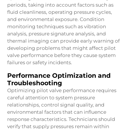
periods, taking into account factors such as
fluid cleanliness, operating pressure cycles,
and environmental exposure. Condition
monitoring techniques such as vibration
analysis, pressure signature analysis, and
thermal imaging can provide early warning of
developing problems that might affect pilot
valve performance before they cause system
failures or safety incidents.
Performance Optimization and
Troubleshooting
Optimizing pilot valve performance requires
careful attention to system pressure
relationships, control signal quality, and
environmental factors that can influence
response characteristics. Technicians should
verify that supply pressures remain within