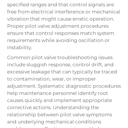
specified ranges and that control signals are
free from electrical interference or mechanical
vibration that might cause erratic operation.
Proper pilot valve adjustment procedures
ensure that control responses match system
requirements while avoiding oscillation or
instability.
Common pilot valve troubleshooting issues
include sluggish response, control drift, and
excessive leakage that can typically be traced
to contamination, wear, or improper
adjustment. Systematic diagnostic procedures
help maintenance personnel identify root
causes quickly and implement appropriate
corrective actions. Understanding the
relationship between pilot valve symptoms
and underlying mechanical conditions