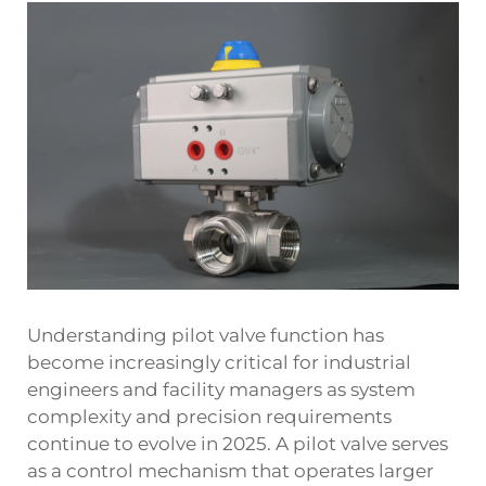
Understanding pilot valve function has
become increasingly critical for industrial
engineers and facility managers as system
complexity and precision requirements
continue to evolve in 2025. A pilot valve serves
as a control mechanism that operates larger