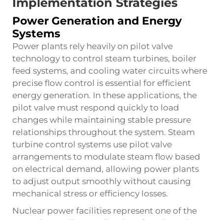
Implementation Strategies
Power Generation and Energy
Systems
Power plants rely heavily on pilot valve
technology to control steam turbines, boiler
feed systems, and cooling water circuits where
precise flow control is essential for efficient
energy generation. In these applications, the
pilot valve must respond quickly to load
changes while maintaining stable pressure
relationships throughout the system. Steam
turbine control systems use pilot valve
arrangements to modulate steam flow based
on electrical demand, allowing power plants
to adjust output smoothly without causing
mechanical stress or efficiency losses.
Nuclear power facilities represent one of the