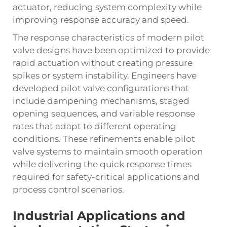
actuator, reducing system complexity while
improving response accuracy and speed.
The response characteristics of modern pilot
valve designs have been optimized to provide
rapid actuation without creating pressure
spikes or system instability. Engineers have
developed pilot valve configurations that
include dampening mechanisms, staged
opening sequences, and variable response
rates that adapt to different operating
conditions. These refinements enable
pilot
valve
systems to maintain smooth operation
while delivering the quick response times
required for safety-critical applications and
process control scenarios.
Industrial Applications and