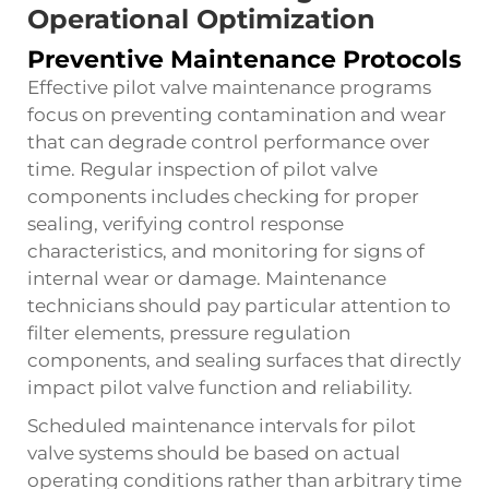
Operational Optimization
Preventive Maintenance Protocols
Effective pilot valve maintenance programs
focus on preventing contamination and wear
that can degrade control performance over
time. Regular inspection of pilot valve
components includes checking for proper
sealing, verifying control response
characteristics, and monitoring for signs of
internal wear or damage. Maintenance
technicians should pay particular attention to
filter elements, pressure regulation
components, and sealing surfaces that directly
impact pilot valve function and reliability.
Scheduled maintenance intervals for pilot
valve systems should be based on actual
operating conditions rather than arbitrary time