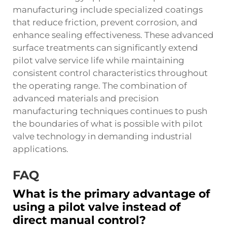
manufacturing include specialized coatings
that reduce friction, prevent corrosion, and
enhance sealing effectiveness. These advanced
surface treatments can significantly extend
pilot valve service life while maintaining
consistent control characteristics throughout
the operating range. The combination of
advanced materials and precision
manufacturing techniques continues to push
the boundaries of what is possible with pilot
valve technology in demanding industrial
applications.
FAQ
What is the primary advantage of
using a pilot valve instead of
direct manual control?